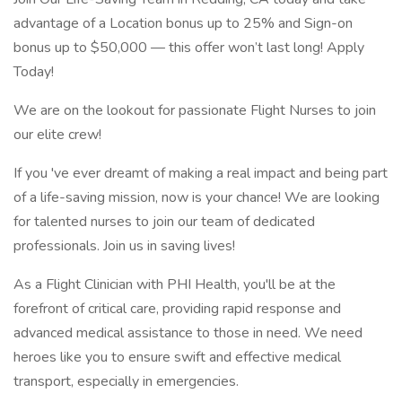
advantage of a Location bonus up to 25% and Sign-on
bonus up to $50,000 — this offer won’t last long! Apply
Today!
We are on the lookout for passionate Flight Nurses to join
our elite crew!
If you 've ever dreamt of making a real impact and being part
of a life-saving mission, now is your chance! We are looking
for talented nurses to join our team of dedicated
professionals. Join us in saving lives!
As a Flight Clinician with PHI Health, you'll be at the
forefront of critical care, providing rapid response and
advanced medical assistance to those in need. We need
heroes like you to ensure swift and effective medical
transport, especially in emergencies.