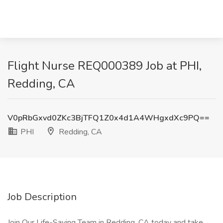
Flight Nurse REQ000389 Job at PHI,
Redding, CA
V0pRbGxvd0ZKc3BjTFQ1Z0x4d1A4WHgxdXc9PQ==
PHI
Redding, CA
Job Description
Join Our Life-Saving Team in Redding, CA today and take