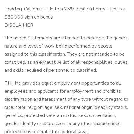
Redding, California - Up to a 25% location bonus - Up to a
$50,000 sign on bonus
DISCLAIMER
The above Statements are intended to describe the general
nature and level of work being performed by people
assigned to this classification. They are not intended to be
construed, as an exhaustive list of all responsibilities, duties,
and skills required of personnel so classified.
PHI, Inc. provides equal employment opportunities to all
employees and applicants for employment and prohibits
discrimination and harassment of any type without regard to
race, color, religion, age, sex, national origin, disability status,
genetics, protected veteran status, sexual orientation,
gender identity or expression, or any other characteristic
protected by federal, state or local laws