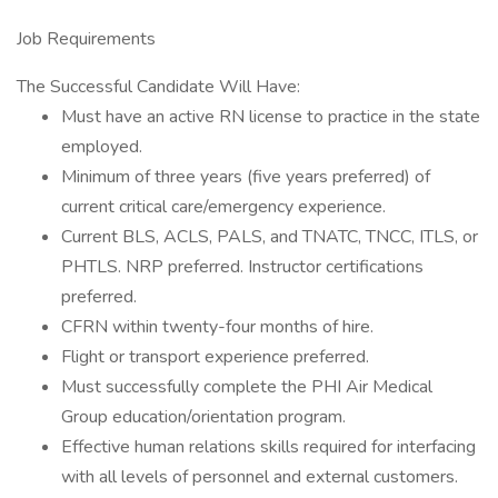
Job Requirements
The Successful Candidate Will Have:
Must have an active RN license to practice in the state
employed.
Minimum of three years (five years preferred) of
current critical care/emergency experience.
Current BLS, ACLS, PALS, and TNATC, TNCC, ITLS, or
PHTLS. NRP preferred. Instructor certifications
preferred.
CFRN within twenty-four months of hire.
Flight or transport experience preferred.
Must successfully complete the PHI Air Medical
Group education/orientation program.
Effective human relations skills required for interfacing
with all levels of personnel and external customers.