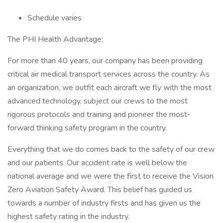
Schedule varies
The PHI Health Advantage:
For more than 40 years, our company has been providing
critical air medical transport services across the country. As
an organization, we outfit each aircraft we fly with the most
advanced technology, subject our crews to the most
rigorous protocols and training and pioneer the most-
forward thinking safety program in the country.
Everything that we do comes back to the safety of our crew
and our patients. Our accident rate is well below the
national average and we were the first to receive the Vision
Zero Aviation Safety Award. This belief has guided us
towards a number of industry firsts and has given us the
highest safety rating in the industry.