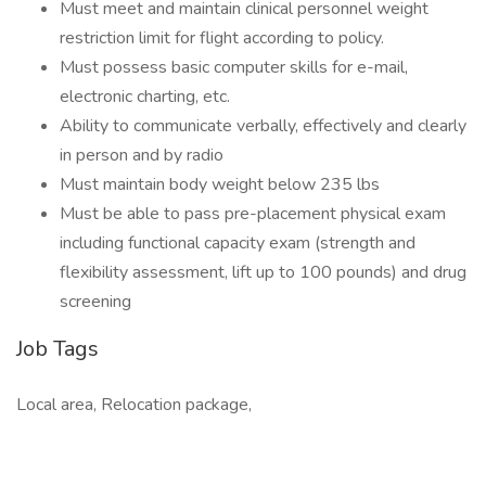
Must meet and maintain clinical personnel weight
restriction limit for flight according to policy.
Must possess basic computer skills for e-mail,
electronic charting, etc.
Ability to communicate verbally, effectively and clearly
in person and by radio
Must maintain body weight below 235 lbs
Must be able to pass pre-placement physical exam
including functional capacity exam (strength and
flexibility assessment, lift up to 100 pounds) and drug
screening
Job Tags
Local area, Relocation package,