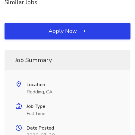
Similar Jobs
Apply Now
Job Summary
Location
Redding, CA
Job Type
Full Time
Date Posted