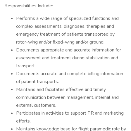
Responsibilities Include:
Performs a wide range of specialized functions and
complex assessments, diagnoses, therapies and
emergency treatment of patients transported by
rotor-wing and/or fixed-wing and/or ground.
Documents appropriate and accurate information for
assessment and treatment during stabilization and
transport.
Documents accurate and complete billing information
of patient transports.
Maintains and facilitates effective and timely
communication between management, internal and
external customers.
Participates in activities to support PR and marketing
efforts.
Maintains knowledge base for flight paramedic role by