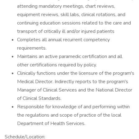
attending mandatory meetings, chart reviews,
equipment reviews, skill labs, clinical rotations, and
continuing education sessions related to the care and
transport of critically ill and/or injured patients
Completes all annual recurrent competency
requirements.
Maintains an active paramedic certification and all
other certifications required by policy.
Clinically functions under the licensure of the program's
Medical Director. Indirectly reports to the program's
Manager of Clinical Services and the National Director
of Clinical Standards.
Responsible for knowledge of and performing within
the regulations and scope of practice of the local
Department of Health Services.
Schedule/Location: