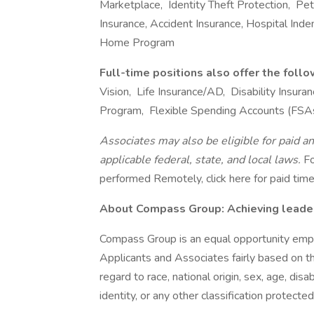
Marketplace, Identity Theft Protection, Pet I
Insurance, Accident Insurance, Hospital Ind
Home Program
Full-time positions also offer the foll
Vision, Life Insurance/AD, Disability Insu
Program, Flexible Spending Accounts (FSA
Associates may also be eligible for paid an
applicable federal, state, and local laws.
Fo
performed Remotely, click here for paid time 
About Compass Group: Achieving leaders
Compass Group is an equal opportunity empl
Applicants and Associates fairly based on th
regard to race, national origin, sex, age, disa
identity, or any other classification protected