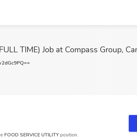
ULL TIME) Job at Compass Group, Ca
w2dGc9PQ==
ime
FOOD SERVICE UTILITY
position.