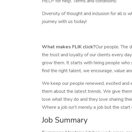
HELP for help. Terms and conditions:
Diversity of thought and inclusion for all is 
journey with us today!
What makes FLIK click?
Our people. The de
the trust and loyalty of our clients every
grow them. It starts with hiring people who 
find the right talent, we encourage, value and
We keep our people renewed, excited and e
them about the latest trends. We give them a
love what they do and they love sharing thei
Where a job isn’t merely a job but the start 
Job Summary