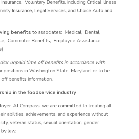
nsurance, Voluntary Benefits, including Critical Illness
emnity Insurance, Legal Services, and Choice Auto and
owing benefits
to associates: Medical, Dental,
rance, Commuter Benefits, Employee Assistance
s)
d/or unpaid time off benefits in accordance with
r positions in Washington State, Maryland, or to be
off benefits information.
hip in the foodservice industry
oyer. At Compass, we are committed to treating all
eir abilities, achievements, and experience without
bility, veteran status, sexual orientation, gender
 by law.