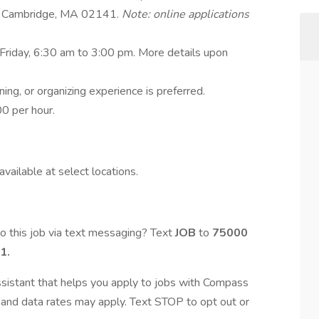
t, Cambridge, MA 02141.
Note: online applications
Friday, 6:30 am to 3:00 pm. More details upon
ning, or organizing experience is preferred.
0 per hour.
vailable at select locations.
o this job via text messaging? Text
JOB
to
75000
1.
assistant that helps you apply to jobs with Compass
and data rates may apply. Text STOP to opt out or