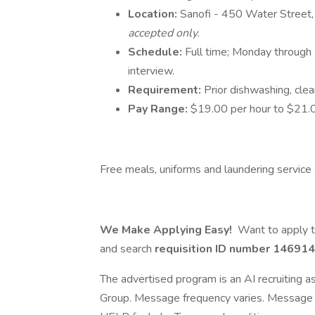
Location:
Sanofi - 450 Water Stree
accepted only.
Schedule:
Full time; Monday through 
interview.
Requirement:
Prior dishwashing, clea
Pay Range:
$19.00 per hour to $21.0
Free meals, uniforms and laundering service a
We Make Applying Easy!
Want to apply t
and search
requisition ID number
146914
The advertised program is an AI recruiting 
Group. Message frequency varies. Message 