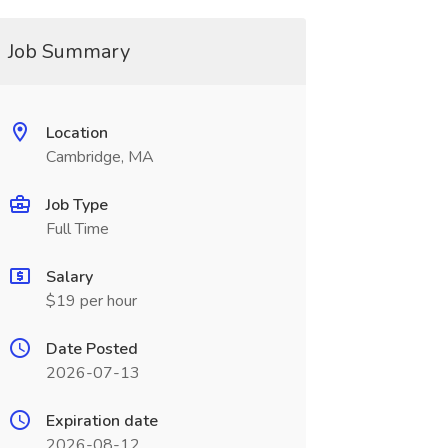
Job Summary
Location
Cambridge, MA
Job Type
Full Time
Salary
$19 per hour
Date Posted
2026-07-13
Expiration date
2026-08-12