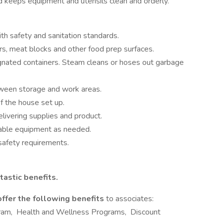
d keeps equipment and utensils clean and orderly.
h safety and sanitation standards.
rs, meat blocks and other food prep surfaces.
gnated containers. Steam cleans or hoses out garbage
ween storage and work areas.
f the house set up.
elivering supplies and product.
rtable equipment as needed.
safety requirements.
tastic benefits.
offer the following benefits
to associates:
ram, Health and Wellness Programs, Discount