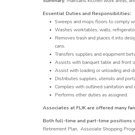
Summary:
Maintains kitchen work areas, an
Essential Duties and Responsibilities:
Sweeps and mops floors to comply wit
Washes worktables, walls, refrigerato
Removes trash and places it into desi
cans.
Transfers supplies and equipment bet
Assists with banquet table and front o
Assist with loading or unloading and d
Distributes supplies, utensils and po
Complies with outlined sanitation and 
Performs other duties as assigned.
Associates at FLIK are offered many fan
Both full-time and part-time positions 
Retirement Plan, Associate Shopping Prog