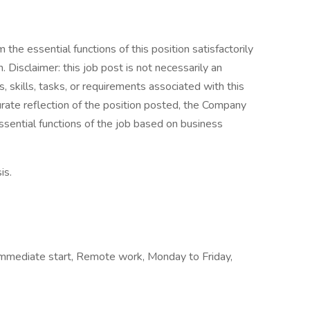
the essential functions of this position satisfactorily
Disclaimer: this job post is not necessarily an
es, skills, tasks, or requirements associated with this
curate reflection of the position posted, the Company
ssential functions of the job based on business
is.
, Immediate start, Remote work, Monday to Friday,