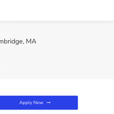
mbridge, MA
Apply Now