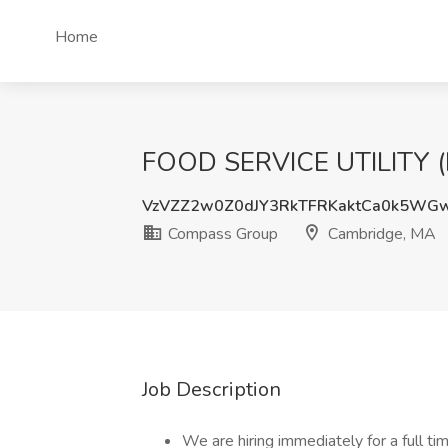
Home
FOOD SERVICE UTILITY (F
VzVZZ2w0Z0dJY3RkTFRKaktCa0k5WG
Compass Group
Cambridge, MA
Job Description
We are hiring immediately for a full t