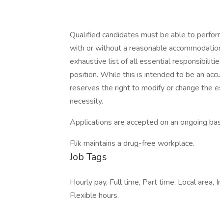
Qualified candidates must be able to perform 
with or without a reasonable accommodation. 
exhaustive list of all essential responsibiliti
position. While this is intended to be an ac
reserves the right to modify or change the e
necessity.
Applications are accepted on an ongoing bas
Flik maintains a drug-free workplace.
Job Tags
Hourly pay, Full time, Part time, Local area
Flexible hours,