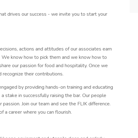
what drives our success - we invite you to start your
cisions, actions and attitudes of our associates earn
 day. We know how to pick them and we know how to
share our passion for food and hospitality. Once we
 recognize their contributions.
ngaged by providing hands-on training and educating
 stake in successfully raising the bar. Our people
r passion. Join our team and see the FLIK difference.
of a career where you can flourish.