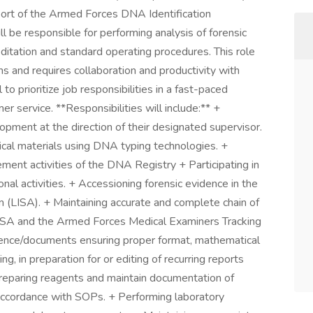
ort of the Armed Forces DNA Identification
l be responsible for performing analysis of forensic
ditation and standard operating procedures. This role
ons and requires collaboration and productivity with
 to prioritize job responsibilities in a fast-paced
r service. **Responsibilities will include:** +
pment at the direction of their designated supervisor.
ical materials using DNA typing technologies. +
ment activities of the DNA Registry + Participating in
nal activities. + Accessioning forensic evidence in the
LISA). + Maintaining accurate and complete chain of
 LISA and the Armed Forces Medical Examiners Tracking
nce/documents ensuring proper format, mathematical
g, in preparation for or editing of recurring reports
Preparing reagents and maintain documentation of
 accordance with SOPs. + Performing laboratory