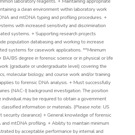
ommon laboratory reagents. + Maintaining appropriate
ntaining a clean environment within laboratory work
ucDNA and mtDNA typing and profiling procedures. +
ystems with increased sensitivity and discrimination
ted systems. + Supporting research projects
lude population databasing and working to increase
mated systems for casework applications. **Minimum
A/BS degree in forensic science or in physical or life
ork (graduate or undergraduate level) covering the
cs, molecular biology; and course work and/or training
t applies to forensic DNA analysis. + Must successfully
ries (NAC-I) background investigation. The position
he individual may be required to obtain a government
g classified information or materials. (Please note: US
nt security clearance) + General knowledge of forensic
and mtDNA profiling. + Ability to maintain minimum
strated by acceptable performance by internal and