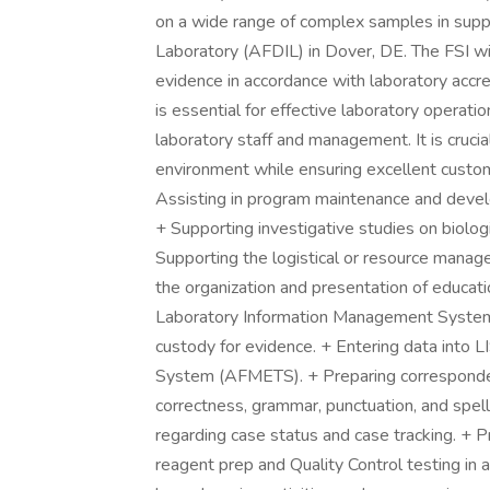
on a wide range of complex samples in supp
Laboratory (AFDIL) in Dover, DE. The FSI wil
evidence in accordance with laboratory accre
is essential for effective laboratory operati
laboratory staff and management. It is crucial
environment while ensuring excellent custome
Assisting in program maintenance and develo
+ Supporting investigative studies on biolog
Supporting the logistical or resource manage
the organization and presentation of educatio
Laboratory Information Management System (
custody for evidence. + Entering data into
System (AFMETS). + Preparing corresponde
correctness, grammar, punctuation, and spellin
regarding case status and case tracking. + 
reagent prep and Quality Control testing in