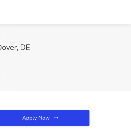
Dover, DE
Apply Now