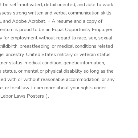
 be self-motivated, detail oriented, and able to work
ssess strong written and verbal communication skills.
l, and Adobe Acrobat. + A resume and a copy of
mentum is proud to be an Equal Opportunity Employer.
ty for employment without regard to race, sex, sexual
childbirth, breastfeeding, or medical conditions related
ge, ancestry, United States military or veteran status,
rtner status, medical condition, genetic information,
e status, or mental or physical disability so long as the
rmed with or without reasonable accommodation, or any
e, or local law. Learn more about your rights under
Labor Laws Posters ( .