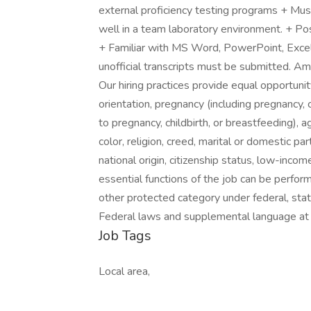
external proficiency testing programs + Must
well in a team laboratory environment. + Po
+ Familiar with MS Word, PowerPoint, Exce
unofficial transcripts must be submitted. A
Our hiring practices provide equal opportuni
orientation, pregnancy (including pregnancy, 
to pregnancy, childbirth, or breastfeeding), a
color, religion, creed, marital or domestic pa
national origin, citizenship status, low-incom
essential functions of the job can be perfo
other protected category under federal, stat
Federal laws and supplemental language at 
Job Tags
Local area,