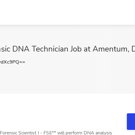
rensic DNA Technician Job at Amentum, 
ydXc9PQ==
orensic Scientist I - FSI)** will perform DNA analysis