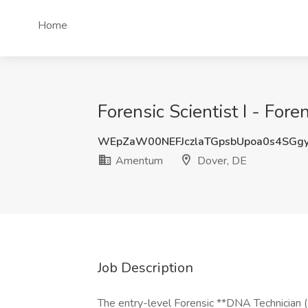
Home
Forensic Scientist I - Fo
WEpZaW00NEFJczlaTGpsbUpoa0s4SGg
Amentum
Dover, DE
Job Description
The entry-level Forensic **DNA Technician (F