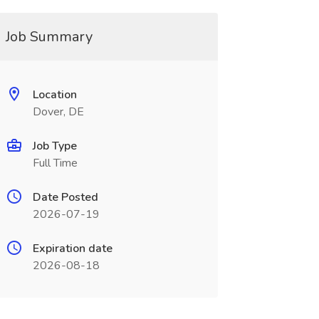
Job Summary
Location
Dover, DE
Job Type
Full Time
Date Posted
2026-07-19
Expiration date
2026-08-18