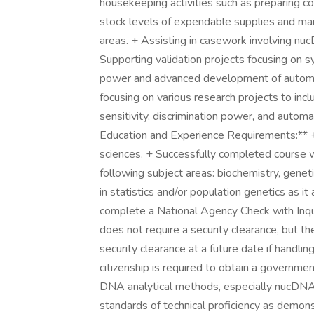
housekeeping activities such as preparing c
stock levels of expendable supplies and mai
areas. + Assisting in casework involving n
Supporting validation projects focusing on s
power and advanced development of automa
focusing on various research projects to inc
sensitivity, discrimination power, and auto
Education and Experience Requirements:** + B
sciences. + Successfully completed course w
following subject areas: biochemistry, geneti
in statistics and/or population genetics as i
complete a National Agency Check with Inqui
does not require a security clearance, but t
security clearance at a future date if handlin
citizenship is required to obtain a governme
DNA analytical methods, especially nucDNA 
standards of technical proficiency as demon