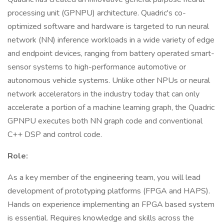
processing unit (GPNPU) architecture. Quadric's co-
optimized software and hardware is targeted to run neural
network (NN) inference workloads in a wide variety of edge
and endpoint devices, ranging from battery operated smart-
sensor systems to high-performance automotive or
autonomous vehicle systems. Unlike other NPUs or neural
network accelerators in the industry today that can only
accelerate a portion of a machine learning graph, the Quadric
GPNPU executes both NN graph code and conventional
C++ DSP and control code.
Role:
As a key member of the engineering team, you will lead
development of prototyping platforms (FPGA and HAPS).
Hands on experience implementing an FPGA based system
is essential. Requires knowledge and skills across the