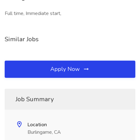
Full time, Immediate start,
Similar Jobs
Apply Now
Job Summary
Location
Burlingame, CA