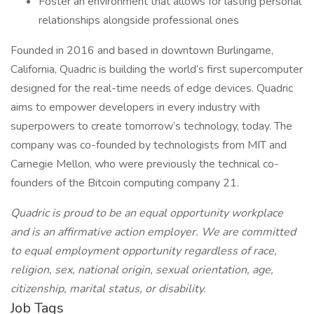
Foster an environment that allows for lasting personal
relationships alongside professional ones
Founded in 2016 and based in downtown Burlingame,
California, Quadric is building the world’s first supercomputer
designed for the real-time needs of edge devices. Quadric
aims to empower developers in every industry with
superpowers to create tomorrow’s technology, today. The
company was co-founded by technologists from MIT and
Carnegie Mellon, who were previously the technical co-
founders of the Bitcoin computing company 21.
Quadric is proud to be an equal opportunity workplace
and is an affirmative action employer. We are committed
to equal employment opportunity regardless of race,
religion, sex, national origin, sexual orientation, age,
citizenship, marital status, or disability.
Job Tags