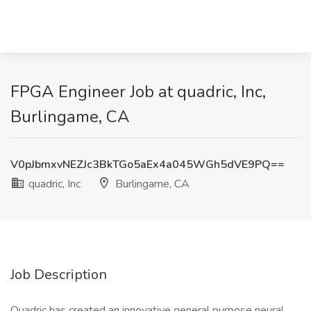
FPGA Engineer Job at quadric, Inc,
Burlingame, CA
V0pJbmxvNEZJc3BkTGo5aEx4a045WGh5dVE9PQ==
quadric, Inc
Burlingame, CA
Job Description
Quadric has created an innovative general purpose neural