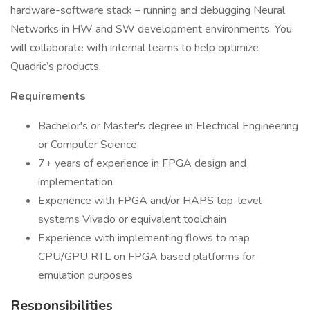
hardware-software stack – running and debugging Neural
Networks in HW and SW development environments. You
will collaborate with internal teams to help optimize
Quadric’s products.
Requirements
Bachelor's or Master's degree in Electrical Engineering
or Computer Science
7+ years of experience in FPGA design and
implementation
Experience with FPGA and/or HAPS top-level
systems Vivado or equivalent toolchain
Experience with implementing flows to map
CPU/GPU RTL on FPGA based platforms for
emulation purposes
Responsibilities