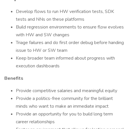
Develop flows to run HW verification tests, SDK
tests and NNs on these platforms
Build regression environments to ensure flow evolves
with HW and SW changes
Triage failures and do first order debug before handing
issue to HW or SW team
Keep broader team informed about progress with
execution dashboards
Benefits
Provide competitive salaries and meaningful equity
Provide a politics-free community for the brilliant
minds who want to make an immediate impact
Provide an opportunity for you to build long term
career relationships