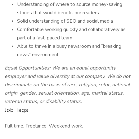
Understanding of where to source money-saving
stories that would benefit our readers
Solid understanding of SEO and social media
Comfortable working quickly and collaboratively as
part of a fast-paced team
Able to thrive in a busy newsroom and “breaking
news” environment
Equal Opportunities: We are an equal opportunity
employer and value diversity at our company. We do not
discriminate on the basis of race, religion, color, national
origin, gender, sexual orientation, age, marital status,
veteran status, or disability status.
Job Tags
Full time, Freelance, Weekend work,