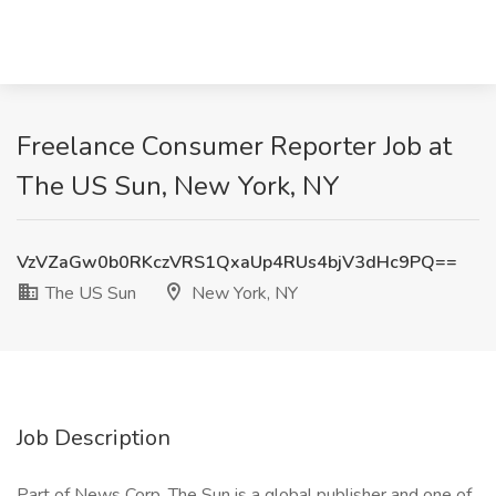
Freelance Consumer Reporter Job at
The US Sun, New York, NY
VzVZaGw0b0RKczVRS1QxaUp4RUs4bjV3dHc9PQ==
The US Sun
New York, NY
Job Description
Part of News Corp, The Sun is a global publisher and one of