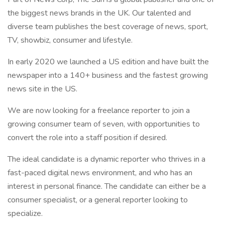
the biggest news brands in the UK. Our talented and
diverse team publishes the best coverage of news, sport,
TV, showbiz, consumer and lifestyle.
In early 2020 we launched a US edition and have built the
newspaper into a 140+ business and the fastest growing
news site in the US.
We are now looking for a freelance reporter to join a
growing consumer team of seven, with opportunities to
convert the role into a staff position if desired.
The ideal candidate is a dynamic reporter who thrives in a
fast-paced digital news environment, and who has an
interest in personal finance. The candidate can either be a
consumer specialist, or a general reporter looking to
specialize.