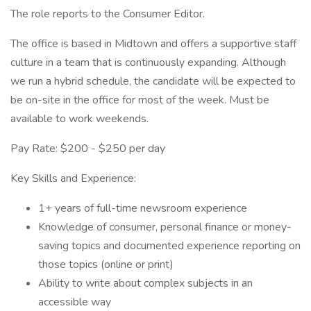
The role reports to the Consumer Editor.
The office is based in Midtown and offers a supportive staff
culture in a team that is continuously expanding. Although
we run a hybrid schedule, the candidate will be expected to
be on-site in the office for most of the week. Must be
available to work weekends.
Pay Rate: $200 - $250 per day
Key Skills and Experience:
1+ years of full-time newsroom experience
Knowledge of consumer, personal finance or money-
saving topics and documented experience reporting on
those topics (online or print)
Ability to write about complex subjects in an
accessible way