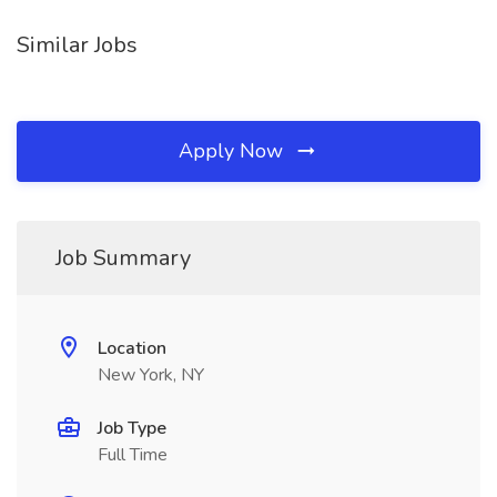
Similar Jobs
Apply Now
Job Summary
Location
New York, NY
Job Type
Full Time