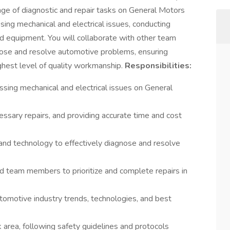
nge of diagnostic and repair tasks on General Motors
ssing mechanical and electrical issues, conducting
and equipment. You will collaborate with other team
nose and resolve automotive problems, ensuring
ghest level of quality workmanship.
Responsibilities:
sing mechanical and electrical issues on General
essary repairs, and providing accurate time and cost
, and technology to effectively diagnose and resolve
nd team members to prioritize and complete repairs in
tomotive industry trends, technologies, and best
 area, following safety guidelines and protocols