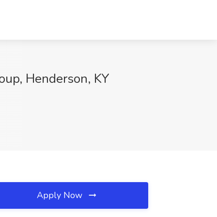
roup, Henderson, KY
Apply Now