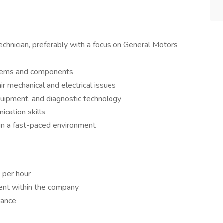
chnician, preferably with a focus on General Motors
tems and components
ir mechanical and electrical issues
equipment, and diagnostic technology
cation skills
k in a fast-paced environment
 per hour
ent within the company
rance