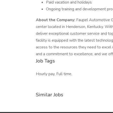
Paid vacation and holidays
Ongoing training and development pr
About the Company:
Faupel Automotive Gr
center located in Henderson, Kentucky. With
deliver exceptional customer service and to
facility is equipped with the latest technol
access to the resources they need to excel 
and a commitment to excellence, and we off
Job Tags
Hourly pay, Full time,
Similar Jobs