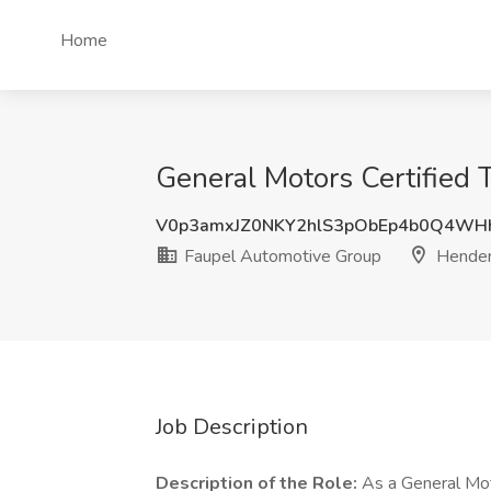
Home
General Motors Certified 
V0p3amxJZ0NKY2hlS3pObEp4b0Q4W
Faupel Automotive Group
Hender
Job Description
Description of the Role:
As a General Moto