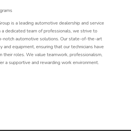
ograms
oup is a leading automotive dealership and service
 a dedicated team of professionals, we strive to
p-notch automotive solutions. Our state-of-the-art
ogy and equipment, ensuring that our technicians have
in their roles. We value teamwork, professionalism,
er a supportive and rewarding work environment.