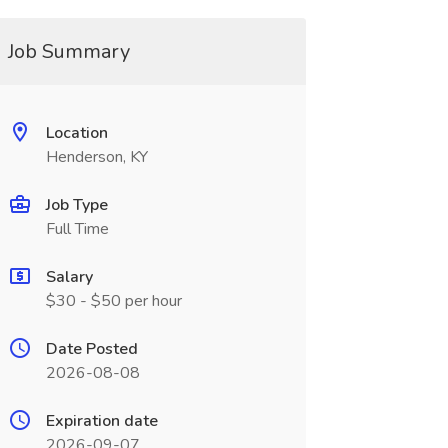
Job Summary
Location
Henderson, KY
Job Type
Full Time
Salary
$30 - $50 per hour
Date Posted
2026-08-08
Expiration date
2026-09-07