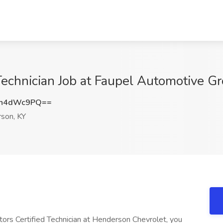
Technician Job at Faupel Automotive G
Hh4dWc9PQ==
son, KY
rs Certified Technician at Henderson Chevrolet, you