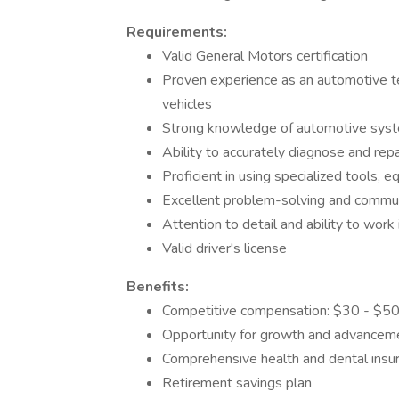
Requirements:
Valid General Motors certification
Proven experience as an automotive te
vehicles
Strong knowledge of automotive sys
Ability to accurately diagnose and repa
Proficient in using specialized tools, 
Excellent problem-solving and communi
Attention to detail and ability to wor
Valid driver's license
Benefits:
Competitive compensation: $30 - $50
Opportunity for growth and advancem
Comprehensive health and dental insu
Retirement savings plan