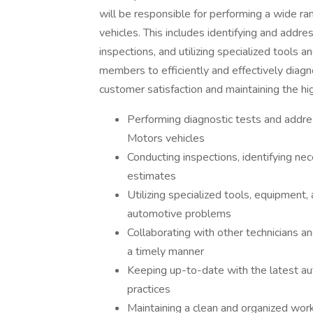
will be responsible for performing a wide ra
vehicles. This includes identifying and addre
inspections, and utilizing specialized tools 
members to efficiently and effectively diag
customer satisfaction and maintaining the hi
Performing diagnostic tests and addres
Motors vehicles
Conducting inspections, identifying nec
estimates
Utilizing specialized tools, equipment
automotive problems
Collaborating with other technicians a
a timely manner
Keeping up-to-date with the latest au
practices
Maintaining a clean and organized work