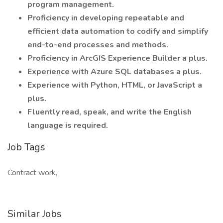
program management.
Proficiency in developing repeatable and
efficient data automation to codify and simplify
end-to-end processes and methods.
Proficiency in ArcGIS Experience Builder a plus.
Experience with Azure SQL databases a plus.
Experience with Python, HTML, or JavaScript a
plus.
Fluently read, speak, and write the English
language is required.
Job Tags
Contract work,
Similar Jobs