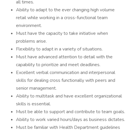
all times.
Ability to adapt to the ever changing high volume
retail while working in a cross-functional team
environment.
Must have the capacity to take initiative when
problems arise.
Flexibility to adapt in a variety of situations.
Must have advanced attention to detail with the
capability to prioritize and meet deadlines.
Excellent verbal communication and interpersonal
skills for dealing cross functionally with peers and
senior management.
Ability to multitask and have excellent organizational
skills is essential.
Must be able to support and contribute to team goals.
Ability to work varied hours/days as business dictates.
Must be familiar with Health Department guidelines