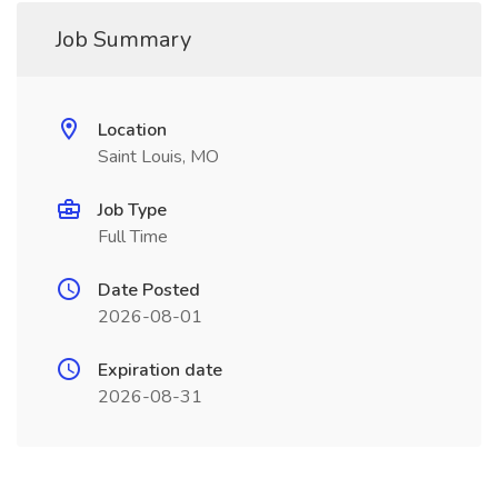
Job Summary
Location
Saint Louis, MO
Job Type
Full Time
Date Posted
2026-08-01
Expiration date
2026-08-31