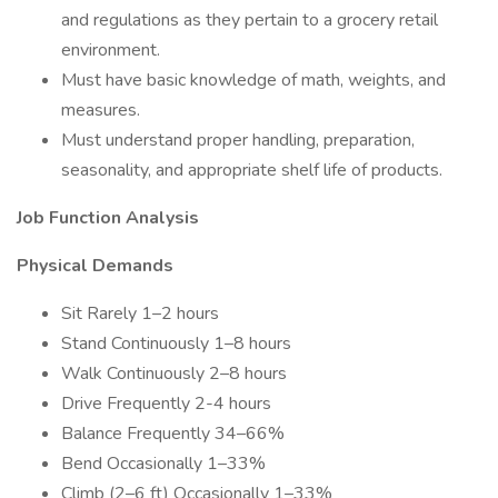
and regulations as they pertain to a grocery retail
environment.
Must have basic knowledge of math, weights, and
measures.
Must understand proper handling, preparation,
seasonality, and appropriate shelf life of products.
Job Function Analysis
Physical Demands
Sit Rarely 1–2 hours
Stand Continuously 1–8 hours
Walk Continuously 2–8 hours
Drive Frequently 2-4 hours
Balance Frequently 34–66%
Bend Occasionally 1–33%
Climb (2–6 ft) Occasionally 1–33%