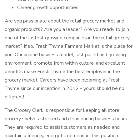
Career growth opportunities
Are you passionate about the retail grocery market and
organic products? Are you a leader? Are you ready to join
one of the fastest growing companies in the retail grocery
market? If so, Fresh Thyme Farmers Market is the place for
you! Our unique business model, fast paced and growing
environment, promote from within culture, and excellent
benefits make Fresh Thyme the best employer in the
grocery market. Careers have been blooming at Fresh
Thyme since our inception in 2012 - yours should be no
different!
The Grocery Clerk is responsible for keeping all store
grocery shelves stocked and clean during business hours.
They are required to assist customers as needed and
maintain a friendly, energetic demeanor. This position