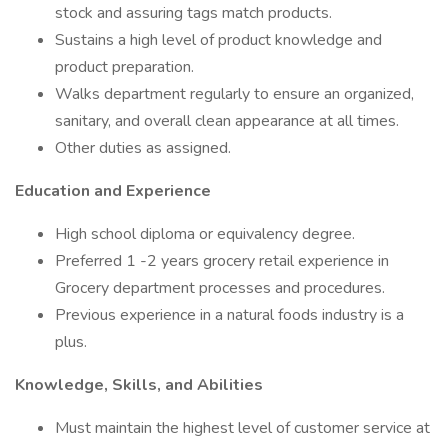
stock and assuring tags match products.
Sustains a high level of product knowledge and
product preparation.
Walks department regularly to ensure an organized,
sanitary, and overall clean appearance at all times.
Other duties as assigned.
Education and Experience
High school diploma or equivalency degree.
Preferred 1 -2 years grocery retail experience in
Grocery department processes and procedures.
Previous experience in a natural foods industry is a
plus.
Knowledge, Skills, and Abilities
Must maintain the highest level of customer service at