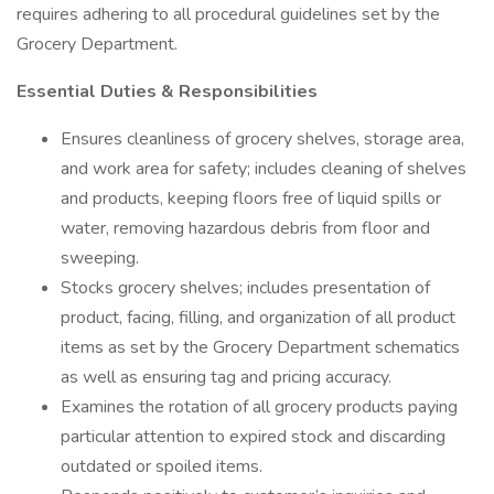
requires adhering to all procedural guidelines set by the
Grocery Department.
Essential Duties & Responsibilities
Ensures cleanliness of grocery shelves, storage area,
and work area for safety; includes cleaning of shelves
and products, keeping floors free of liquid spills or
water, removing hazardous debris from floor and
sweeping.
Stocks grocery shelves; includes presentation of
product, facing, filling, and organization of all product
items as set by the Grocery Department schematics
as well as ensuring tag and pricing accuracy.
Examines the rotation of all grocery products paying
particular attention to expired stock and discarding
outdated or spoiled items.