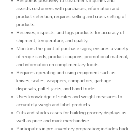
Responds positively to customer’s inquiries and
assists customers with purchases, information and
product selection; requires selling and cross selling of
products.
Receives, inspects, and logs products for accuracy of
shipment, temperature, and quality.
Monitors the point of purchase signs; ensures a variety
of recipe cards, product coupons, promotional material,
and information on complimentary foods.
Requires operating and using equipment such as
knives, scales, wrappers, compactors, garbage
disposals, pallet jacks, and hand trucks.
Uses knowledge of scales and weight measures to
accurately weigh and label products.
Cuts and stacks cases for building grocery displays as
well as price and mark merchandise.
Participates in pre-inventory preparation; includes back