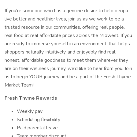
If you’re someone who has a genuine desire to help people
live better and healthier lives, join us as we work to be a
trusted resource in our communities, offering real people,
real food at real affordable prices across the Midwest. If you
are ready to immerse yourself in an environment, that helps
shoppers naturally, intuitively, and enjoyably find real,
honest, affordable goodness to meet them wherever they
are on their wellness journey, we’d like to hear from you. Join
us to begin YOUR journey and be a part of the Fresh Thyme
Market Team!
Fresh Thyme Rewards
Weekly pay
Scheduling flexibility
Paid parental leave
Team member discount