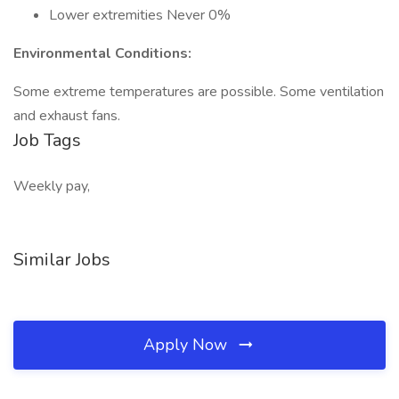
Lower extremities Never 0%
Environmental Conditions:
Some extreme temperatures are possible. Some ventilation
and exhaust fans.
Job Tags
Weekly pay,
Similar Jobs
Apply Now