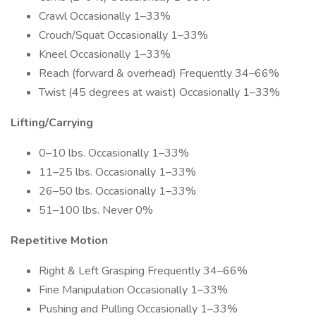
Crawl Occasionally 1–33%
Crouch/Squat Occasionally 1–33%
Kneel Occasionally 1–33%
Reach (forward & overhead) Frequently 34–66%
Twist (45 degrees at waist) Occasionally 1–33%
Lifting/Carrying
0–10 lbs. Occasionally 1–33%
11–25 lbs. Occasionally 1–33%
26–50 lbs. Occasionally 1–33%
51–100 lbs. Never 0%
Repetitive Motion
Right & Left Grasping Frequently 34–66%
Fine Manipulation Occasionally 1–33%
Pushing and Pulling Occasionally 1–33%