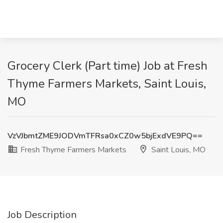
Grocery Clerk (Part time) Job at Fresh
Thyme Farmers Markets, Saint Louis,
MO
VzVJbmtZME9JODVmTFRsa0xCZ0w5bjExdVE9PQ==
Fresh Thyme Farmers Markets
Saint Louis, MO
Job Description