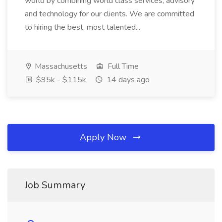
world by combining world class services, advisory
and technology for our clients. We are committed
to hiring the best, most talented...
Massachusetts
Full Time
$95k - $115k
14 days ago
Apply Now
Job Summary