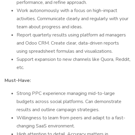
performance, and refine approach.
Work autonomously with a focus on high-impact
activities. Communicate clearly and regularly with your
team about progress and ideas.
Report quarterly results using platform ad managers
and Odoo CRM. Create clear, data-driven reports
using spreadsheet formulas and visualizations.
Support expansion to new channels like Quora, Reddit,
etc.
Must-Have:
Strong PPC experience managing mid-to-large
budgets across social platforms. Can demonstrate
results and outline campaign strategies.
Willingness to learn from peers and adapt to a fast-
changing SaaS environment.
High attention to detail. Accuracy matters in