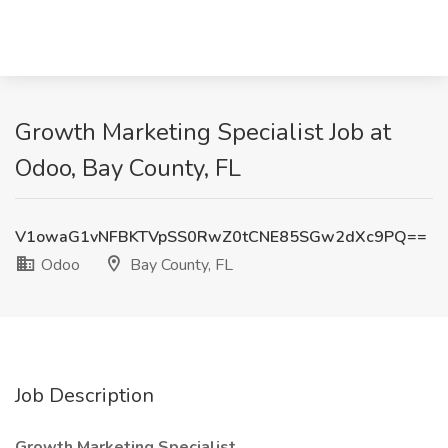
Growth Marketing Specialist Job at
Odoo, Bay County, FL
V1owaG1vNFBKTVpSS0RwZ0tCNE85SGw2dXc9PQ==
Odoo
Bay County, FL
Job Description
Growth Marketing Specialist