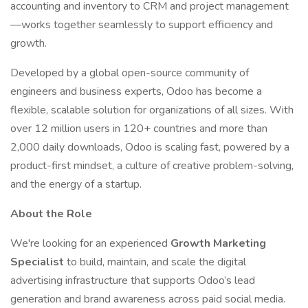
accounting and inventory to CRM and project management
—works together seamlessly to support efficiency and
growth.
Developed by a global open-source community of
engineers and business experts, Odoo has become a
flexible, scalable solution for organizations of all sizes. With
over 12 million users in 120+ countries and more than
2,000 daily downloads, Odoo is scaling fast, powered by a
product-first mindset, a culture of creative problem-solving,
and the energy of a startup.
About the Role
We're looking for an experienced
Growth Marketing
Specialist
to build, maintain, and scale the digital
advertising infrastructure that supports Odoo’s lead
generation and brand awareness across paid social media.