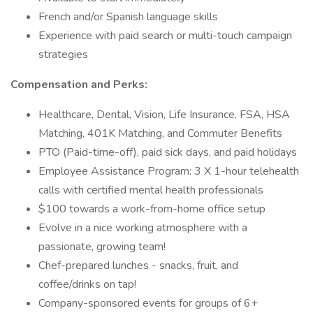
French and/or Spanish language skills
Experience with paid search or multi-touch campaign
strategies
Compensation and Perks:
Healthcare, Dental, Vision, Life Insurance, FSA, HSA
Matching, 401K Matching, and Commuter Benefits
PTO (Paid-time-off), paid sick days, and paid holidays
Employee Assistance Program: 3 X 1-hour telehealth
calls with certified mental health professionals
$100 towards a work-from-home office setup
Evolve in a nice working atmosphere with a
passionate, growing team!
Chef-prepared lunches - snacks, fruit, and
coffee/drinks on tap!
Company-sponsored events for groups of 6+