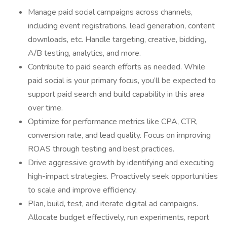
Manage paid social campaigns across channels,
including event registrations, lead generation, content
downloads, etc. Handle targeting, creative, bidding,
A/B testing, analytics, and more.
Contribute to paid search efforts as needed. While
paid social is your primary focus, you’ll be expected to
support paid search and build capability in this area
over time.
Optimize for performance metrics like CPA, CTR,
conversion rate, and lead quality. Focus on improving
ROAS through testing and best practices.
Drive aggressive growth by identifying and executing
high-impact strategies. Proactively seek opportunities
to scale and improve efficiency.
Plan, build, test, and iterate digital ad campaigns.
Allocate budget effectively, run experiments, report