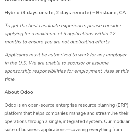
Hybrid (3 days onsite, 2 days remote) – Brisbane, CA
To get the best candidate experience, please consider
applying for a maximum of 3 applications within 12
months to ensure you are not duplicating efforts.
Applicants must be authorized to work for any employer
in the U.S. We are unable to sponsor or assume
sponsorship responsibilities for employment visas at this
time.
About Odoo
Odoo is an open-source enterprise resource planning (ERP)
platform that helps companies manage and streamline their
operations through a single, integrated system. Our modular
suite of business applications—covering everything from