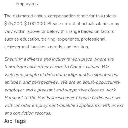
employees
The estimated annual compensation range for this role is
$75,000-$100,000. Please note that actual salaries may
vary within, above, or below this range based on factors
such as education, training, experience, professional
achievement, business needs, and location.
Ensuring a diverse and inclusive workplace where we
learn from each other is core to Odoo's values. We
welcome people of different backgrounds, experiences,
abilities, and perspectives. We are an equal-opportunity
employer and a pleasant and supportive place to work.
Pursuant to the San Francisco Fair Chance Ordinance, we
will consider employment-qualified applicants with arrest
and conviction records.
Job Tags