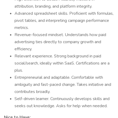
attribution, branding, and platform integrity.
Advanced spreadsheet skills. Proficient with formulas,
pivot tables, and interpreting campaign performance
metrics.
Revenue-focused mindset. Understands how paid
advertising ties directly to company growth and
efficiency.
Relevant experience. Strong background in paid
social/search, ideally within SaaS. Certifications are a
plus.
Entrepreneurial and adaptable. Comfortable with
ambiguity and fast-paced change. Takes initiative and
contributes broadly.
Self-driven learner. Continuously develops skills and
seeks out knowledge. Asks for help when needed.
Nice to Have: