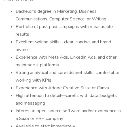
Bachelor’s degree in Marketing, Business,
Communications, Computer Science, or Writing
Portfolio of past paid campaigns with measurable
results
Excellent writing skills—clear, concise, and brand-
aware
Experience with Meta Ads, LinkedIn Ads, and other
major social platforms
Strong analytical and spreadsheet skills; comfortable
working with KPIs
Experience with Adobe Creative Suite or Canva
High attention to detail—careful with data, budgets,
and messaging
Interest in open-source software and/or experience in
a SaaS or ERP company
Available to start immediately