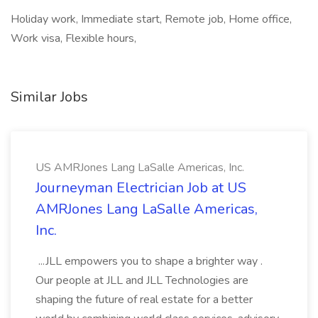
Holiday work, Immediate start, Remote job, Home office,
Work visa, Flexible hours,
Similar Jobs
US AMRJones Lang LaSalle Americas, Inc.
Journeyman Electrician Job at US
AMRJones Lang LaSalle Americas,
Inc.
...JLL empowers you to shape a brighter way .
Our people at JLL and JLL Technologies are
shaping the future of real estate for a better