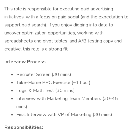
This role is responsible for executing paid advertising
initiatives, with a focus on paid social (and the expectation to
support paid search). If you enjoy digging into data to
uncover optimization opportunities, working with
spreadsheets and pivot tables, and A/B testing copy and
creative, this role is a strong fit.
Interview Process
Recruiter Screen (30 mins)
Take-Home PPC Exercise (~1 hour)
Logic & Math Test (30 mins)
Interview with Marketing Team Members (30-45
mins)
Final Interview with VP of Marketing (30 mins)
Responsibilities: