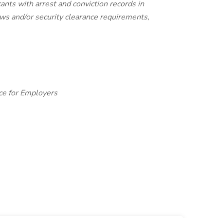
ants with arrest and conviction records in
laws and/or security clearance requirements,
ce for Employers