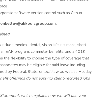
pace
orporate software version control such as Github
nsonkelley@akkodisgroup.com.
abled
include medical, dental, vision, life insurance, short-
its, an EAP program, commuter benefits, and a 401K
s the flexibility to choose the type of coverage that
 associates may be eligible for paid leave including
red by Federal, State, or local law, as well as Holiday
efit offerings do not apply to client-recruited jobs
 Statement, which explains how we will use your