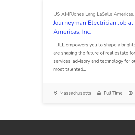
US AMRJones Lang LaSalle Americas, 
Journeyman Electrician Job a
Americas, Inc.
...JLL empowers you to shape a brighte
are shaping the future of real estate f
services, advisory and technology for o
most talented...
Massachusetts
Full Time