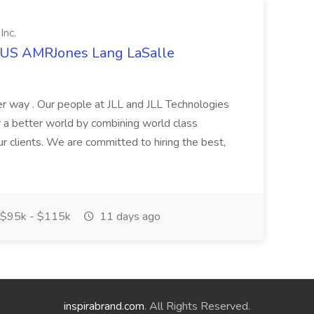
Inc.
t US AMRJones Lang LaSalle
r way . Our people at JLL and JLL Technologies
or a better world by combining world class
ur clients. We are committed to hiring the best,
$95k - $115k
11 days ago
inspirabrand.com
. All Rights Reserved.