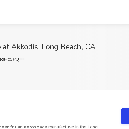
 at Akkodis, Long Beach, CA
zdHc9PQ==
neer for an aerospace
manufacturer in the Long