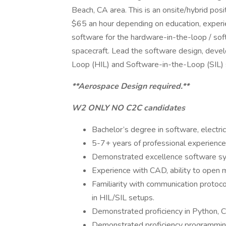
Beach, CA area. This is an onsite/hybrid po
$65 an hour depending on education, experi
software for the hardware-in-the-loop / sof
spacecraft. Lead the software design, deve
Loop (HIL) and Software-in-the-Loop (SIL) s
**Aerospace Design required.**
W2 ONLY NO C2C candidates
Bachelor’s degree in software, electric
5-7+ years of professional experience
Demonstrated excellence software sy
Experience with CAD, ability to open 
Familiarity with communication protoco
in HIL/SIL setups.
Demonstrated proficiency in Python, 
Demonstrated proficiency programming