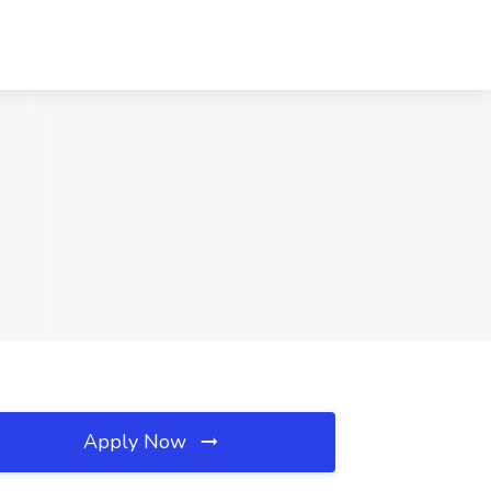
Apply Now