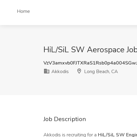
Home
HiL/SiL SW Aerospace Job
VzV3amxvb0FJTXRaS1Rsb0p4a004SGw
Akkodis
Long Beach, CA
Job Description
Akkodis is recruiting for a
HiL/SiL SW Engi