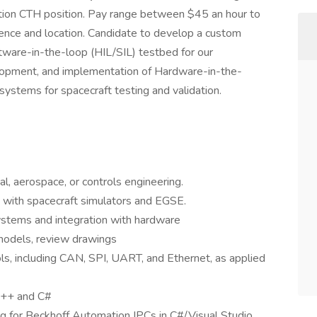
sition CTH position. Pay range between $45 an hour to
ence and location. Candidate to develop a custom
tware-in-the-loop (HIL/SIL) testbed for our
lopment, and implementation of Hardware-in-the-
ystems for spacecraft testing and validation.
al, aerospace, or controls engineering.
 with spacecraft simulators and EGSE.
stems and integration with hardware
models, review drawings
ls, including CAN, SPI, UART, and Ethernet, as applied
C++ and C#
 for Beckhoff Automation IPCs in C#/Visual Studio,