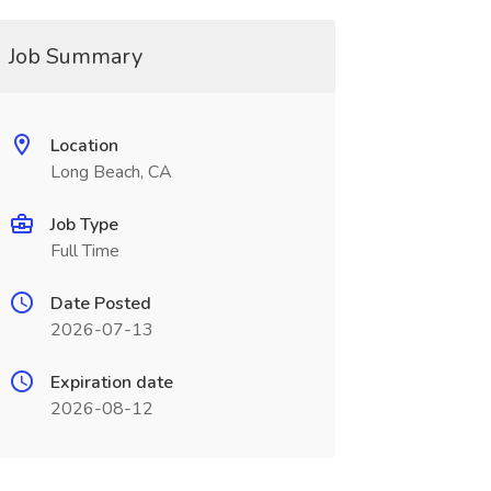
Job Summary
Location
Long Beach, CA
Job Type
Full Time
Date Posted
2026-07-13
Expiration date
2026-08-12