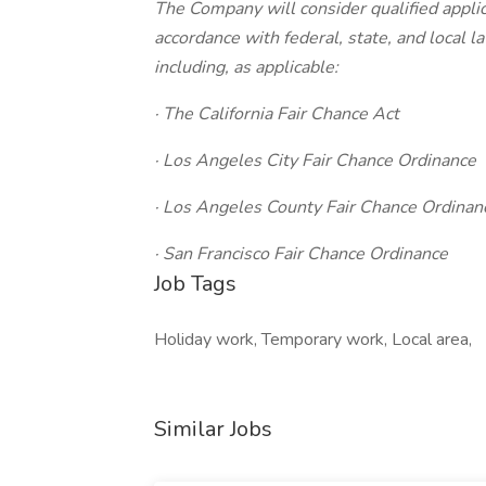
The Company will consider qualified applic
accordance with federal, state, and local 
including, as applicable:
· The California Fair Chance Act
· Los Angeles City Fair Chance Ordinance
· Los Angeles County Fair Chance Ordinan
· San Francisco Fair Chance Ordinance
Job Tags
Holiday work, Temporary work, Local area,
Similar Jobs