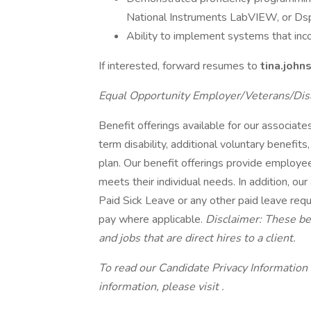
National Instruments LabVIEW, or Ds
Ability to implement systems that inc
If interested, forward resumes to
tina.joh
Equal Opportunity Employer/Veterans/Dis
Benefit offerings available for our associates 
term disability, additional voluntary benef
plan. Our benefit offerings provide employee
meets their individual needs. In addition, our
Paid Sick Leave or any other paid leave requi
pay where applicable.
Disclaimer: These ben
and jobs that are direct hires to a client.
To read our Candidate Privacy Information
information, please visit .