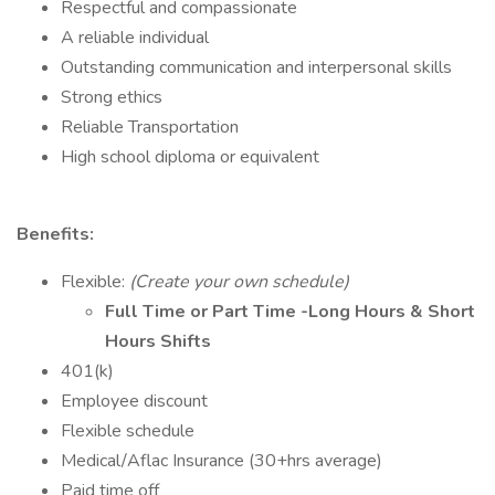
Respectful and compassionate
A reliable individual
Outstanding communication and interpersonal skills
Strong ethics
Reliable Transportation
High school diploma or equivalent
Benefits:
Flexible:
(Create your own schedule)
Full Time or Part Time -Long Hours & Short
Hours Shifts
401(k)
Employee discount
Flexible schedule
Medical/Aflac Insurance (30+hrs average)
Paid time off