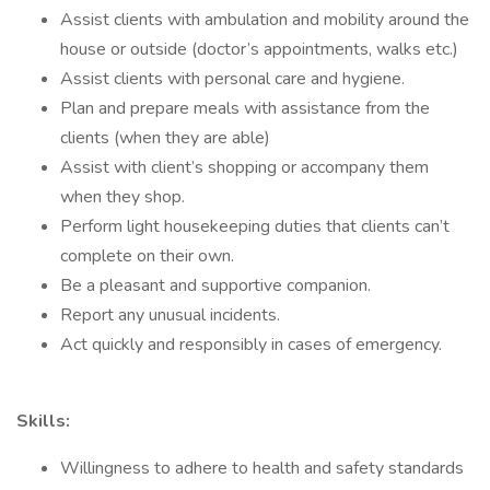
Assist clients with ambulation and mobility around the
house or outside (doctor’s appointments, walks etc.)
Assist clients with personal care and hygiene.
Plan and prepare meals with assistance from the
clients (when they are able)
Assist with client’s shopping or accompany them
when they shop.
Perform light housekeeping duties that clients can’t
complete on their own.
Be a pleasant and supportive companion.
Report any unusual incidents.
Act quickly and responsibly in cases of emergency.
Skills:
Willingness to adhere to health and safety standards