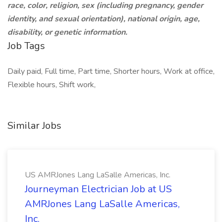
race, color, religion, sex (including pregnancy, gender
identity, and sexual orientation), national origin, age,
disability, or genetic information.
Job Tags
Daily paid, Full time, Part time, Shorter hours, Work at office,
Flexible hours, Shift work,
Similar Jobs
US AMRJones Lang LaSalle Americas, Inc.
Journeyman Electrician Job at US
AMRJones Lang LaSalle Americas,
Inc.