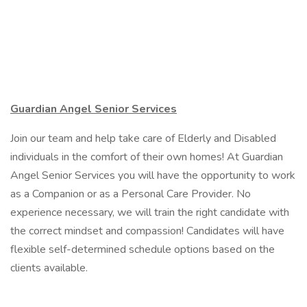
Guardian Angel Senior Services
Join our team and help take care of Elderly and Disabled
individuals in the comfort of their own homes! At Guardian
Angel Senior Services you will have the opportunity to work
as a Companion or as a Personal Care Provider. No
experience necessary, we will train the right candidate with
the correct mindset and compassion! Candidates will have
flexible self-determined schedule options based on the
clients available.