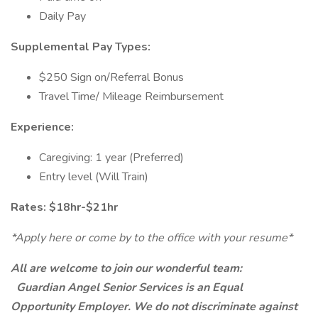
Daily Pay
Supplemental Pay Types:
$250 Sign on/Referral Bonus
Travel Time/ Mileage Reimbursement
Experience:
Caregiving: 1 year (Preferred)
Entry level (Will Train)
Rates: $18hr-$21hr
*Apply here or come by to the office with your resume*
All are welcome to join our wonderful team:
Guardian Angel Senior Services is an Equal
Opportunity Employer. We do not discriminate against