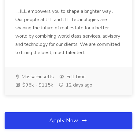
...JLL empowers you to shape a brighter way .
Our people at JLL and JLL Technologies are
shaping the future of real estate for a better
world by combining world class services, advisory
and technology for our clients. We are committed
to hiring the best, most talented...
Massachusetts
Full Time
$95k - $115k
12 days ago
Apply Now