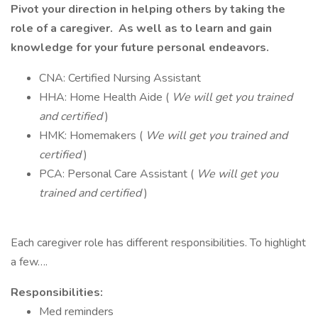
Pivot your direction in helping others by taking the
role of a caregiver. As well as to learn and gain
knowledge for your future personal endeavors.
CNA: Certified Nursing Assistant
HHA: Home Health Aide (
We will get you trained
and certified
)
HMK: Homemakers (
We will get you trained and
certified
)
PCA: Personal Care Assistant (
We will get you
trained and certified
)
Each caregiver role has different responsibilities. To highlight
a few….
Responsibilities:
Med reminders