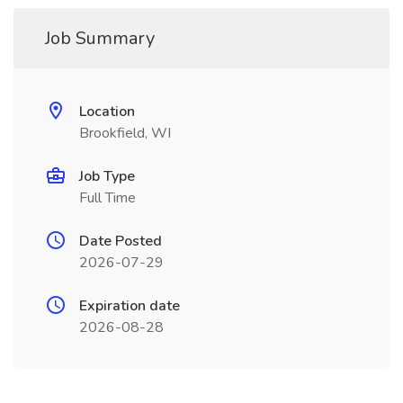
Job Summary
Location
Brookfield, WI
Job Type
Full Time
Date Posted
2026-07-29
Expiration date
2026-08-28