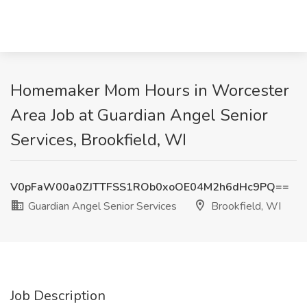
Homemaker Mom Hours in Worcester
Area Job at Guardian Angel Senior
Services, Brookfield, WI
V0pFaW00a0ZJTTFSS1ROb0xoOE04M2h6dHc9PQ==
Guardian Angel Senior Services
Brookfield, WI
Job Description