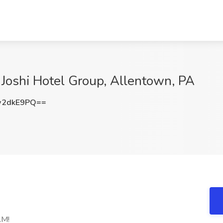
t Joshi Hotel Group, Allentown, PA
w2dkE9PQ==
AM!