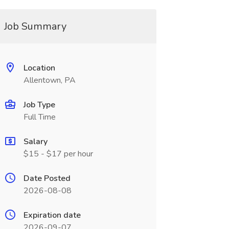
Job Summary
Location
Allentown, PA
Job Type
Full Time
Salary
$15 - $17 per hour
Date Posted
2026-08-08
Expiration date
2026-09-07