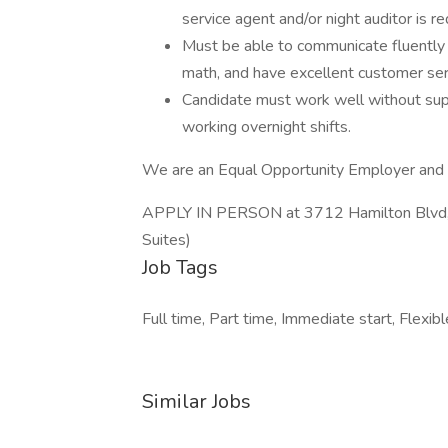
service agent and/or night auditor is re
Must be able to communicate fluently i
math, and have excellent customer serv
Candidate must work well without supe
working overnight shifts.
We are an Equal Opportunity Employer and o
APPLY IN PERSON at 3712 Hamilton Blvd, A
Suites)
Job Tags
Full time, Part time, Immediate start, Fle
Similar Jobs