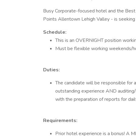
Busy Corporate-focused hotel and the Best 
Points Allentown Lehigh Valley - is seeking
Schedule:
This is an OVERNIGHT position wor
Must be flexible working weekends/ho
Duties:
The candidate will be responsible for a
outstanding experience AND auditing/ba
with the preparation of reports for daily
Requirements:
Prior hotel experience is a bonus! A 