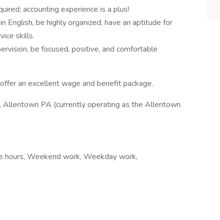
quired; accounting experience is a plus!
n English, be highly organized, have an aptitude for
ice skills.
rvision, be focused, positive, and comfortable
ffer an excellent wage and benefit package.
llentown PA (currently operating as the Allentown
xible hours, Weekend work, Weekday work,