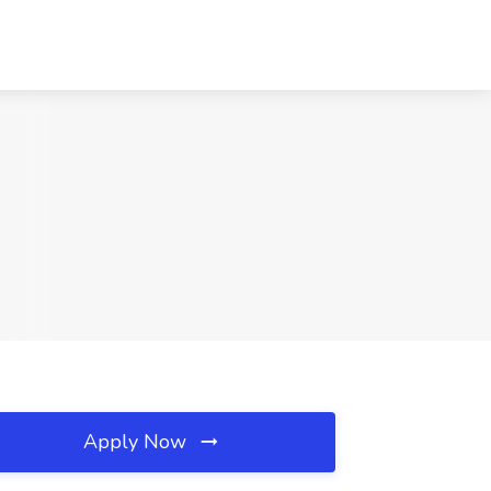
Apply Now