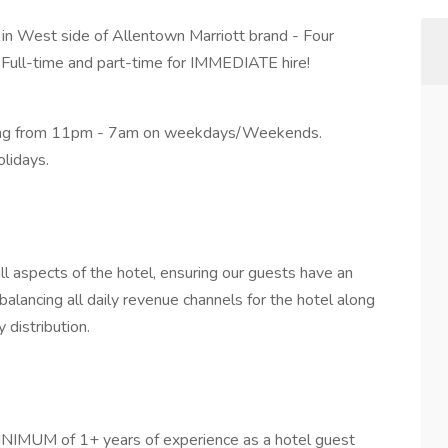
in West side of Allentown Marriott brand - Four
 Full-time and part-time for IMMEDIATE hire!
king from 11pm - 7am on weekdays/Weekends.
lidays.
ll aspects of the hotel, ensuring our guests have an
lancing all daily revenue channels for the hotel along
 distribution.
MINIMUM of 1+ years of experience as a hotel guest