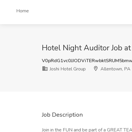
Home
Hotel Night Auditor Job a
V0pRdG1vc0JJODViTERwbktSRUM5bm
Joshi Hotel Group
Allentown, PA
Job Description
Join in the FUN and be part of a GREAT TE