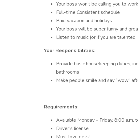
Your boss won’t be calling you to wor
Full-time Consistent schedule
Paid vacation and holidays
Your boss will be super funny and grea
Listen to music (or if you are talented,
Your Responsibilities:
Provide basic housekeeping duties, inc
bathrooms
Make people smile and say “wow” aft
Requirements:
Available Monday – Friday, 8:00 a.m. t
Driver’s license
Must love pets!