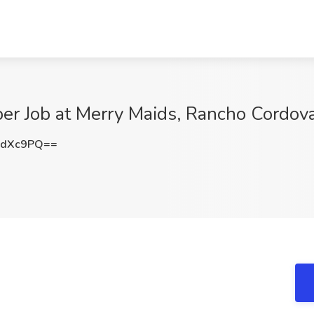
r Job at Merry Maids, Rancho Cordov
zdXc9PQ==