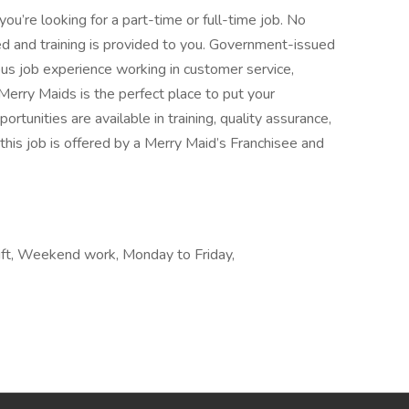
ou’re looking for a part-time or full-time job. No
d and training is provided to you. Government-issued
vious job experience working in customer service,
s, Merry Maids is the perfect place to put your
tunities are available in training, quality assurance,
this job is offered by a Merry Maid’s Franchisee and
shift, Weekend work, Monday to Friday,