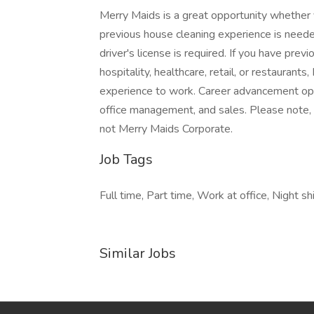
Merry Maids is a great opportunity whether y
previous house cleaning experience is neede
driver's license is required. If you have pre
hospitality, healthcare, retail, or restaurant
experience to work. Career advancement oppor
office management, and sales. Please note, 
not Merry Maids Corporate.
Job Tags
Full time, Part time, Work at office, Night 
Similar Jobs