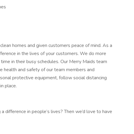
mes
 clean homes and given customers peace of mind. As a
ference in the lives of your customers. We do more
 time in their busy schedules. Our Merry Maids team
The health and safety of our team members and
sonal protective equipment, follow social distancing
in place.
a difference in people’s lives? Then we’d love to have