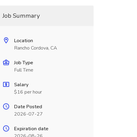
Job Summary
Location
Rancho Cordova, CA
Job Type
Full Time
Salary
$16 per hour
Date Posted
2026-07-27
Expiration date
2026-08-26