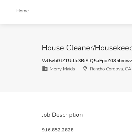
Home
House Cleaner/Housekeepe
VzUwbGtZTUdJc3BiSlQ5aEpoZ085bmw
Merry Maids
Rancho Cordova, CA
Job Description
916.852.2828