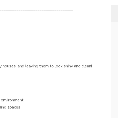
___________________________________
ty houses, and leaving them to look shiny and clean!
e environment
kling spaces