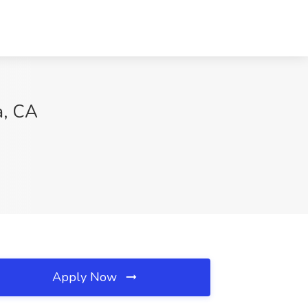
a, CA
Apply Now