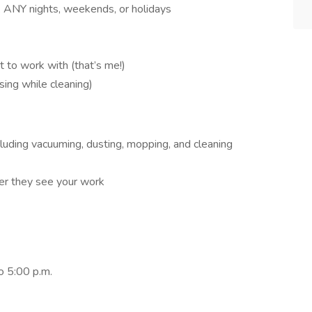
k ANY nights, weekends, or holidays
t to work with (that’s me!)
 sing while cleaning)
luding vacuuming, dusting, mopping, and cleaning
er they see your work
o 5:00 p.m.