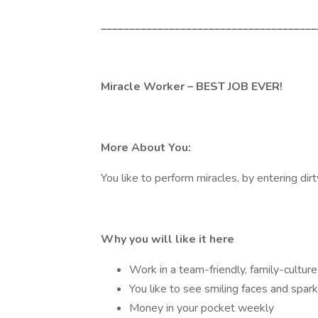
______________________________________
Miracle Worker – BEST JOB EVER!
More About You:
You like to perform miracles, by entering dir
Why you will like it here
Work in a team-friendly, family-cultur
You like to see smiling faces and spar
Money in your pocket weekly