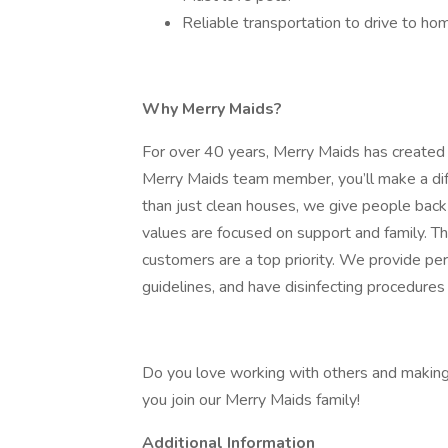
Reliable transportation to drive to ho
Why Merry Maids?
For over 40 years, Merry Maids has created
Merry Maids team member, you’ll make a dif
than just clean houses, we give people back
values are focused on support and family. 
customers are a top priority. We provide per
guidelines, and have disinfecting procedures 
Do you love working with others and making 
you join our Merry Maids family!
Additional Information