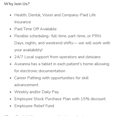
Why Join Us?
Health, Dental, Vision and Company-Paid Life
Insurance
Paid Time Off Available
Flexible scheduling- full-time, part-time, or PRN.
Days, nights, and weekend shifts— we will work with
your availability!
24/7 Local support from operators and clinicians
Aveanna has a tablet in each patient’s home allowing
for electronic documentation
Career Pathing with opportunities for skill
advancement
Weekly and/or Daily Pay
Employee Stock Purchase Plan with 15% discount
Employee Relief Fund