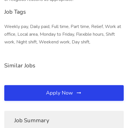
Job Tags
Weekly pay, Daily paid, Full time, Part time, Relief, Work at
office, Local area, Monday to Friday, Flexible hours, Shift
work, Night shift, Weekend work, Day shift,
Similar Jobs
Apply Now
Job Summary