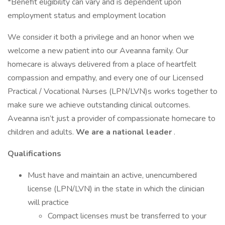
*Benefit eligibility can vary and is dependent upon
employment status and employment location
We consider it both a privilege and an honor when we
welcome a new patient into our Aveanna family. Our
homecare is always delivered from a place of heartfelt
compassion and empathy, and every one of our Licensed
Practical / Vocational Nurses (LPN/LVN)s works together to
make sure we achieve outstanding clinical outcomes.
Aveanna isn’t just a provider of compassionate homecare to
children and adults.
We are a national leader
.
Qualifications
Must have and maintain an active, unencumbered
license (LPN/LVN) in the state in which the clinician
will practice
Compact licenses must be transferred to your