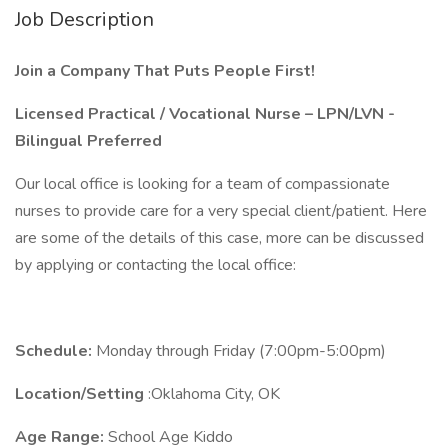
Job Description
Join a Company That Puts People First!
Licensed Practical / Vocational Nurse – LPN/LVN -
Bilingual Preferred
Our local office is looking for a team of compassionate
nurses to provide care for a very special client/patient. Here
are some of the details of this case, more can be discussed
by applying or contacting the local office:
Schedule:
Monday through Friday (7:00pm-5:00pm)
Location/Setting
:Oklahoma City, OK
Age Range:
School Age Kiddo