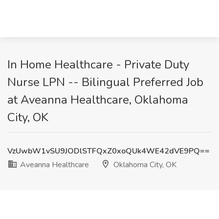
In Home Healthcare - Private Duty
Nurse LPN -- Bilingual Preferred Job
at Aveanna Healthcare, Oklahoma
City, OK
VzUwbW1vSU9JODlSTFQxZ0xoQUk4WE42dVE9PQ==
Aveanna Healthcare
Oklahoma City, OK