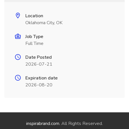
Location
Oklahoma City, OK
Job Type
Full Time
Date Posted
2026-07-21
Expiration date
2026-08-20
inspirabrand.com
. All Rights Reserved.