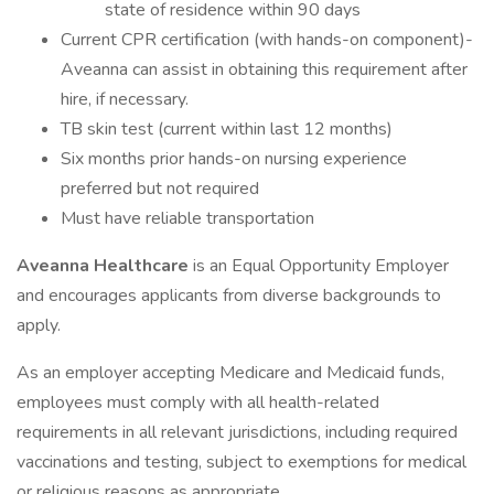
state of residence within 90 days
Current CPR certification (with hands-on component)-
Aveanna can assist in obtaining this requirement after
hire, if necessary.
TB skin test (current within last 12 months)
Six months prior hands-on nursing experience
preferred but not required
Must have reliable transportation
Aveanna Healthcare
is an Equal Opportunity Employer
and encourages applicants from diverse backgrounds to
apply.
As an employer accepting Medicare and Medicaid funds,
employees must comply with all health-related
requirements in all relevant jurisdictions, including required
vaccinations and testing, subject to exemptions for medical
or religious reasons as appropriate.