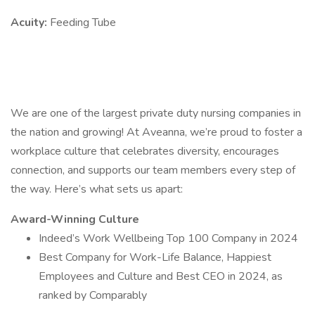
Acuity:
Feeding Tube
We are one of the largest private duty nursing companies in
the nation and growing! At Aveanna, we’re proud to foster a
workplace culture that celebrates diversity, encourages
connection, and supports our team members every step of
the way. Here’s what sets us apart:
Award-Winning Culture
Indeed’s Work Wellbeing Top 100 Company in 2024
Best Company for Work-Life Balance, Happiest
Employees and Culture and Best CEO in 2024, as
ranked by Comparably