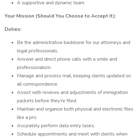
A supportive and dynamic team
Your Mission (Should You Choose to Accept It):
Duties:
Be the administrative backbone for our attorneys and
legal professionals.
Answer and direct phone calls with a smile and
professionalism.
Manage and process mail, keeping clients updated on
all correspondence.
Assist with reviews and adjustments of immigration
packets before they’re filed.
Maintain and organize both physical and electronic files
like a pro.
Accurately perform data entry tasks.
Schedule appointments and meet with clients when