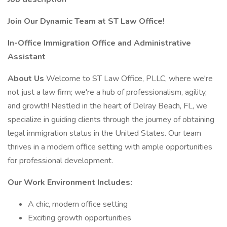
Join Our Dynamic Team at ST Law Office!
In-Office Immigration Office and Administrative
Assistant
About Us
Welcome to ST Law Office, PLLC, where we're
not just a law firm; we're a hub of professionalism, agility,
and growth! Nestled in the heart of Delray Beach, FL, we
specialize in guiding clients through the journey of obtaining
legal immigration status in the United States. Our team
thrives in a modern office setting with ample opportunities
for professional development.
Our Work Environment Includes:
A chic, modern office setting
Exciting growth opportunities