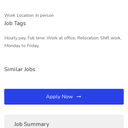
Work Location: In person
Job Tags
Hourly pay, Full time, Work at office, Relocation, Shift work,
Monday to Friday,
Similar Jobs
Apply Now
Job Summary