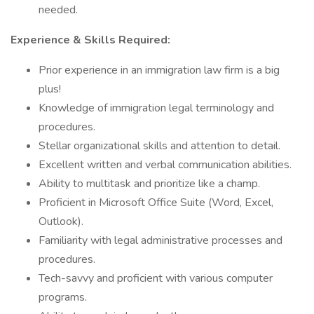
needed.
Experience & Skills Required:
Prior experience in an immigration law firm is a big
plus!
Knowledge of immigration legal terminology and
procedures.
Stellar organizational skills and attention to detail.
Excellent written and verbal communication abilities.
Ability to multitask and prioritize like a champ.
Proficient in Microsoft Office Suite (Word, Excel,
Outlook).
Familiarity with legal administrative processes and
procedures.
Tech-savvy and proficient with various computer
programs.