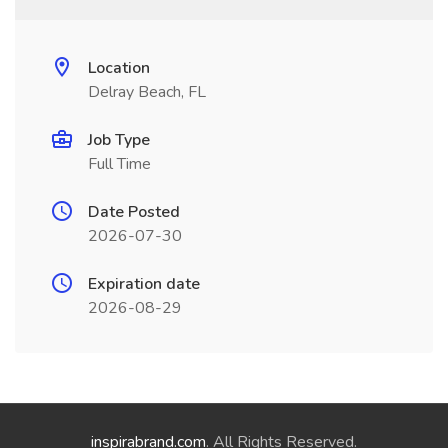
Location
Delray Beach, FL
Job Type
Full Time
Date Posted
2026-07-30
Expiration date
2026-08-29
inspirabrand.com
. All Rights Reserved.