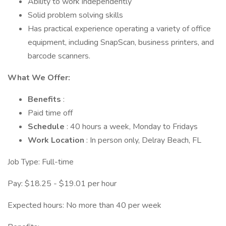
Ability to work independently
Solid problem solving skills
Has practical experience operating a variety of office
equipment, including SnapScan, business printers, and
barcode scanners.
What We Offer:
Benefits
:
Paid time off
Schedule
: 40 hours a week, Monday to Fridays
Work Location
: In person only, Delray Beach, FL
Job Type: Full-time
Pay: $18.25 - $19.01 per hour
Expected hours: No more than 40 per week