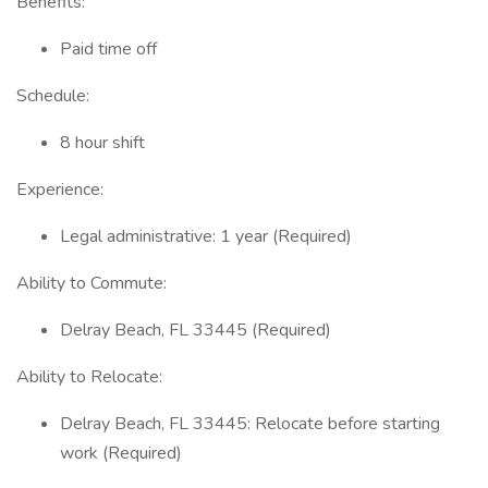
Benefits:
Paid time off
Schedule:
8 hour shift
Experience:
Legal administrative: 1 year (Required)
Ability to Commute:
Delray Beach, FL 33445 (Required)
Ability to Relocate:
Delray Beach, FL 33445: Relocate before starting
work (Required)