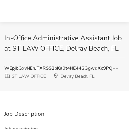
In-Office Administrative Assistant Job
at ST LAW OFFICE, Delray Beach, FL
WEpjbGxvNEhJTXRSS2pKa0t4NE44SGgwdXc9PQ==
ST LAW OFFICE
Delray Beach, FL
Job Description
Job description