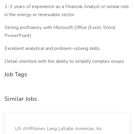
1-3 years of experience as a Financial Analyst or similar role
in the energy or renewable sector
Strong proficiency with Microsoft Office (Excel, Word,
PowerPoint)
Excellent analytical and problem-solving skills
Detail-oriented with the ability to simplify complex issues
Job Tags
Similar Jobs
US AMRJones Lang LaSalle Americas, Inc.