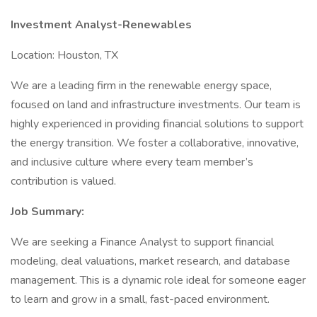
Investment Analyst-Renewables
Location: Houston, TX
We are a leading firm in the renewable energy space,
focused on land and infrastructure investments. Our team is
highly experienced in providing financial solutions to support
the energy transition. We foster a collaborative, innovative,
and inclusive culture where every team member’s
contribution is valued.
Job Summary:
We are seeking a Finance Analyst to support financial
modeling, deal valuations, market research, and database
management. This is a dynamic role ideal for someone eager
to learn and grow in a small, fast-paced environment.