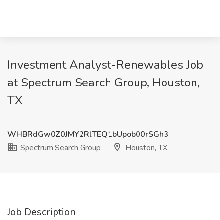
Investment Analyst-Renewables Job
at Spectrum Search Group, Houston,
TX
WHBRdGw0Z0JMY2RlTEQ1bUpob00rSGh3
Spectrum Search Group
Houston, TX
Job Description