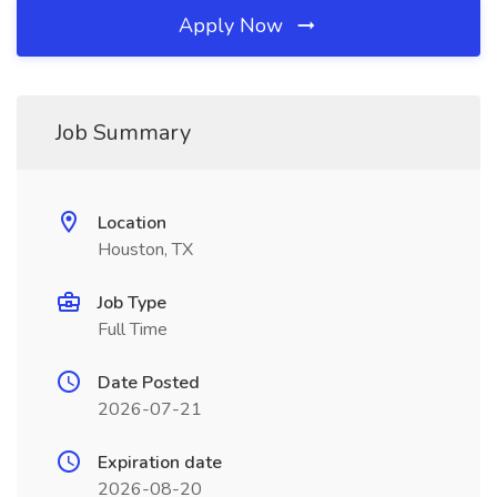
Apply Now
Job Summary
Location
Houston, TX
Job Type
Full Time
Date Posted
2026-07-21
Expiration date
2026-08-20