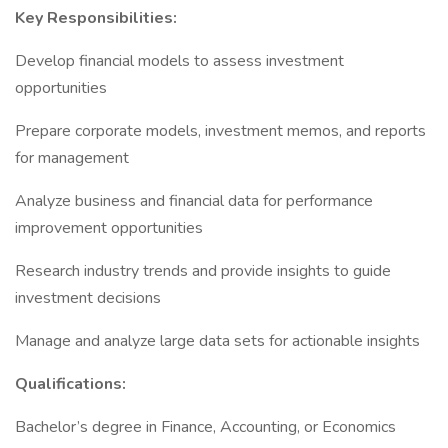
Key Responsibilities:
Develop financial models to assess investment
opportunities
Prepare corporate models, investment memos, and reports
for management
Analyze business and financial data for performance
improvement opportunities
Research industry trends and provide insights to guide
investment decisions
Manage and analyze large data sets for actionable insights
Qualifications:
Bachelor’s degree in Finance, Accounting, or Economics