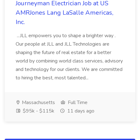
Journeyman Electrician Job at US
AMRJones Lang LaSalle Americas,
Inc.
...JLL empowers you to shape a brighter way .
Our people at JLL and JLL Technologies are
shaping the future of real estate for a better
world by combining world class services, advisory
and technology for our clients. We are committed
to hiring the best, most talented...
Massachusetts
Full Time
$95k - $115k
11 days ago