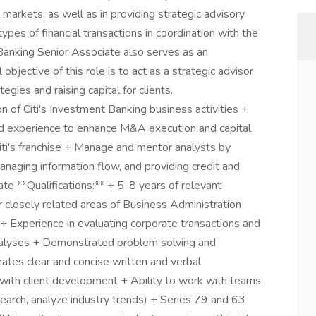
al markets, as well as in providing strategic advisory
types of financial transactions in coordination with the
Banking Senior Associate also serves as an
l objective of this role is to act as a strategic advisor
egies and raising capital for clients.
on of Citi's Investment Banking business activities +
d experience to enhance M&A execution and capital
 Citi's franchise + Manage and mentor analysts by
naging information flow, and providing credit and
ate **Qualifications:** + 5-8 years of relevant
r closely related areas of Business Administration
+ Experience in evaluating corporate transactions and
analyses + Demonstrated problem solving and
rates clear and concise written and verbal
 with client development + Ability to work with teams
earch, analyze industry trends) + Series 79 and 63