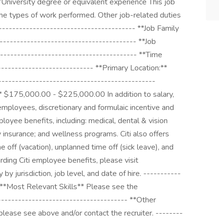
/University degree or equivalent experience This job
 the types of work performed. Other job-related duties
---------------------------------------- **Job Family
----------------------------------------- **Job
---------------------------------------- **Time
---------------------------- **Primary Location:**
--------------------------------------------
** $175,000.00 - $225,000.00 In addition to salary,
e employees, discretionary and formulaic incentive and
loyee benefits, including: medical, dental & vision
ty insurance; and wellness programs. Citi also offers
e off (vacation), unplanned time off (sick leave), and
arding Citi employee benefits, please visit
by jurisdiction, job level, and date of hire. -----------
 **Most Relevant Skills** Please see the
-------------------------------------- **Other
please see above and/or contact the recruiter. --------