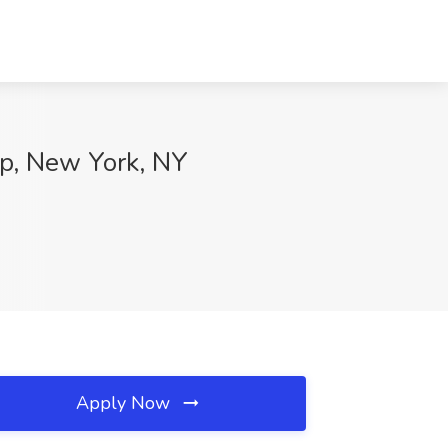
up, New York, NY
Apply Now