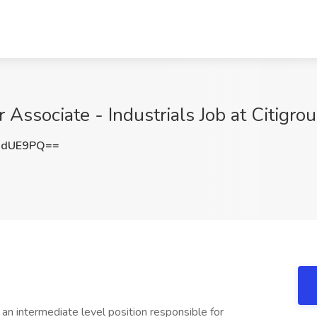
 Associate - Industrials Job at Citigro
3dUE9PQ==
an intermediate level position responsible for