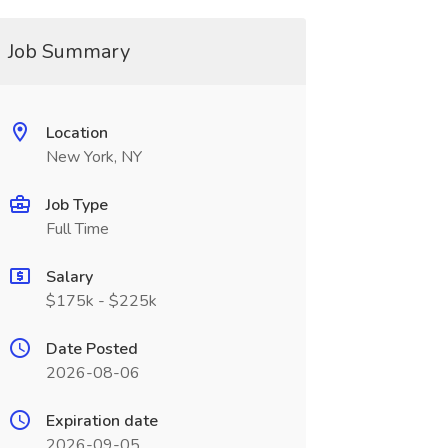
Job Summary
Location
New York, NY
Job Type
Full Time
Salary
$175k - $225k
Date Posted
2026-08-06
Expiration date
2026-09-05