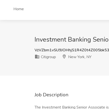
Home
Investment Banking Senior
VzVZbm1vSU9JOHhjS1R4Z0t4Z005bk5
Citigroup
New York, NY
Job Description
The Investment Banking Senior Associate is 