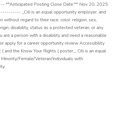
---- **Anticipated Posting Close Date:** Nov 20, 2025
---------- _Citi is an equal opportunity employer, and
 without regard to their race, color, religion, sex,
rigin, disability, status as a protected veteran, or any
ou are a person with a disability and need a reasonable
r apply for a career opportunity review Accessibility
t ( and the Know Your Rights ( poster._ Citi is an equal
. Minority/Female/Veteran/Individuals with
ty.