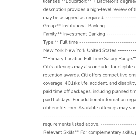
licenses **Education:** + Bachelor's degree
description provides a high-level review of
may be assigned as required. --------------
Group:** Institutional Banking -------------
Family:** Investment Banking --------------
Type:** Full time --------------------------
New York New York United States ----------
**Primary Location Full Time Salary Range:
Citi's offerings may also include, for eligibl
retention awards. Citi offers competitive emp
coverage; 401(k); life, accident, and disabili
paid time off packages, including planned tim
paid holidays. For additional information reg
citibenefits.com. Available offerings may vary 
-------------------------------------------
requirements listed above. ----------------
Relevant Skills** For complementary skills, 