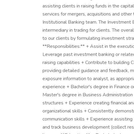
assisting clients in raising funds in the capit
services for mergers, acquisitions and other 
Institutional Banking team. The Investment 
intermediary in trading for clients. The overal
to our clients by formulating investment strat
**Responsibilities:** + Assist in the executi
Leverage past investment banking or relate
raising capabilities + Contribute to building
providing detailed guidance and feedback, ma
exposure information to analyst, as appropri
experience + Bachelor's degree in Finance o
Master's degree in Business Administration 
structures + Experience creating financial 
organizational skills + Consistently demonst
communication skills + Experience assisting
and track business development (collect res