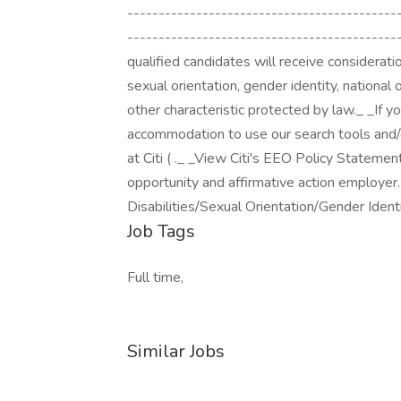
------------------------------------------
--------------------------------------------
qualified candidates will receive consideration
sexual orientation, gender identity, national o
other characteristic protected by law._ _If y
accommodation to use our search tools and/o
at Citi ( ._ _View Citi's EEO Policy Statemen
opportunity and affirmative action employer
Disabilities/Sexual Orientation/Gender Identi
Job Tags
Full time,
Similar Jobs