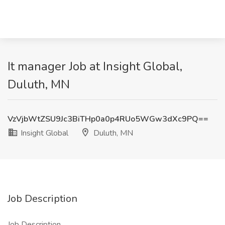
It manager Job at Insight Global,
Duluth, MN
VzVjbWtZSU9Jc3BiTHp0a0p4RUo5WGw3dXc9PQ==
Insight Global
Duluth, MN
Job Description
Job Description