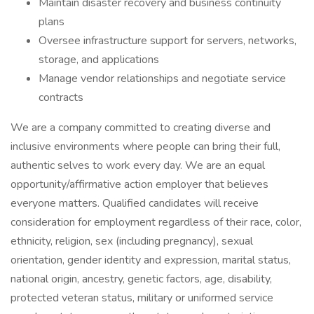
Maintain disaster recovery and business continuity
plans
Oversee infrastructure support for servers, networks,
storage, and applications
Manage vendor relationships and negotiate service
contracts
We are a company committed to creating diverse and
inclusive environments where people can bring their full,
authentic selves to work every day. We are an equal
opportunity/affirmative action employer that believes
everyone matters. Qualified candidates will receive
consideration for employment regardless of their race, color,
ethnicity, religion, sex (including pregnancy), sexual
orientation, gender identity and expression, marital status,
national origin, ancestry, genetic factors, age, disability,
protected veteran status, military or uniformed service