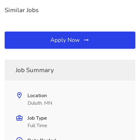
Similar Jobs
Apply Now
Job Summary
Location
Duluth, MN
Job Type
Full Time