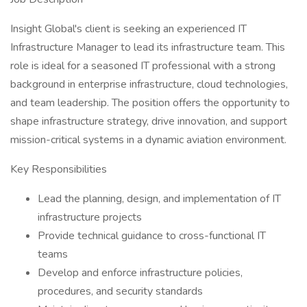
Insight Global's client is seeking an experienced IT
Infrastructure Manager to lead its infrastructure team. This
role is ideal for a seasoned IT professional with a strong
background in enterprise infrastructure, cloud technologies,
and team leadership. The position offers the opportunity to
shape infrastructure strategy, drive innovation, and support
mission-critical systems in a dynamic aviation environment.
Key Responsibilities
Lead the planning, design, and implementation of IT
infrastructure projects
Provide technical guidance to cross-functional IT
teams
Develop and enforce infrastructure policies,
procedures, and security standards