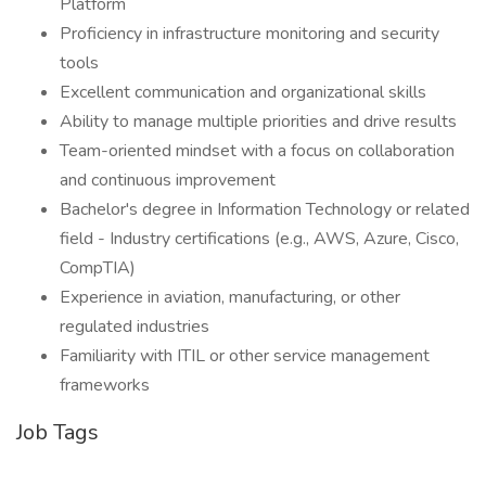
Platform
Proficiency in infrastructure monitoring and security
tools
Excellent communication and organizational skills
Ability to manage multiple priorities and drive results
Team-oriented mindset with a focus on collaboration
and continuous improvement
Bachelor's degree in Information Technology or related
field - Industry certifications (e.g., AWS, Azure, Cisco,
CompTIA)
Experience in aviation, manufacturing, or other
regulated industries
Familiarity with ITIL or other service management
frameworks
Job Tags