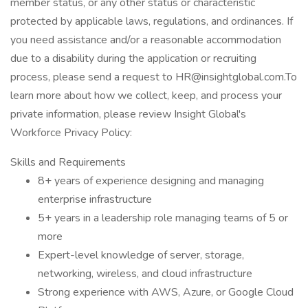
member status, or any other status or characteristic
protected by applicable laws, regulations, and ordinances. If
you need assistance and/or a reasonable accommodation
due to a disability during the application or recruiting
process, please send a request to HR@insightglobal.com.To
learn more about how we collect, keep, and process your
private information, please review Insight Global's
Workforce Privacy Policy:
Skills and Requirements
8+ years of experience designing and managing
enterprise infrastructure
5+ years in a leadership role managing teams of 5 or
more
Expert-level knowledge of server, storage,
networking, wireless, and cloud infrastructure
Strong experience with AWS, Azure, or Google Cloud