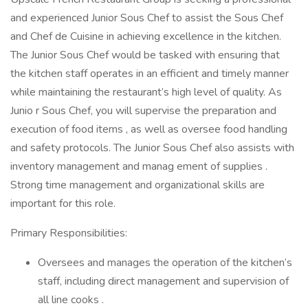
and experienced Junior Sous Chef to assist the Sous Chef
and Chef de Cuisine in achieving excellence in the kitchen.
The Junior Sous Chef would be tasked with ensuring that
the kitchen staff operates in an efficient and timely manner
while maintaining the restaurant’s high level of quality. As
Junio r Sous Chef, you will supervise the preparation and
execution of food items , as well as oversee food handling
and safety protocols. The Junior Sous Chef also assists with
inventory management and manag ement of supplies .
Strong time management and organizational skills are
important for this role.
Primary Responsibilities:
Oversees and manages the operation of the kitchen’s
staff, including direct management and supervision of
all line cooks .