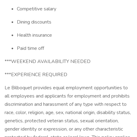
Competitive salary
Dining discounts
Health insurance
Paid time off
***WEEKEND AVAILABILITY NEEDED
***EXPERIENCE REQUIRED
Le Bilboquet provides equal employment opportunities to
all employees and applicants for employment and prohibits
discrimination and harassment of any type with respect to
race, color, religion, age, sex, national origin, disability status,
genetics, protected veteran status, sexual orientation,
gender identity or expression, or any other characteristic