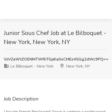
Junior Sous Chef Job at Le Bilboquet -
New York, New York, NY
VzVZaWtZOENMTWRiTGpKa0xCMEs4SGg2dWc9PQ==
Le Bilboquet - New York
New York, NY
Job Description
Upscale French Restaurant Group is seeking a professional