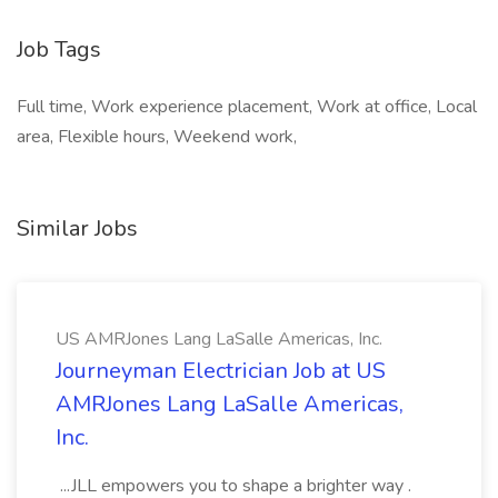
Job Tags
Full time, Work experience placement, Work at office, Local
area, Flexible hours, Weekend work,
Similar Jobs
US AMRJones Lang LaSalle Americas, Inc.
Journeyman Electrician Job at US
AMRJones Lang LaSalle Americas,
Inc.
...JLL empowers you to shape a brighter way .