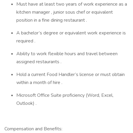
Must have at least two years of work experience as a
kitchen manager , junior sous chef or equivalent
position in a fine dining restaurant .
A bachelor’s degree or equivalent work experience is
required .
Ability to work flexible hours and travel between
assigned restaurants .
Hold a current Food Handler’s license or must obtain
within a month of hire .
Microsoft Office Suite proficiency (Word, Excel,
Outlook) .
Compensation and Benefits: