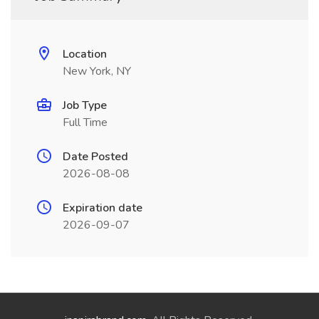
Location
New York, NY
Job Type
Full Time
Date Posted
2026-08-08
Expiration date
2026-09-07