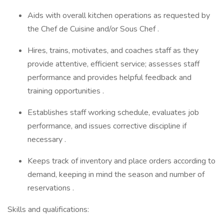
Aids with overall kitchen operations as requested by
the Chef de Cuisine and/or Sous Chef .
Hires, trains, motivates, and coaches staff as they
provide attentive, efficient service; assesses staff
performance and provides helpful feedback and
training opportunities .
Establishes staff working schedule, evaluates job
performance, and issues corrective discipline if
necessary .
Keeps track of inventory and place orders according to
demand, keeping in mind the season and number of
reservations .
Skills and qualifications: