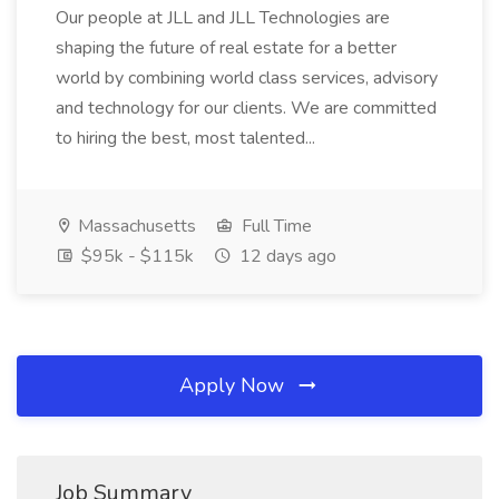
Our people at JLL and JLL Technologies are
shaping the future of real estate for a better
world by combining world class services, advisory
and technology for our clients. We are committed
to hiring the best, most talented...
Massachusetts
Full Time
$95k - $115k
12 days ago
Apply Now
Job Summary