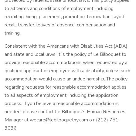
protected by federal, state or local laws. This policy applies
to all terms and conditions of employment, including
recruiting, hiring, placement, promotion, termination, layoff,
recall, transfer, leaves of absence, compensation and
training.
Consistent with the Americans with Disabilities Act (ADA)
and state and local laws, it is the policy of Le Bilboquet to
provide reasonable accommodations when requested by a
qualified applicant or employee with a disability, unless such
accommodation would cause an undue hardship. The policy
regarding requests for reasonable accommodation applies
to all aspects of employment, including the application
process. If you believe a reasonable accommodation is
needed, please contact Le Bilboquet’s Human Resources
Manager at wecare@lebilboquetny.com o r (212) 751-
3036.