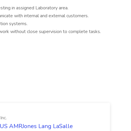
ting in assigned Laboratory area.
unicate with internal and external customers.
ation systems.
 work without close supervision to complete tasks.
Inc.
t US AMRJones Lang LaSalle