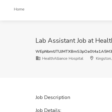
Home
Lab Assistant Job at Healt
WEpNbmtJTUJMTXBmS3pOa0t4a1A5M
HealthAlliance Hospital
Kingston
Job Description
Job Details: