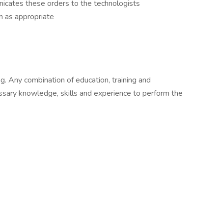
cates these orders to the technologists
em as appropriate
g. Any combination of education, training and
ssary knowledge, skills and experience to perform the