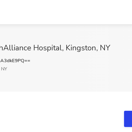
hAlliance Hospital, Kingston, NY
3A3dkE9PQ==
, NY