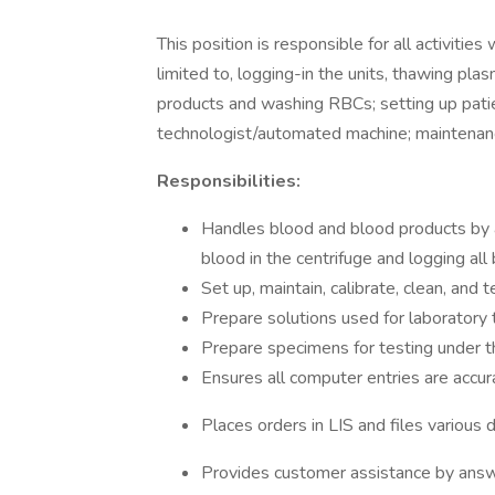
This position is responsible for all activiti
limited to, logging-in the units, thawing plas
products and washing RBCs; setting up patie
technologist/automated machine; maintenan
Responsibilities:
Handles blood and blood products by 
blood in the centrifuge and logging al
Set up, maintain, calibrate, clean, and 
Prepare solutions used for laboratory
Prepare specimens for testing under th
Ensures all computer entries are accur
Places orders in LIS and files various
Provides customer assistance by answ