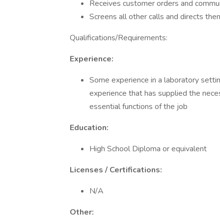
Receives customer orders and communi
Screens all other calls and directs th
Qualifications/Requirements:
Experience:
Some experience in a laboratory settin
experience that has supplied the nece
essential functions of the job
Education:
High School Diploma or equivalent
Licenses / Certifications:
N/A
Other: