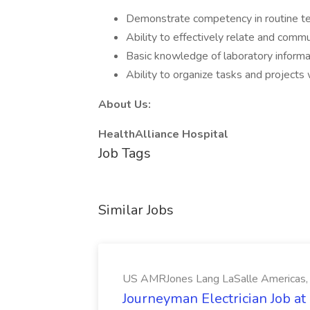
Demonstrate competency in routine tes
Ability to effectively relate and comm
Basic knowledge of laboratory inform
Ability to organize tasks and projects
About Us:
HealthAlliance Hospital
Job Tags
Similar Jobs
US AMRJones Lang LaSalle Americas, 
Journeyman Electrician Job a