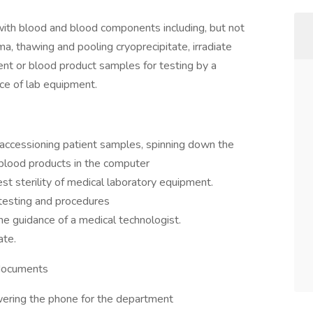
es with blood and blood components including, but not
ma, thawing and pooling cryoprecipitate, irradiate
nt or blood product samples for testing by a
ce of lab equipment.
accessioning patient samples, spinning down the
l blood products in the computer
test sterility of medical laboratory equipment.
 testing and procedures
e guidance of a medical technologist.
ate.
 documents
ering the phone for the department