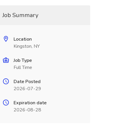
Job Summary
Location
Kingston, NY
Job Type
Full Time
Date Posted
2026-07-29
Expiration date
2026-08-28