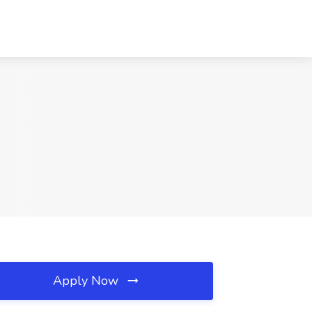
Apply Now