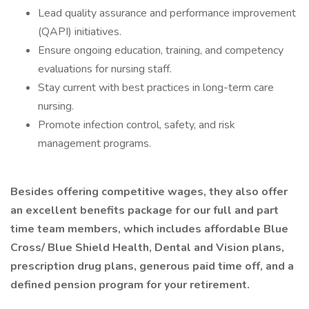
Lead quality assurance and performance improvement
(QAPI) initiatives.
Ensure ongoing education, training, and competency
evaluations for nursing staff.
Stay current with best practices in long-term care
nursing.
Promote infection control, safety, and risk
management programs.
Besides offering competitive wages, they also offer
an excellent benefits package for our full and part
time team members, which includes affordable Blue
Cross/ Blue Shield Health, Dental and Vision plans,
prescription drug plans, generous paid time off, and a
defined pension program for your retirement.