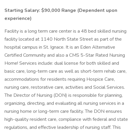
Starting Salary: $90,000 Range (Dependent upon
experience)
Facility is a long term care center is a 48 bed skilled nursing
facility located at 1140 North State Street as part of the
hospital campus in St. Ignace. It is an Eden Alternative
Certified Community and also a CMS 5-Star Rated Nursing
Home! Services include: dual license for both skilled and
basic care, long-term care as well as short-term rehab care,
accommodations for residents requiring Hospice Care,
nursing care, restorative care, activities and Social Services.
The Director of Nursing (DON) is responsible for planning,
organizing, directing, and evaluating all nursing services in a
nursing home or long-term care facility. The DON ensures
high-quality resident care, compliance with federal and state
regulations, and effective leadership of nursing staff. This