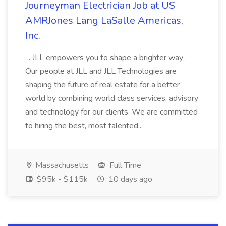
Journeyman Electrician Job at US
AMRJones Lang LaSalle Americas,
Inc.
...JLL empowers you to shape a brighter way .
Our people at JLL and JLL Technologies are
shaping the future of real estate for a better
world by combining world class services, advisory
and technology for our clients. We are committed
to hiring the best, most talented...
Massachusetts
Full Time
$95k - $115k
10 days ago