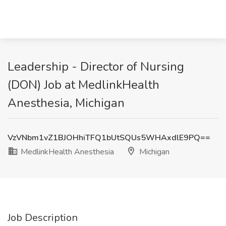
Leadership - Director of Nursing
(DON) Job at MedlinkHealth
Anesthesia, Michigan
VzVNbm1vZ1BJOHhiTFQ1bUtSQUs5WHAxdlE9PQ==
MedlinkHealth Anesthesia
Michigan
Job Description