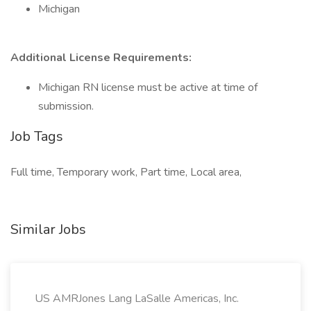
Michigan
Additional License Requirements:
Michigan RN license must be active at time of
submission.
Job Tags
Full time, Temporary work, Part time, Local area,
Similar Jobs
US AMRJones Lang LaSalle Americas, Inc.