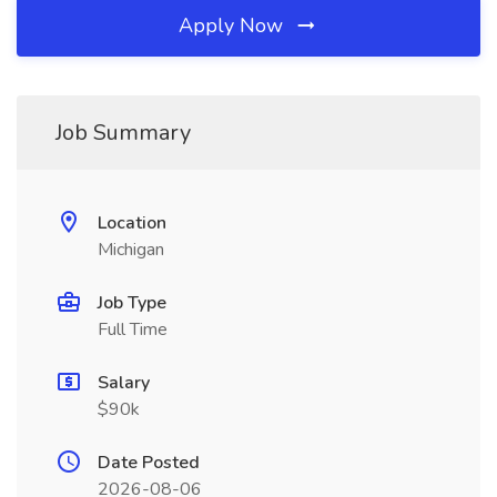
Apply Now
Job Summary
Location
Michigan
Job Type
Full Time
Salary
$90k
Date Posted
2026-08-06