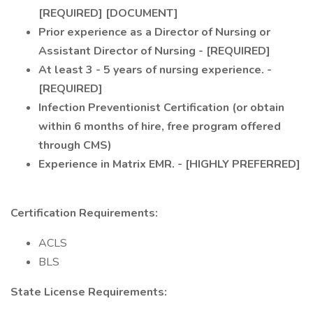
[REQUIRED] [DOCUMENT]
Prior experience as a Director of Nursing or
Assistant Director of Nursing - [REQUIRED]
At least 3 - 5 years of nursing experience. -
[REQUIRED]
Infection Preventionist Certification (or obtain
within 6 months of hire, free program offered
through CMS)
Experience in Matrix EMR. - [HIGHLY PREFERRED]
Certification Requirements:
ACLS
BLS
State License Requirements: