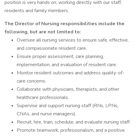
position is very hands on, working directly with our staff,
residents and family members.
The Director of Nursing responsibilities include the
following, but are not limited to:
Oversee all nursing services to ensure safe, effective,
and compassionate resident care.
Ensure proper assessment, care planning,
implementation, and evaluation of resident care.
Monitor resident outcomes and address quality-of-
care concerns.
Collaborate with physicians, therapists, and other
healthcare professionals.
Supervise and support nursing staff (RNs, LPNs,
CNAs, and nurse managers).
Recruit, hire, train, schedule, and evaluate nursing staff.
Promote teamwork, professionalism, and a positive