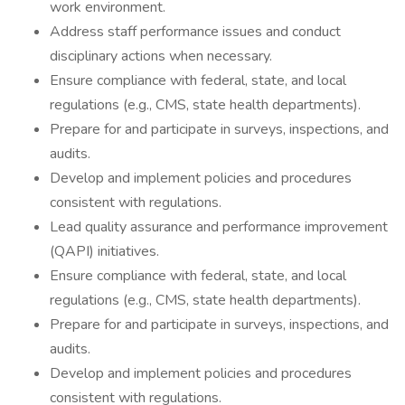
work environment.
Address staff performance issues and conduct
disciplinary actions when necessary.
Ensure compliance with federal, state, and local
regulations (e.g., CMS, state health departments).
Prepare for and participate in surveys, inspections, and
audits.
Develop and implement policies and procedures
consistent with regulations.
Lead quality assurance and performance improvement
(QAPI) initiatives.
Ensure compliance with federal, state, and local
regulations (e.g., CMS, state health departments).
Prepare for and participate in surveys, inspections, and
audits.
Develop and implement policies and procedures
consistent with regulations.