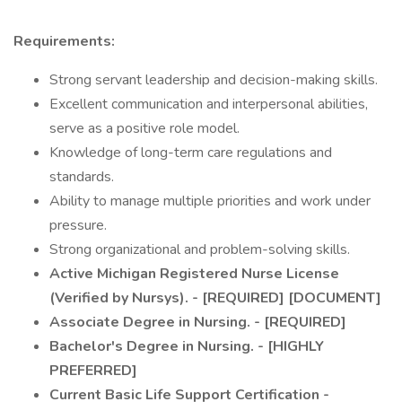
Requirements:
Strong servant leadership and decision-making skills.
Excellent communication and interpersonal abilities,
serve as a positive role model.
Knowledge of long-term care regulations and
standards.
Ability to manage multiple priorities and work under
pressure.
Strong organizational and problem-solving skills.
Active Michigan Registered Nurse License
(Verified by Nursys). - [REQUIRED] [DOCUMENT]
Associate Degree in Nursing. - [REQUIRED]
Bachelor's Degree in Nursing. - [HIGHLY
PREFERRED]
Current Basic Life Support Certification -