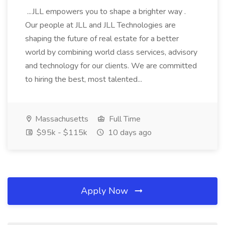
...JLL empowers you to shape a brighter way .
Our people at JLL and JLL Technologies are
shaping the future of real estate for a better
world by combining world class services, advisory
and technology for our clients. We are committed
to hiring the best, most talented...
Massachusetts
Full Time
$95k - $115k
10 days ago
Apply Now