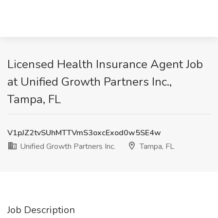
Licensed Health Insurance Agent Job
at Unified Growth Partners Inc.,
Tampa, FL
V1pJZ2tvSUhMTTVmS3oxcExod0w5SE4w
Unified Growth Partners Inc.
Tampa, FL
Job Description