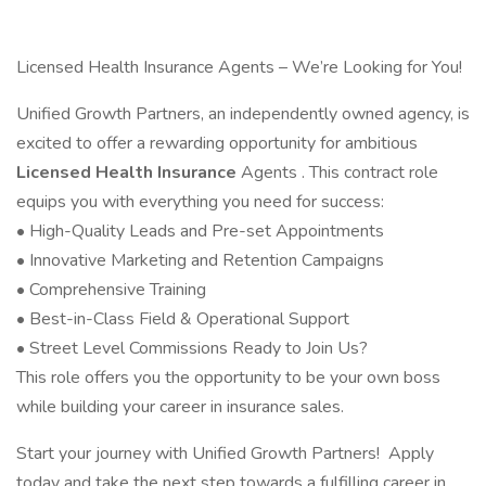
Licensed Health Insurance Agents – We’re Looking for You!
Unified Growth Partners, an independently owned agency, is
excited to offer a rewarding opportunity for ambitious
Licensed Health Insurance
Agents . This contract role
equips you with everything you need for success:
• High-Quality Leads and Pre-set Appointments
• Innovative Marketing and Retention Campaigns
• Comprehensive Training
• Best-in-Class Field & Operational Support
• Street Level Commissions Ready to Join Us?
This role offers you the opportunity to be your own boss
while building your career in insurance sales.
Start your journey with Unified Growth Partners! Apply
today and take the next step towards a fulfilling career in