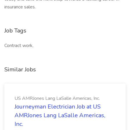
insurance sales.
Job Tags
Contract work,
Similar Jobs
US AMRJones Lang LaSalle Americas, Inc.
Journeyman Electrician Job at US
AMRJones Lang LaSalle Americas,
Inc.