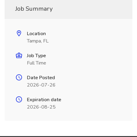
Job Summary
Location
Tampa, FL
Job Type
Full Time
Date Posted
2026-07-26
Expiration date
2026-08-25