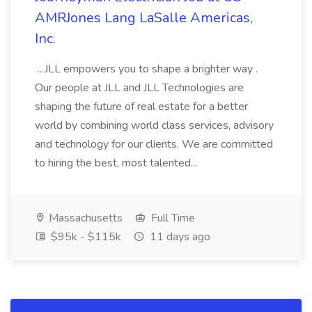
AMRJones Lang LaSalle Americas,
Inc.
...JLL empowers you to shape a brighter way .
Our people at JLL and JLL Technologies are
shaping the future of real estate for a better
world by combining world class services, advisory
and technology for our clients. We are committed
to hiring the best, most talented...
Massachusetts
Full Time
$95k - $115k
11 days ago