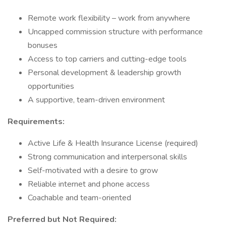
Remote work flexibility – work from anywhere
Uncapped commission structure with performance
bonuses
Access to top carriers and cutting-edge tools
Personal development & leadership growth
opportunities
A supportive, team-driven environment
Requirements:
Active Life & Health Insurance License (required)
Strong communication and interpersonal skills
Self-motivated with a desire to grow
Reliable internet and phone access
Coachable and team-oriented
Preferred but Not Required: