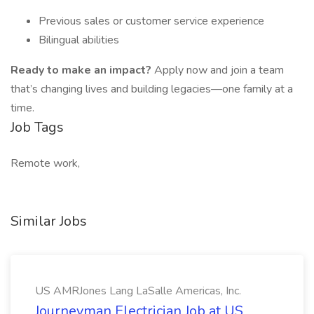
Previous sales or customer service experience
Bilingual abilities
Ready to make an impact?
Apply now and join a team
that’s changing lives and building legacies—one family at a
time.
Job Tags
Remote work,
Similar Jobs
US AMRJones Lang LaSalle Americas, Inc.
Journeyman Electrician Job at US