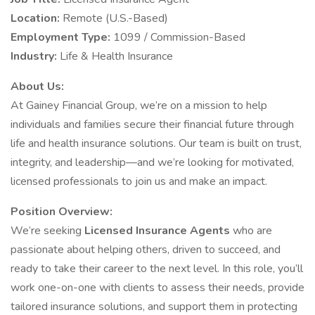
Location:
Remote (U.S.-Based)
Employment Type:
1099 / Commission-Based
Industry:
Life & Health Insurance
About Us:
At Gainey Financial Group, we’re on a mission to help
individuals and families secure their financial future through
life and health insurance solutions. Our team is built on trust,
integrity, and leadership—and we’re looking for motivated,
licensed professionals to join us and make an impact.
Position Overview:
We’re seeking
Licensed Insurance Agents
who are
passionate about helping others, driven to succeed, and
ready to take their career to the next level. In this role, you’ll
work one-on-one with clients to assess their needs, provide
tailored insurance solutions, and support them in protecting