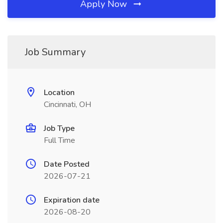
Apply Now
Job Summary
Location
Cincinnati, OH
Job Type
Full Time
Date Posted
2026-07-21
Expiration date
2026-08-20