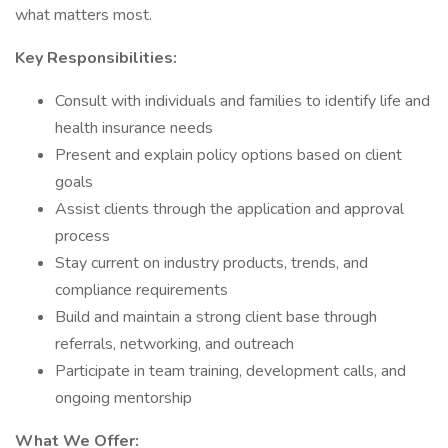
what matters most.
Key Responsibilities:
Consult with individuals and families to identify life and
health insurance needs
Present and explain policy options based on client
goals
Assist clients through the application and approval
process
Stay current on industry products, trends, and
compliance requirements
Build and maintain a strong client base through
referrals, networking, and outreach
Participate in team training, development calls, and
ongoing mentorship
What We Offer: