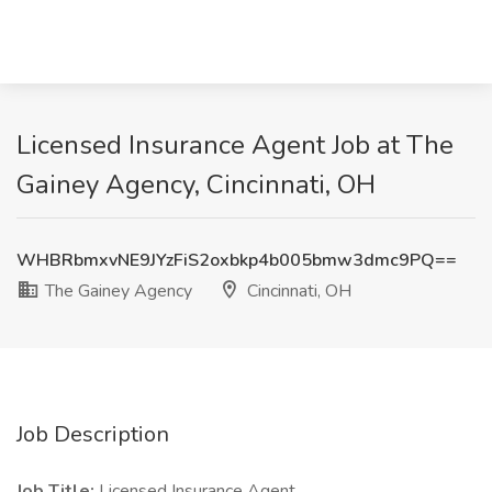
Licensed Insurance Agent Job at The
Gainey Agency, Cincinnati, OH
WHBRbmxvNE9JYzFiS2oxbkp4b005bmw3dmc9PQ==
The Gainey Agency
Cincinnati, OH
Job Description
Job Title:
Licensed Insurance Agent