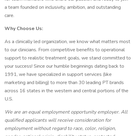
a team founded on inclusivity, ambition, and outstanding
care.
Why Choose Us:
As a clinically led organization, we know what matters most
to our clinicians. From competitive benefits to operational
support to realistic treatment goals, we stand committed to
your success! Since our humble beginnings dating back to
1991, we have specialized in support services (like
marketing and billing) to more than 30 leading PT brands
across 16 states in the western and central portions of the
U.S.
We are an equal employment opportunity employer. All
qualified applicants will receive consideration for
employment without regard to race, color, religion,