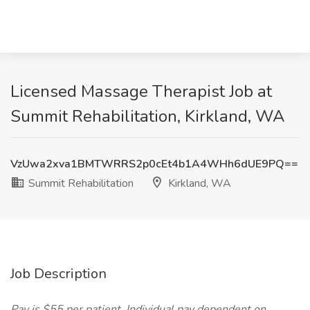
Licensed Massage Therapist Job at
Summit Rehabilitation, Kirkland, WA
VzUwa2xva1BMTWRRS2p0cEt4b1A4WHh6dUE9PQ==
Summit Rehabilitation
Kirkland, WA
Job Description
Pay is $55 per patient. Individual pay dependent on