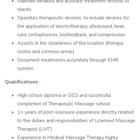
Maintain detailed and accurate treatment records of
clients
Operates therapeutic devices, to include devices for
the application of electrotherapy, ultrasound, heat,
cold, iontophoresis, biofeedback, and compression
Assists in the cleanliness of the location (therapy
rooms and common areas)
Document treatments accurately through EMR
system
Qualifications
:
High school diploma or GED and successful
completion of Therapeutic Massage school
1+ years of post-licensure experience directly related
to the duties and responsibilities of Licensed Massage
Therapist (LMT)
Experience in Medical Massage Therapy highly