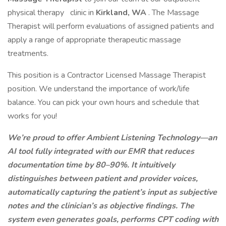
physical therapy
clinic in
Kirkland, WA
. The Massage
Therapist will perform evaluations of assigned patients and
apply a range of appropriate therapeutic massage
treatments.
This position is a Contractor Licensed Massage Therapist
position. We understand the importance of work/life
balance. You can pick your own hours and schedule that
works for you!
We’re proud to offer Ambient Listening Technology—an
AI tool fully integrated with our EMR that reduces
documentation time by 80–90%. It intuitively
distinguishes between patient and provider voices,
automatically capturing the patient’s input as subjective
notes and the clinician’s as objective findings. The
system even generates goals, performs CPT coding with