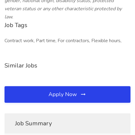
gender, national origin, disability status, protected
veteran status or any other characteristic protected by
law.
Job Tags
Contract work, Part time, For contractors, Flexible hours,
Similar Jobs
Apply Now
Job Summary