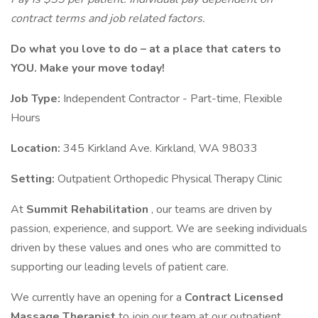
contract terms and job related factors.
Do what you love to do – at a place that caters to
YOU. Make your move today!
Job Type:
Independent Contractor - Part-time, Flexible
Hours
Location:
345 Kirkland Ave. Kirkland, WA 98033
Setting:
Outpatient Orthopedic Physical Therapy Clinic
At
Summit Rehabilitation
, our teams are driven by
passion, experience, and support. We are seeking individuals
driven by these values and ones who are committed to
supporting our leading levels of patient care.
We currently have an opening for a
Contract Licensed
Massage Therapist
to join our team at our outpatient