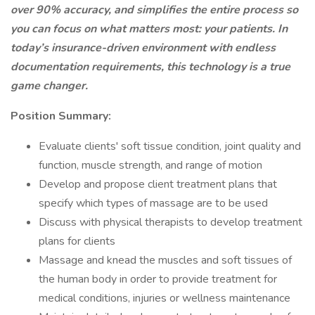
over 90% accuracy, and simplifies the entire process so
you can focus on what matters most: your patients. In
today’s insurance-driven environment with endless
documentation requirements, this technology is a true
game changer.
Position Summary:
Evaluate clients' soft tissue condition, joint quality and
function, muscle strength, and range of motion
Develop and propose client treatment plans that
specify which types of massage are to be used
Discuss with physical therapists to develop treatment
plans for clients
Massage and knead the muscles and soft tissues of
the human body in order to provide treatment for
medical conditions, injuries or wellness maintenance