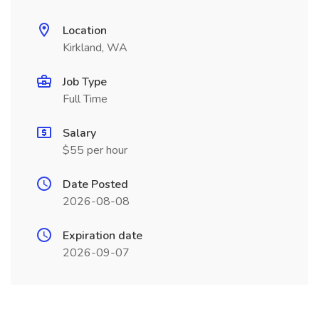
Location
Kirkland, WA
Job Type
Full Time
Salary
$55 per hour
Date Posted
2026-08-08
Expiration date
2026-09-07