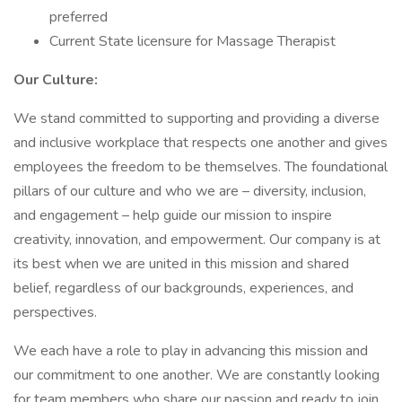
preferred
Current State licensure for Massage Therapist
Our Culture:
We stand committed to supporting and providing a diverse
and inclusive workplace that respects one another and gives
employees the freedom to be themselves. The foundational
pillars of our culture and who we are – diversity, inclusion,
and engagement – help guide our mission to inspire
creativity, innovation, and empowerment. Our company is at
its best when we are united in this mission and shared
belief, regardless of our backgrounds, experiences, and
perspectives.
We each have a role to play in advancing this mission and
our commitment to one another. We are constantly looking
for team members who share our passion and ready to join