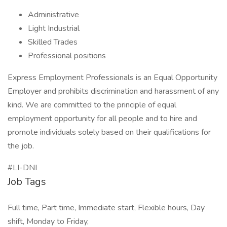
Administrative
Light Industrial
Skilled Trades
Professional positions
Express Employment Professionals is an Equal Opportunity
Employer and prohibits discrimination and harassment of any
kind. We are committed to the principle of equal
employment opportunity for all people and to hire and
promote individuals solely based on their qualifications for
the job.
#LI-DNI
Job Tags
Full time, Part time, Immediate start, Flexible hours, Day
shift, Monday to Friday,