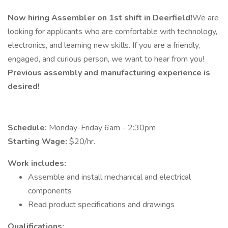
Now hiring Assembler on 1st shift in Deerfield!
We are
looking for applicants who are comfortable with technology,
electronics, and learning new skills. If you are a friendly,
engaged, and curious person, we want to hear from you!
Previous assembly and manufacturing experience is
desired!
Schedule:
Monday-Friday 6am - 2:30pm
Starting Wage:
$20/hr.
Work includes:
Assemble and install mechanical and electrical
components
Read product specifications and drawings
Qualifications: