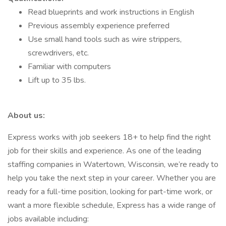
Read blueprints and work instructions in English
Previous assembly experience preferred
Use small hand tools such as wire strippers,
screwdrivers, etc.
Familiar with computers
Lift up to 35 lbs.
About us:
Express works with job seekers 18+ to help find the right
job for their skills and experience. As one of the leading
staffing companies in Watertown, Wisconsin, we’re ready to
help you take the next step in your career. Whether you are
ready for a full-time position, looking for part-time work, or
want a more flexible schedule, Express has a wide range of
jobs available including: