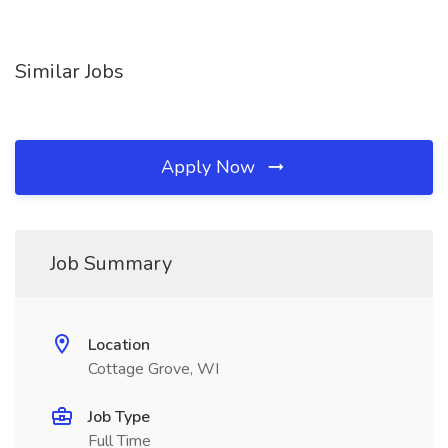
Similar Jobs
Apply Now
Job Summary
Location
Cottage Grove, WI
Job Type
Full Time