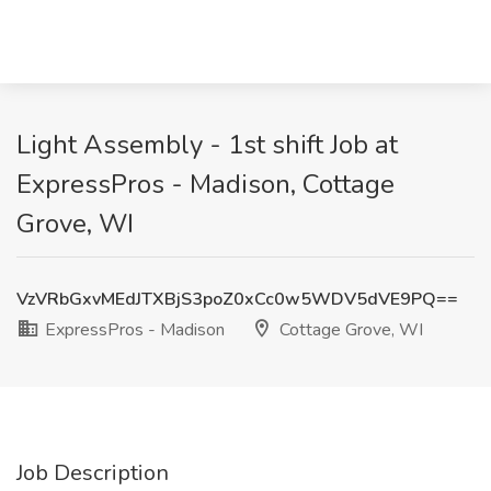
Light Assembly - 1st shift Job at
ExpressPros - Madison, Cottage
Grove, WI
VzVRbGxvMEdJTXBjS3poZ0xCc0w5WDV5dVE9PQ==
ExpressPros - Madison
Cottage Grove, WI
Job Description