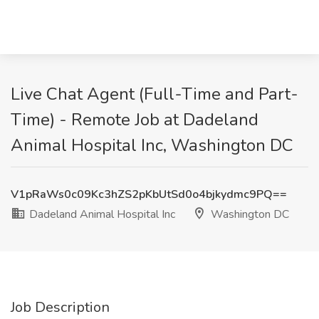
Live Chat Agent (Full-Time and Part-
Time) - Remote Job at Dadeland
Animal Hospital Inc, Washington DC
V1pRaWs0c09Kc3hZS2pKbUtSd0o4bjkydmc9PQ==
Dadeland Animal Hospital Inc
Washington DC
Job Description