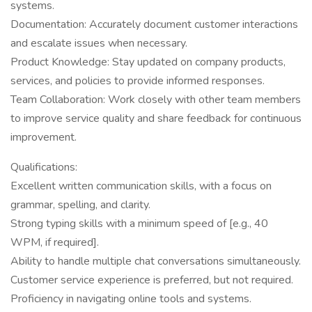
systems.
Documentation: Accurately document customer interactions
and escalate issues when necessary.
Product Knowledge: Stay updated on company products,
services, and policies to provide informed responses.
Team Collaboration: Work closely with other team members
to improve service quality and share feedback for continuous
improvement.
Qualifications:
Excellent written communication skills, with a focus on
grammar, spelling, and clarity.
Strong typing skills with a minimum speed of [e.g., 40
WPM, if required].
Ability to handle multiple chat conversations simultaneously.
Customer service experience is preferred, but not required.
Proficiency in navigating online tools and systems.