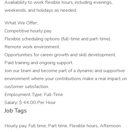
Availability to work flexible hours, including evenings,
weekends, and holidays as needed.
What We Offer:
Competitive hourly pay.
Flexible scheduling options (full-time and part-time).
Remote work environment.
Opportunities for career growth and skill development.
Paid training and ongoing support.
Join our team and become part of a dynamic and supportive
environment where your contributions make a real impact on
customer satisfaction.
Employment Type: Full-Time
Salary: $ 44.00 Per Hour
Job Tags
Hourly pay, Full time, Part time, Flexible hours, Afternoon