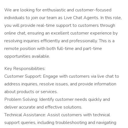
We are looking for enthusiastic and customer-focused
individuals to join our team as Live Chat Agents. In this role,
you will provide real-time support to customers through
online chat, ensuring an excellent customer experience by
resolving inquiries efficiently and professionally. This is a
remote position with both full-time and part-time
opportunities available.
Key Responsibilities:
Customer Support: Engage with customers via live chat to
address inquiries, resolve issues, and provide information
about products or services.
Problem Solving: Identify customer needs quickly and
deliver accurate and effective solutions.
Technical Assistance: Assist customers with technical
support queries, including troubleshooting and navigating