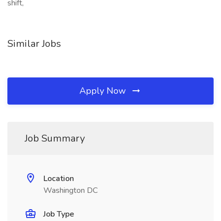
shift,
Similar Jobs
Apply Now
Job Summary
Location
Washington DC
Job Type