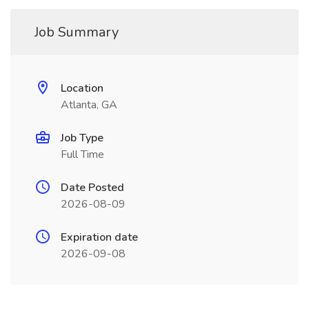
Job Summary
Location
Atlanta, GA
Job Type
Full Time
Date Posted
2026-08-09
Expiration date
2026-09-08