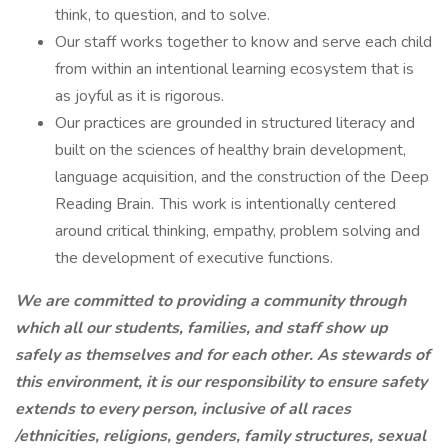
think, to question, and to solve.
Our staff works together to know and serve each child
from within an intentional learning ecosystem that is
as joyful as it is rigorous.
Our practices are grounded in structured literacy and
built on the sciences of healthy brain development,
language acquisition, and the construction of the Deep
Reading Brain. This work is intentionally centered
around critical thinking, empathy, problem solving and
the development of executive functions.
We are committed to providing a community through
which all our students, families, and staff show up
safely as themselves and for each other. As stewards of
this environment, it is our responsibility to ensure safety
extends to every person, inclusive of all races
/ethnicities, religions, genders, family structures, sexual