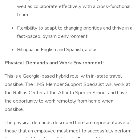
well as collaborate effectively with a cross-functional
team
Flexibility to adapt to changing priorities and thrive in a
fast-paced, dynamic environment
Bilingual in English and Spanish, a plus
Physical Demands and Work Environment:
This is a Georgia-based hybrid role, with in-state travel
possible. The LMS Member Support Specialist will work at
the Rollins Center at the Atlanta Speech School and have
the opportunity to work remotely from home when
possible.
The physical demands described here are representative of
those that an employee must meet to successfully perform