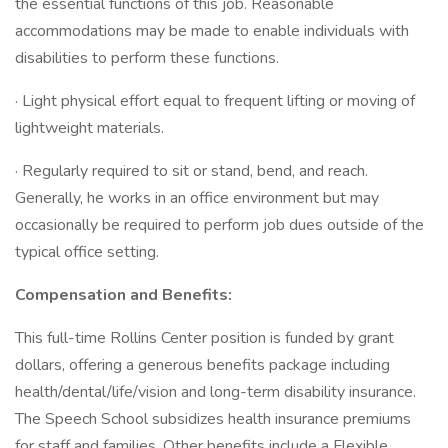
the essential functions of this job. Reasonable
accommodations may be made to enable individuals with
disabilities to perform these functions.
· Light physical effort equal to frequent lifting or moving of
lightweight materials.
· Regularly required to sit or stand, bend, and reach.
Generally, he works in an office environment but may
occasionally be required to perform job dues outside of the
typical office setting.
Compensation and Benefits:
This full-time Rollins Center position is funded by grant
dollars, offering a generous benefits package including
health/dental/life/vision and long-term disability insurance.
The Speech School subsidizes health insurance premiums
for staff and families. Other benefits include a Flexible