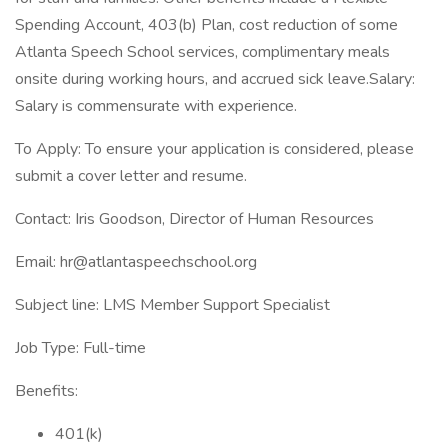
Spending Account, 403(b) Plan, cost reduction of some
Atlanta Speech School services, complimentary meals
onsite during working hours, and accrued sick leave.Salary:
Salary is commensurate with experience.
To Apply: To ensure your application is considered, please
submit a cover letter and resume.
Contact: Iris Goodson, Director of Human Resources
Email: hr@atlantaspeechschool.org
Subject line: LMS Member Support Specialist
Job Type: Full-time
Benefits:
401(k)