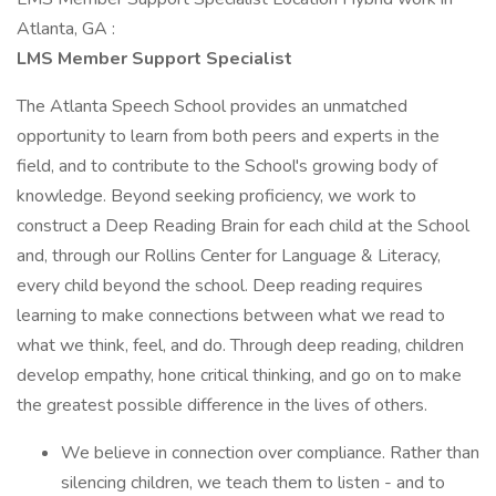
Atlanta, GA :
LMS Member Support Specialist
The Atlanta Speech School provides an unmatched
opportunity to learn from both peers and experts in the
field, and to contribute to the School's growing body of
knowledge. Beyond seeking proficiency, we work to
construct a Deep Reading Brain for each child at the School
and, through our Rollins Center for Language & Literacy,
every child beyond the school. Deep reading requires
learning to make connections between what we read to
what we think, feel, and do. Through deep reading, children
develop empathy, hone critical thinking, and go on to make
the greatest possible difference in the lives of others.
We believe in connection over compliance. Rather than
silencing children, we teach them to listen - and to