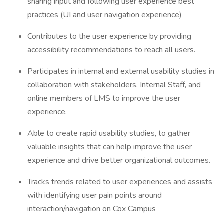
sharing input and following user experience best
practices (UI and user navigation experience)
Contributes to the user experience by providing
accessibility recommendations to reach all users.
Participates in internal and external usability studies in
collaboration with stakeholders, Internal Staff, and
online members of LMS to improve the user
experience.
Able to create rapid usability studies, to gather
valuable insights that can help improve the user
experience and drive better organizational outcomes.
Tracks trends related to user experiences and assists
with identifying user pain points around
interaction/navigation on Cox Campus