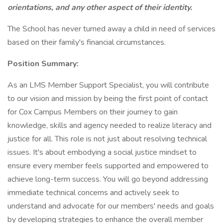
orientations, and any other aspect of their identity.
The School has never turned away a child in need of services
based on their family's financial circumstances.
Position Summary:
As an LMS Member Support Specialist, you will contribute
to our vision and mission by being the first point of contact
for Cox Campus Members on their journey to gain
knowledge, skills and agency needed to realize literacy and
justice for all. This role is not just about resolving technical
issues. It's about embodying a social justice mindset to
ensure every member feels supported and empowered to
achieve long-term success. You will go beyond addressing
immediate technical concerns and actively seek to
understand and advocate for our members' needs and goals
by developing strategies to enhance the overall member