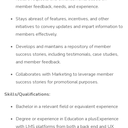
member feedback, needs, and experience.
Stays abreast of features, incentives, and other
initiatives to convey updates and impart information to
members effectively.
Develops and maintains a repository of member
success stories, including testimonials, case studies,
and member feedback.
Collaborates with Marketing to leverage member
success stories for promotional purposes.
Skills/Qualifications:
Bachelor in a relevant field or equivalent experience
Degree or experience in Education a plusExperience
with LMS platforms from both a back end and UX