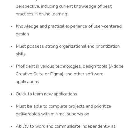
perspective, including current knowledge of best
practices in online learning
Knowledge and practical experience of user-centered
design
Must possess strong organizational and prioritization
skills
Proficient in various technologies, design tools (Adobe
Creative Suite or Figma), and other software
applications
Quick to learn new applications
Must be able to complete projects and prioritize
deliverables with minimal supervision
Ability to work and communicate independently as