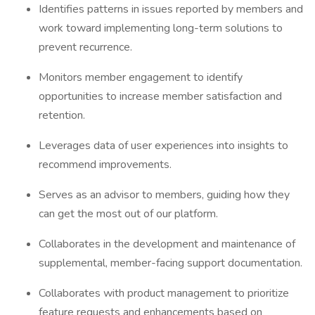
Identifies patterns in issues reported by members and
work toward implementing long-term solutions to
prevent recurrence.
Monitors member engagement to identify
opportunities to increase member satisfaction and
retention.
Leverages data of user experiences into insights to
recommend improvements.
Serves as an advisor to members, guiding how they
can get the most out of our platform.
Collaborates in the development and maintenance of
supplemental, member-facing support documentation.
Collaborates with product management to prioritize
feature requests and enhancements based on