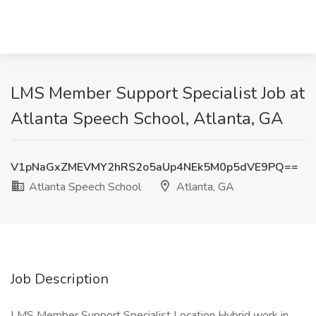
LMS Member Support Specialist Job at
Atlanta Speech School, Atlanta, GA
V1pNaGxZMEVMY2hRS2o5aUp4NEk5M0p5dVE9PQ==
Atlanta Speech School
Atlanta, GA
Job Description
LMS Member Support Specialist Location Hybrid work in