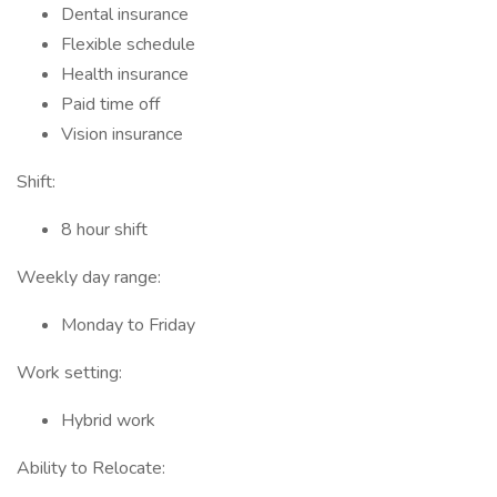
Dental insurance
Flexible schedule
Health insurance
Paid time off
Vision insurance
Shift:
8 hour shift
Weekly day range:
Monday to Friday
Work setting:
Hybrid work
Ability to Relocate: