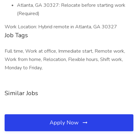
Atlanta, GA 30327: Relocate before starting work
(Required)
Work Location: Hybrid remote in Atlanta, GA 30327
Job Tags
Full time, Work at office, Immediate start, Remote work,
Work from home, Relocation, Flexible hours, Shift work,
Monday to Friday,
Similar Jobs
Apply Now