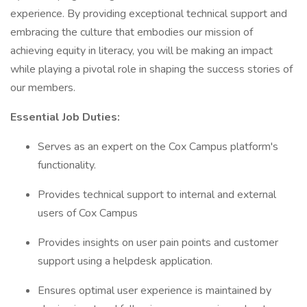
experience. By providing exceptional technical support and
embracing the culture that embodies our mission of
achieving equity in literacy, you will be making an impact
while playing a pivotal role in shaping the success stories of
our members.
Essential Job Duties:
Serves as an expert on the Cox Campus platform's
functionality.
Provides technical support to internal and external
users of Cox Campus
Provides insights on user pain points and customer
support using a helpdesk application.
Ensures optimal user experience is maintained by