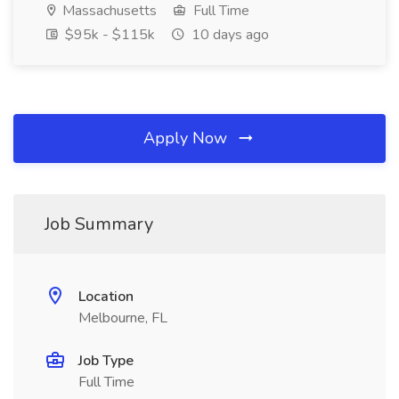
Massachusetts
Full Time
$95k - $115k
10 days ago
Apply Now
Job Summary
Location
Melbourne, FL
Job Type
Full Time