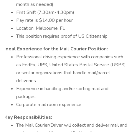
month as needed)
First Shift (7:30am-4:30pm)
Pay rate is $14.00 per hour
Location: Melbourne, FL
This position requires proof of US Citizenship
Ideal Experience for the Mail Courier Position:
Professional driving experience with companies such
as FedEx, UPS, United States Postal Service (USPS)
or similar organizations that handle mail/parcel
deliveries
Experience in handling and/or sorting mail and
packages
Corporate mail room experience
Key Responsibilities:
The Mail Courier/Driver will collect and deliver mail and