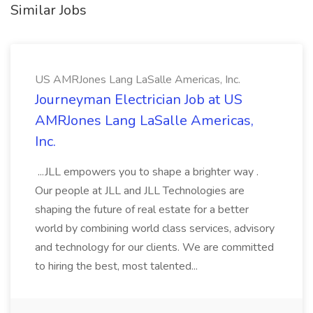
Similar Jobs
US AMRJones Lang LaSalle Americas, Inc.
Journeyman Electrician Job at US
AMRJones Lang LaSalle Americas,
Inc.
...JLL empowers you to shape a brighter way .
Our people at JLL and JLL Technologies are
shaping the future of real estate for a better
world by combining world class services, advisory
and technology for our clients. We are committed
to hiring the best, most talented...