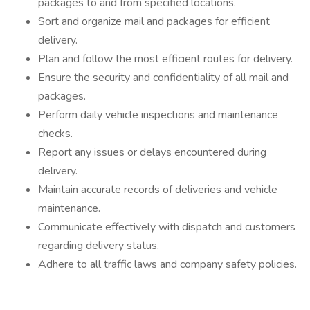
packages to and from specified locations.
Sort and organize mail and packages for efficient
delivery.
Plan and follow the most efficient routes for delivery.
Ensure the security and confidentiality of all mail and
packages.
Perform daily vehicle inspections and maintenance
checks.
Report any issues or delays encountered during
delivery.
Maintain accurate records of deliveries and vehicle
maintenance.
Communicate effectively with dispatch and customers
regarding delivery status.
Adhere to all traffic laws and company safety policies.