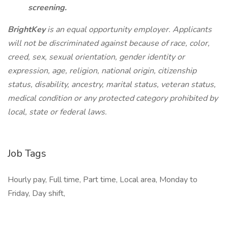
screening.
BrightKey
is an equal opportunity employer. Applicants
will not be discriminated against because of race, color,
creed, sex, sexual orientation, gender identity or
expression, age, religion, national origin, citizenship
status, disability, ancestry, marital status, veteran status,
medical condition or any protected category prohibited by
local, state or federal laws.
Job Tags
Hourly pay, Full time, Part time, Local area, Monday to
Friday, Day shift,