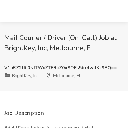
Mail Courier / Driver (On-Call) Job at
BrightKey, Inc, Melbourne, FL
V1pRZ2tJb0NJTWxZTFRoZ0xSOEs5bk4wdXc9PQ==
BrightKey, Inc
Melbourne, FL
Job Description
BrightKey
is looking for an experienced
Mail