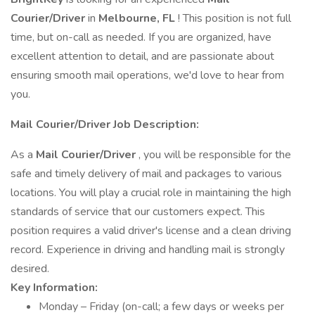
Courier/Driver
in
Melbourne, FL
! This position is not full
time, but on-call as needed. If you are organized, have
excellent attention to detail, and are passionate about
ensuring smooth mail operations, we'd love to hear from
you.
Mail
Courier/Driver Job Description:
As a
Mail
Courier/Driver
, you will be responsible for the
safe and timely delivery of mail and packages to various
locations. You will play a crucial role in maintaining the high
standards of service that our customers expect. This
position requires a valid driver's license and a clean driving
record. Experience in driving and handling mail is strongly
desired.
Key Information:
Monday – Friday (on-call; a few days or weeks per