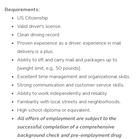
Requirements:
US Citizenship
Valid driver's license.
Clean driving record
Proven experience as a driver; experience in mail
delivery is a plus.
Ability to lift and carry mail and packages up to
[weight limit, e.g., 50 pounds].
Excellent time management and organizational skills.
Strong communication and customer service skills.
Ability to work independently and reliably.
Familiarity with local streets and neighborhoods.
High school diploma or equivalent.
All offers of employment are subject to the
successful completion of a comprehensive
background check and pre-employment drug