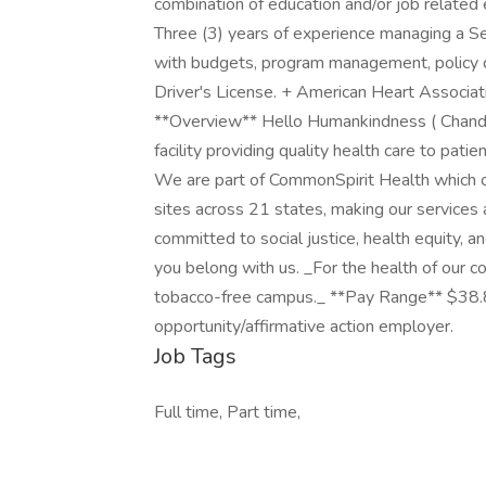
combination of education and/or job related 
Three (3) years of experience managing a Se
with budgets, program management, policy 
Driver's License. + American Heart Associat
**Overview** Hello Humankindness ( Chandl
facility providing quality health care to pat
We are part of CommonSpirit Health which 
sites across 21 states, making our services a
committed to social justice, health equity, a
you belong with us. _For the health of our c
tobacco-free campus._ **Pay Range** $38.
opportunity/affirmative action employer.
Job Tags
Full time, Part time,