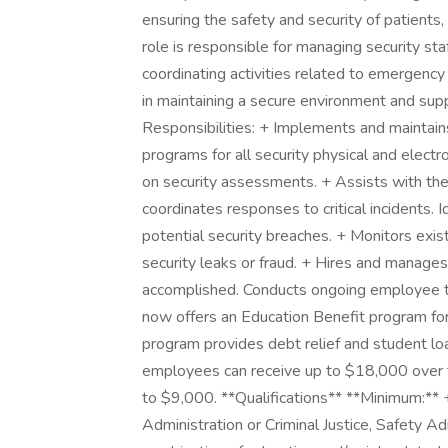
ensuring the safety and security of patients, v
role is responsible for managing security st
coordinating activities related to emergen
in maintaining a secure environment and sup
Responsibilities: + Implements and maintai
programs for all security physical and elect
on security assessments. + Assists with t
coordinates responses to critical incidents.
potential security breaches. + Monitors exis
security leaks or fraud. + Hires and manages
accomplished. Conducts ongoing employee tra
now offers an Education Benefit program for
program provides debt relief and student loa
employees can receive up to $18,000 over f
to $9,000. **Qualifications** **Minimum:**
Administration or Criminal Justice, Safety 