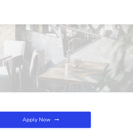
Apply Now