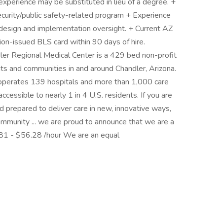
experience may be substituted in lieu of a degree. +
curity/public safety-related program + Experience
design and implementation oversight. + Current AZ
ion-issued BLS card within 90 days of hire.
er Regional Medical Center is a 429 bed non-profit
ients and communities in and around Chandler, Arizona.
operates 139 hospitals and more than 1,000 care
ccessible to nearly 1 in 4 U.S. residents. If you are
nd prepared to deliver care in new, innovative ways,
ommunity ... we are proud to announce that we are a
81 - $56.28 /hour We are an equal