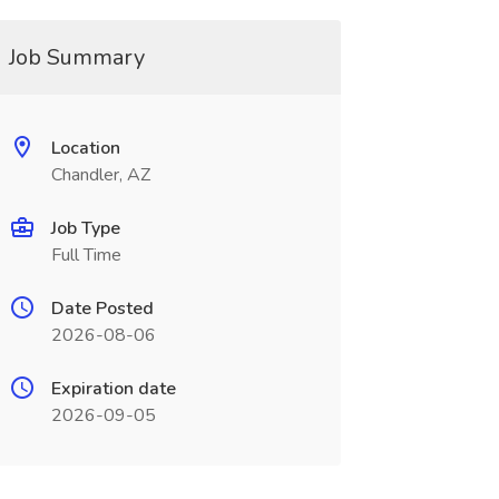
Job Summary
Location
Chandler, AZ
Job Type
Full Time
Date Posted
2026-08-06
Expiration date
2026-09-05