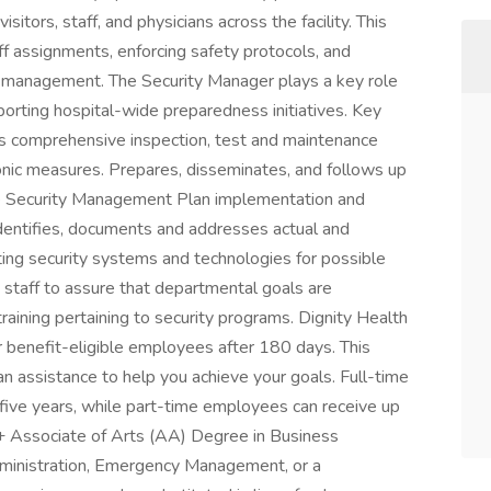
isitors, staff, and physicians across the facility. This
aff assignments, enforcing safety protocols, and
cy management. The Security Manager plays a key role
porting hospital-wide preparedness initiatives. Key
ns comprehensive inspection, test and maintenance
ronic measures. Prepares, disseminates, and follows up
he Security Management Plan implementation and
 Identifies, documents and addresses actual and
ting security systems and technologies for possible
 staff to assure that departmental goals are
ining pertaining to security programs. Dignity Health
 benefit-eligible employees after 180 days. This
n assistance to help you achieve your goals. Full-time
ive years, while part-time employees can receive up
 + Associate of Arts (AA) Degree in Business
Administration, Emergency Management, or a