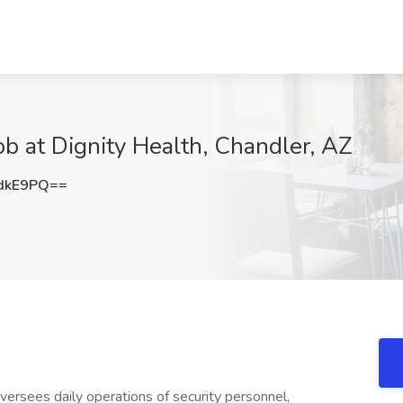
ob at Dignity Health, Chandler, AZ
dkE9PQ==
versees daily operations of security personnel,