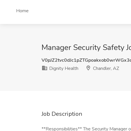
Home
Manager Security Safety J
V0pJZ2tvc0dJc1pZTGpoakxob0wrWGx3
Dignity Health
Chandler, AZ
Job Description
**Responsibilities** The Security Manager o