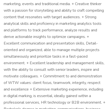
marketing, events and traditional media. + Creative thinker
with a passion for storytelling and ability to craft compelling
content that resonates with target audiences. + Strong
analytical skills and proficiency in marketing analytics tools
and platforms to track performance, analyze results and
derive actionable insights to optimize campaigns. +
Excellent communication and presentation skills, Detail-
oriented and organized, able to manage multiple projects
simultaneously and prioritize tasks in a fast-paced
environment. + Excellent leadership and management skills,
with the ability to consult with senior leaders, inspire and
motivate colleagues. + Commitment to and demonstration
of WTW values: client focus, teamwork, integrity, respect
and excellence + Extensive marketing experience, including
in digital marking, is essential, ideally gained within a
professional services, HR technology or B2B environment. +