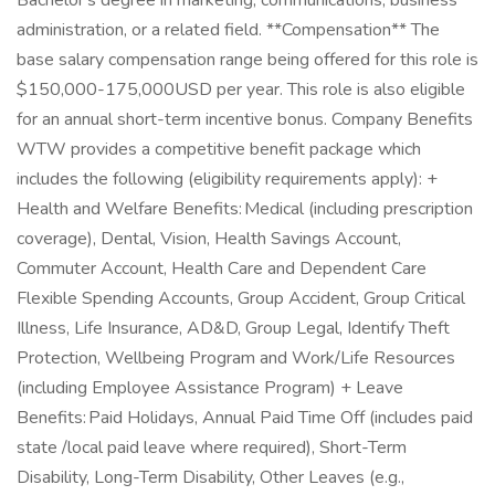
Bachelor's degree in marketing, communications, business
administration, or a related field. **Compensation** The
base salary compensation range being offered for this role is
$150,000-175,000USD per year. This role is also eligible
for an annual short-term incentive bonus. Company Benefits
WTW provides a competitive benefit package which
includes the following (eligibility requirements apply): +
Health and Welfare Benefits: Medical (including prescription
coverage), Dental, Vision, Health Savings Account,
Commuter Account, Health Care and Dependent Care
Flexible Spending Accounts, Group Accident, Group Critical
Illness, Life Insurance, AD&D, Group Legal, Identify Theft
Protection, Wellbeing Program and Work/Life Resources
(including Employee Assistance Program) + Leave
Benefits: Paid Holidays, Annual Paid Time Off (includes paid
state /local paid leave where required), Short-Term
Disability, Long-Term Disability, Other Leaves (e.g.,