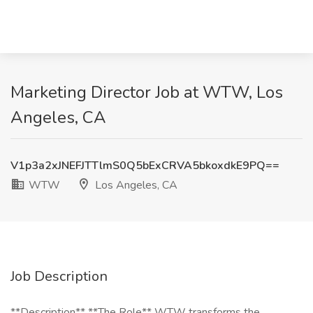
Marketing Director Job at WTW, Los
Angeles, CA
V1p3a2xJNEFJTTlmS0Q5bExCRVA5bkoxdkE9PQ==
WTW
Los Angeles, CA
Job Description
**Description** **The Role** WTW transforms the