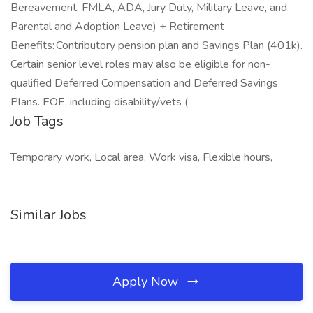
Bereavement, FMLA, ADA, Jury Duty, Military Leave, and
Parental and Adoption Leave) + Retirement
Benefits: Contributory pension plan and Savings Plan (401k).
Certain senior level roles may also be eligible for non-
qualified Deferred Compensation and Deferred Savings
Plans. EOE, including disability/vets (
Job Tags
Temporary work, Local area, Work visa, Flexible hours,
Similar Jobs
Apply Now