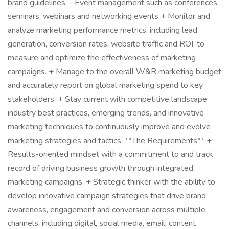
brand guidelines. - Event management such as conferences,
seminars, webinars and networking events + Monitor and
analyze marketing performance metrics, including lead
generation, conversion rates, website traffic and ROI, to
measure and optimize the effectiveness of marketing
campaigns. + Manage to the overall W&R marketing budget
and accurately report on global marketing spend to key
stakeholders. + Stay current with competitive landscape
industry best practices, emerging trends, and innovative
marketing techniques to continuously improve and evolve
marketing strategies and tactics. **The Requirements** +
Results-oriented mindset with a commitment to and track
record of driving business growth through integrated
marketing campaigns. + Strategic thinker with the ability to
develop innovative campaign strategies that drive brand
awareness, engagement and conversion across multiple
channels, including digital, social media, email, content