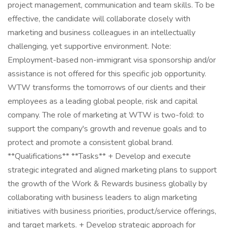
project management, communication and team skills. To be
effective, the candidate will collaborate closely with
marketing and business colleagues in an intellectually
challenging, yet supportive environment. Note:
Employment-based non-immigrant visa sponsorship and/or
assistance is not offered for this specific job opportunity.
WTW transforms the tomorrows of our clients and their
employees as a leading global people, risk and capital
company. The role of marketing at WTW is two-fold: to
support the company's growth and revenue goals and to
protect and promote a consistent global brand.
**Qualifications** **Tasks** + Develop and execute
strategic integrated and aligned marketing plans to support
the growth of the Work & Rewards business globally by
collaborating with business leaders to align marketing
initiatives with business priorities, product/service offerings,
and target markets. + Develop strategic approach for