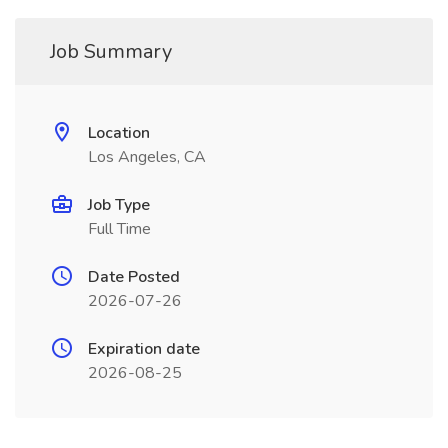
Job Summary
Location
Los Angeles, CA
Job Type
Full Time
Date Posted
2026-07-26
Expiration date
2026-08-25