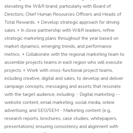
elevating the W&R brand, particularly with Board of
Directors, Chief Human Resources Officers and Heads of
Total Rewards. + Develop strategic approach for driving
sales + In close partnership with W&R leaders, refine
strategic marketing plans throughout the year based on
market dynamics, emerging trends, and performance
metrics. + Collaborate with the regional marketing team to
assemble projects teams in each region who will execute
projects + Work with cross-functional project teams,
including creative, digital and sales, to develop and deliver
campaign concepts, messaging and assets that resonate
with the target audience, including: - Digital marketing --
website content, email marketing, social media, online
advertising, and SEO/SEM - Marketing content (e.g.,
research reports, brochures, case studies, whitepapers,
presentations) ensuring consistency and alignment with