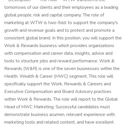
tomorrows of our clients and their employees as a leading
global people, risk and capital company. The role of
marketing at WTW is two-fold: to support the company's
growth and revenue goals and to protect and promote a
consistent global brand. In this position, you will support the
Work & Rewards business which provides organizations
with compensation and career data, insights, advice and
tools to structure jobs and reward performance. Work &
Rewards (W&R) is one of the seven businesses within the
Health, Wealth & Career (HWC) segment. This role will
specifically support the Work, Rewards & Careers and
Executive Compensation and Board Advisory practices
within Work & Rewards. The role will report to the Global
Head of HWC Marketing. Successful candidates must
demonstrate business acumen, relevant experience with
marketing tools and related content, and have excellent