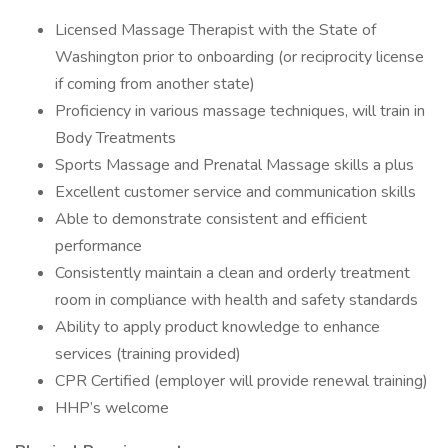
Licensed Massage Therapist with the State of
Washington prior to onboarding (or reciprocity license
if coming from another state)
Proficiency in various massage techniques, will train in
Body Treatments
Sports Massage and Prenatal Massage skills a plus
Excellent customer service and communication skills
Able to demonstrate consistent and efficient
performance
Consistently maintain a clean and orderly treatment
room in compliance with health and safety standards
Ability to apply product knowledge to enhance
services (training provided)
CPR Certified (employer will provide renewal training)
HHP’s welcome