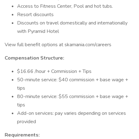
Access to Fitness Center, Pool and hot tubs.
Resort discounts
Discounts on travel domestically and internationally
with Pyramid Hotel
View full benefit options at skamania.com/careers
Compensation Structure:
$16.66 /hour + Commission + Tips
50-minute service: $40 commission + base wage +
tips
80-minute service: $55 commission + base wage +
tips
Add-on services: pay varies depending on services
provided
Requirements: