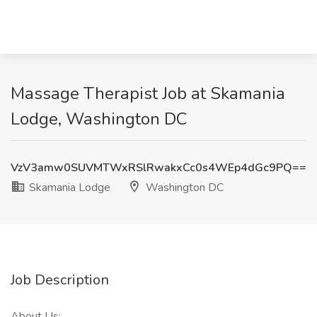
Massage Therapist Job at Skamania
Lodge, Washington DC
VzV3amw0SUVMTWxRSlRwakxCc0s4WEp4dGc9PQ==
Skamania Lodge
Washington DC
Job Description
About Us: