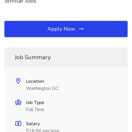
Similar Jobs
Apply Now
Job Summary
Location
Washington DC
Job Type
Full Time
Salary
$16.66 per hour