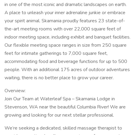
in one of the most iconic and dramatic landscapes on earth.
A place to unleash your inner adrenaline junkie or embrace
your spirit animal. Skamania proudly features 23 state-of-
the-art meeting rooms with over 22,000 square feet of
indoor meeting space, including exhibit and banquet facilities.
Our flexible meeting space ranges in size from 250 square
feet for intimate gatherings to 7,000 square feet,
accommodating food and beverage functions for up to 500
people. With an additional 175 acres of outdoor adventures
waiting, there is no better place to grow your career.
Overview:
Join Our Team at Waterleaf Spa – Skamania Lodge in
Stevenson, WA near the beautiful Columbia River! We are
growing and looking for our next stellar professional.
We’re seeking a dedicated, skilled massage therapist to