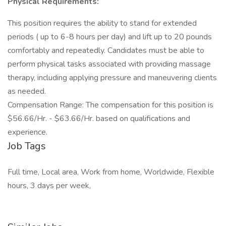
Physical Requirements:
This position requires the ability to stand for extended
periods ( up to 6-8 hours per day) and lift up to 20 pounds
comfortably and repeatedly. Candidates must be able to
perform physical tasks associated with providing massage
therapy, including applying pressure and maneuvering clients
as needed.
Compensation Range: The compensation for this position is
$56.66/Hr. - $63.66/Hr. based on qualifications and
experience.
Job Tags
Full time, Local area, Work from home, Worldwide, Flexible
hours, 3 days per week,