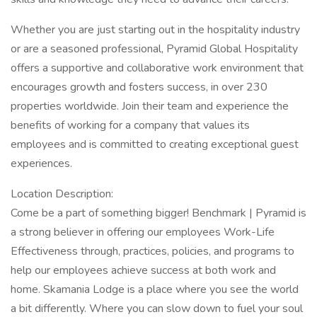
Whether you are just starting out in the hospitality industry
or are a seasoned professional, Pyramid Global Hospitality
offers a supportive and collaborative work environment that
encourages growth and fosters success, in over 230
properties worldwide. Join their team and experience the
benefits of working for a company that values its
employees and is committed to creating exceptional guest
experiences.
Location Description:
Come be a part of something bigger! Benchmark | Pyramid is
a strong believer in offering our employees Work-Life
Effectiveness through, practices, policies, and programs to
help our employees achieve success at both work and
home. Skamania Lodge is a place where you see the world
a bit differently. Where you can slow down to fuel your soul