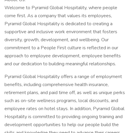
Welcome to Pyramid Global Hospitality, where people
come first. As a company that values its employees,
Pyramid Global Hospitality is dedicated to creating a
supportive and inclusive work environment that fosters
diversity, growth, development, and wellbeing. Our
commitment to a People First culture is reflected in our
approach to employee development, employee benefits
and our dedication to building meaningful relationships.
Pyramid Global Hospitality offers a range of employment
benefits, including comprehensive health insurance,
retirement plans, and paid time off, as well as unique perks
such as on-site wellness programs, local discounts, and
employee rates on hotel stays. In addition, Pyramid Global
Hospitality is committed to providing ongoing training and
development opportunities to help our people build the
skills and knowledge they need to advance their careers.