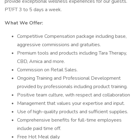
provide exceptional wellness experiences for our guests.
PT/FT 3 to 5 days a week.
What We Offer:
Competitive Compensation package including base,
aggressive commissions and gratuities.
Premium tools and products including Tara Therapy,
CBD, Arnica and more.
Commission on Retail Sales.
Ongoing Training and Professional Development
provided by professionals including product training.
Positive team culture, with respect and collaboration
Management that values your expertise and input.
Use of high-quality products and sufficient supplies.
Comprehensive benefits for full-time employees
include paid time off.
Free Hot Meal daily