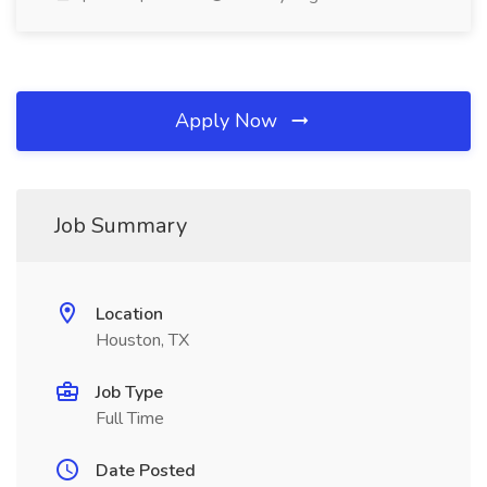
Apply Now
Job Summary
Location
Houston, TX
Job Type
Full Time
Date Posted