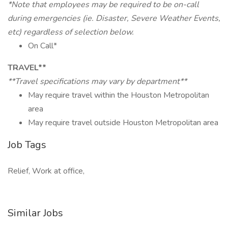
*Note that employees may be required to be on-call
during emergencies (ie. Disaster, Severe Weather Events,
etc) regardless of selection below.
On Call*
TRAVEL**
**Travel specifications may vary by department**
May require travel within the Houston Metropolitan
area
May require travel outside Houston Metropolitan area
Job Tags
Relief, Work at office,
Similar Jobs