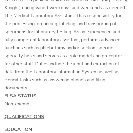
& night) during varied weekdays and weekends as needed.
The Medical Laboratory Assistant II has responsibility for
the processing, organizing, labeling, and transporting of
specimens for laboratory testing. As an experienced and
fully competent laboratory assistant, performs advanced
functions such as phlebotomy and/or section-specific
specialty tasks and serves as a role model and preceptor
for other staff. Duties include the input and extraction of
data from the Laboratory Information System as well as
clerical tasks such as answering phones and filing
documents.
FLSA STATUS
Non-exempt
QUALIFICATIONS
EDUCATION