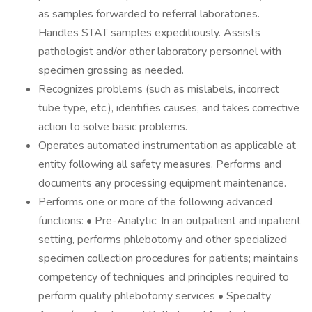
as samples forwarded to referral laboratories.
Handles STAT samples expeditiously. Assists
pathologist and/or other laboratory personnel with
specimen grossing as needed.
Recognizes problems (such as mislabels, incorrect
tube type, etc.), identifies causes, and takes corrective
action to solve basic problems.
Operates automated instrumentation as applicable at
entity following all safety measures. Performs and
documents any processing equipment maintenance.
Performs one or more of the following advanced
functions: • Pre-Analytic: In an outpatient and inpatient
setting, performs phlebotomy and other specialized
specimen collection procedures for patients; maintains
competency of techniques and principles required to
perform quality phlebotomy services • Specialty