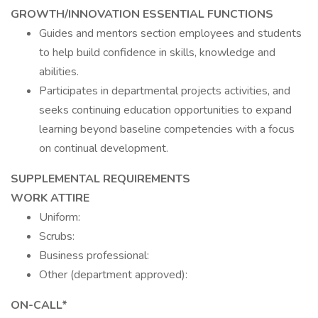
GROWTH/INNOVATION ESSENTIAL FUNCTIONS
Guides and mentors section employees and students
to help build confidence in skills, knowledge and
abilities.
Participates in departmental projects activities, and
seeks continuing education opportunities to expand
learning beyond baseline competencies with a focus
on continual development.
SUPPLEMENTAL REQUIREMENTS
WORK ATTIRE
Uniform:
Scrubs:
Business professional:
Other (department approved):
ON-CALL*