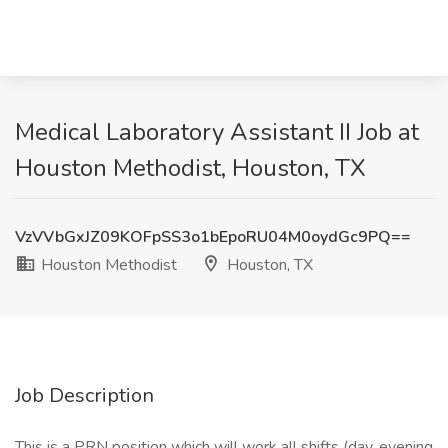
Medical Laboratory Assistant II Job at
Houston Methodist, Houston, TX
VzVVbGxJZ09KOFpSS3o1bEpoRU04M0oydGc9PQ==
Houston Methodist
Houston, TX
Job Description
This is a PRN position which will work all shifts (day, evening