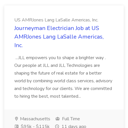
US AMRJones Lang LaSalle Americas, Inc.
Journeyman Electrician Job at US
AMRJones Lang LaSalle Americas,
Inc.
...JLL empowers you to shape a brighter way .
Our people at JLL and JLL Technologies are
shaping the future of real estate for a better
world by combining world class services, advisory
and technology for our clients. We are committed
to hiring the best, most talented...
Massachusetts
Full Time
$95k - $115k
11 days ago