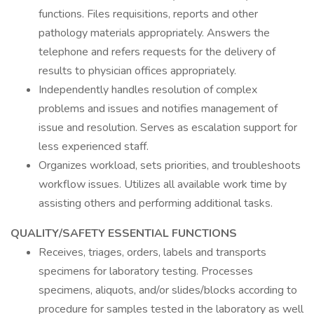
functions. Files requisitions, reports and other
pathology materials appropriately. Answers the
telephone and refers requests for the delivery of
results to physician offices appropriately.
Independently handles resolution of complex
problems and issues and notifies management of
issue and resolution. Serves as escalation support for
less experienced staff.
Organizes workload, sets priorities, and troubleshoots
workflow issues. Utilizes all available work time by
assisting others and performing additional tasks.
QUALITY/SAFETY ESSENTIAL FUNCTIONS
Receives, triages, orders, labels and transports
specimens for laboratory testing. Processes
specimens, aliquots, and/or slides/blocks according to
procedure for samples tested in the laboratory as well