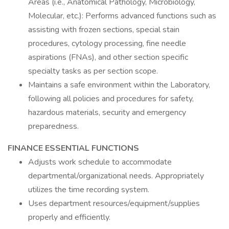
Areas (i.e., Anatomical Pathology, Microbiology,
Molecular, etc.): Performs advanced functions such as
assisting with frozen sections, special stain
procedures, cytology processing, fine needle
aspirations (FNAs), and other section specific
specialty tasks as per section scope.
Maintains a safe environment within the Laboratory,
following all policies and procedures for safety,
hazardous materials, security and emergency
preparedness.
FINANCE ESSENTIAL FUNCTIONS
Adjusts work schedule to accommodate
departmental/organizational needs. Appropriately
utilizes the time recording system.
Uses department resources/equipment/supplies
properly and efficiently.