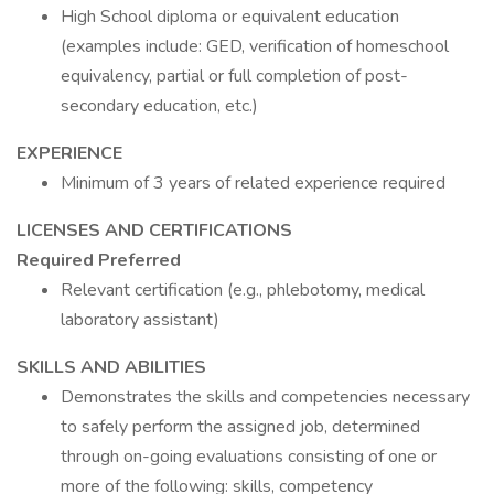
High School diploma or equivalent education
(examples include: GED, verification of homeschool
equivalency, partial or full completion of post-
secondary education, etc.)
EXPERIENCE
Minimum of 3 years of related experience required
LICENSES AND CERTIFICATIONS
Required
Preferred
Relevant certification (e.g., phlebotomy, medical
laboratory assistant)
SKILLS AND ABILITIES
Demonstrates the skills and competencies necessary
to safely perform the assigned job, determined
through on-going evaluations consisting of one or
more of the following: skills, competency