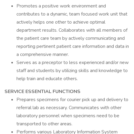
Promotes a positive work environment and
contributes to a dynamic, team focused work unit that
actively helps one other to achieve optimal
department results. Collaborates with all members of
the patient care team by actively communicating and
reporting pertinent patient care information and data in
a comprehensive manner.
Serves as a preceptor to less experienced and/or new
staff and students by utilizing skills and knowledge to
help train and educate others.
SERVICE ESSENTIAL FUNCTIONS
Prepares specimens for courier pick up and delivery to
referral lab as necessary. Communicates with other
laboratory personnel when specimens need to be
transported to other areas.
Performs various Laboratory Information System