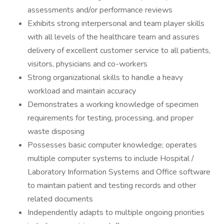
assessments and/or performance reviews
Exhibits strong interpersonal and team player skills
with all levels of the healthcare team and assures
delivery of excellent customer service to all patients,
visitors, physicians and co-workers
Strong organizational skills to handle a heavy
workload and maintain accuracy
Demonstrates a working knowledge of specimen
requirements for testing, processing, and proper
waste disposing
Possesses basic computer knowledge; operates
multiple computer systems to include Hospital /
Laboratory Information Systems and Office software
to maintain patient and testing records and other
related documents
Independently adapts to multiple ongoing priorities