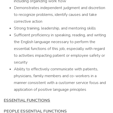
including organizing work flow
Demonstrates independent judgment and discretion
to recognize problems, identify causes and take
corrective action
Strong training, leadership, and mentoring skills
Sufficient proficiency in speaking, reading, and writing
the English language necessary to perform the
essential functions of this job, especially with regard
to activities impacting patient or employee safety or
security
Ability to effectively communicate with patients,
physicians, family members and co-workers in a
manner consistent with a customer service focus and
application of positive language principles
ESSENTIAL FUNCTIONS
PEOPLE ESSENTIAL FUNCTIONS