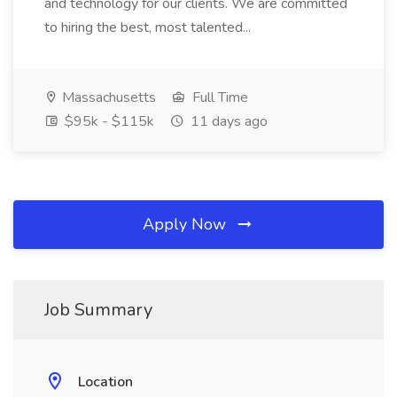
and technology for our clients. We are committed
to hiring the best, most talented...
Massachusetts
Full Time
$95k - $115k
11 days ago
Apply Now
Job Summary
Location