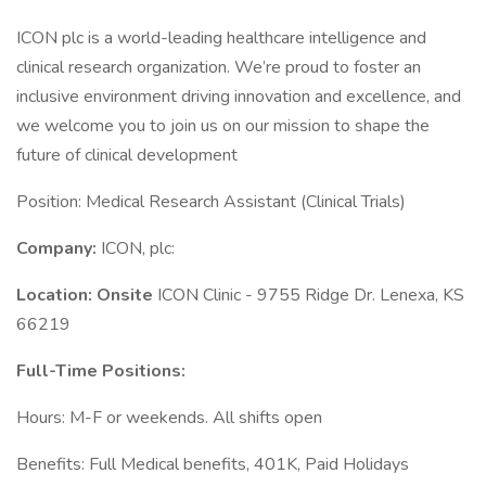
ICON plc is a world-leading healthcare intelligence and
clinical research organization. We’re proud to foster an
inclusive environment driving innovation and excellence, and
we welcome you to join us on our mission to shape the
future of clinical development
Position: Medical Research Assistant (Clinical Trials)
Company:
ICON, plc:
Location: Onsite
ICON Clinic - 9755 Ridge Dr. Lenexa, KS
66219
Full-Time Positions:
Hours: M-F or weekends. All shifts open
Benefits: Full Medical benefits, 401K, Paid Holidays