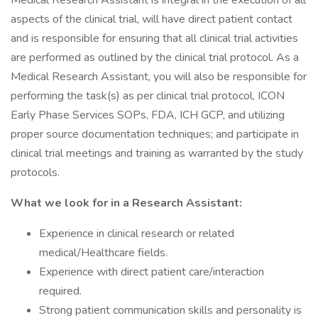
Medical Research Assistant is integral in the execution of all
aspects of the clinical trial, will have direct patient contact
and is responsible for ensuring that all clinical trial activities
are performed as outlined by the clinical trial protocol. As a
Medical Research Assistant, you will also be responsible for
performing the task(s) as per clinical trial protocol, ICON
Early Phase Services SOPs, FDA, ICH GCP, and utilizing
proper source documentation techniques; and participate in
clinical trial meetings and training as warranted by the study
protocols.
What we look for in a Research Assistant:
Experience in clinical research or related
medical/Healthcare fields.
Experience with direct patient care/interaction
required.
Strong patient communication skills and personality is