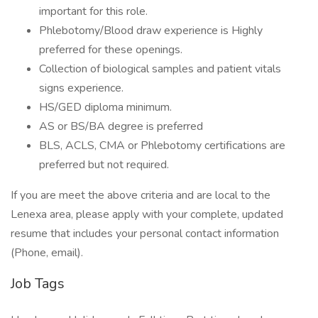
important for this role.
Phlebotomy/Blood draw experience is Highly
preferred for these openings.
Collection of biological samples and patient vitals
signs experience.
HS/GED diploma minimum.
AS or BS/BA degree is preferred
BLS, ACLS, CMA or Phlebotomy certifications are
preferred but not required.
If you are meet the above criteria and are local to the
Lenexa area, please apply with your complete, updated
resume that includes your personal contact information
(Phone, email).
Job Tags