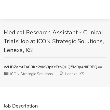
Medical Research Assistant - Clinical
Trials Job at ICON Strategic Solutions,
Lenexa, KS
WHBZamtZa0RKc2xkS3pKcEtoQUQ5M0p4dlE9PQ==
ICON Strategic Solutions
Lenexa, KS
Job Description