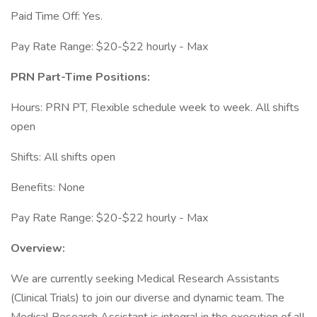
Paid Time Off: Yes.
Pay Rate Range: $20-$22 hourly - Max
PRN Part-Time Positions:
Hours: PRN PT, Flexible schedule week to week. All shifts
open
Shifts: All shifts open
Benefits: None
Pay Rate Range: $20-$22 hourly - Max
Overview:
We are currently seeking Medical Research Assistants
(Clinical Trials) to join our diverse and dynamic team. The