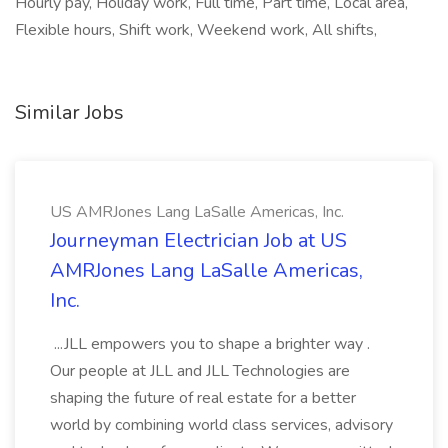
Hourly pay, Holiday work, Full time, Part time, Local area,
Flexible hours, Shift work, Weekend work, All shifts,
Similar Jobs
US AMRJones Lang LaSalle Americas, Inc.
Journeyman Electrician Job at US
AMRJones Lang LaSalle Americas,
Inc.
...JLL empowers you to shape a brighter way .
Our people at JLL and JLL Technologies are
shaping the future of real estate for a better
world by combining world class services, advisory