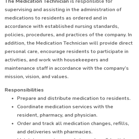
The Medication Technician
is responsible for
supervising and assisting in the administration of
medications to residents as ordered and in
accordance with established nursing standards,
policies, procedures, and practices of the company. In
addition, the Medication Technician will provide direct
personal care, encourage residents to participate in
activities, and work with housekeepers and
maintenance staff in accordance with the company’s
mission, vision, and values.
Responsibilities
Prepare and distribute medication to residents.
Coordinate medication services with the
resident, pharmacy, and physician.
Order and track all medication changes, refills,
and deliveries with pharmacies.