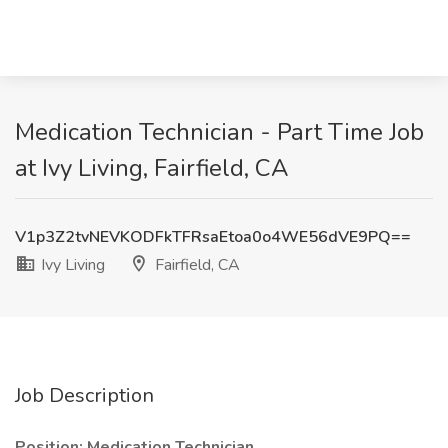
Medication Technician - Part Time Job
at Ivy Living, Fairfield, CA
V1p3Z2tvNEVKODFkTFRsaEtoa0o4WE56dVE9PQ==
Ivy Living
Fairfield, CA
Job Description
Position: Medication Technician