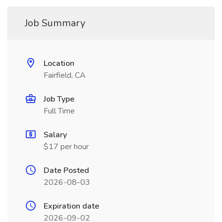
Job Summary
Location
Fairfield, CA
Job Type
Full Time
Salary
$17 per hour
Date Posted
2026-08-03
Expiration date
2026-09-02