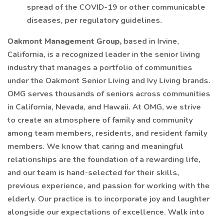
spread of the COVID-19 or other communicable
diseases, per regulatory guidelines.
Oakmont Management Group,
based in Irvine,
California, is a recognized leader in the senior living
industry that manages a portfolio of communities
under the Oakmont Senior Living and Ivy Living brands.
OMG serves thousands of seniors across communities
in California, Nevada, and Hawaii. At OMG, we strive
to create an atmosphere of family and community
among team members, residents, and resident family
members. We know that caring and meaningful
relationships are the foundation of a rewarding life,
and our team is hand-selected for their skills,
previous experience, and passion for working with the
elderly. Our practice is to incorporate joy and laughter
alongside our expectations of excellence. Walk into