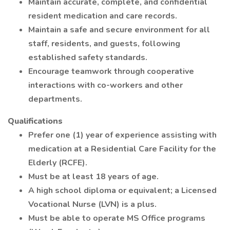
Maintain accurate, complete, and confidential
resident medication and care records.
Maintain a safe and secure environment for all
staff, residents, and guests, following
established safety standards.
Encourage teamwork through cooperative
interactions with co-workers and other
departments.
Qualifications
Prefer one (1) year of experience assisting with
medication at a Residential Care Facility for the
Elderly (RCFE).
Must be at least 18 years of age.
A high school diploma or equivalent; a Licensed
Vocational Nurse (LVN) is a plus.
Must be able to operate MS Office programs