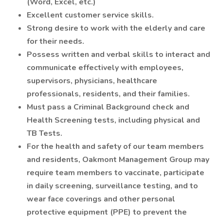
(Word, Excel, etc.)
Excellent customer service skills.
Strong desire to work with the elderly and care
for their needs.
Possess written and verbal skills to interact and
communicate effectively with employees,
supervisors, physicians, healthcare
professionals, residents, and their families.
Must pass a Criminal Background check and
Health Screening tests, including physical and
TB Tests.
For the health and safety of our team members
and residents, Oakmont Management Group may
require team members to vaccinate, participate
in daily screening, surveillance testing, and to
wear face coverings and other personal
protective equipment (PPE) to prevent the