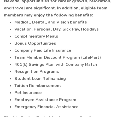
Nevada, opportunities for career growth, relocation,
and travel are significant. In addition, eligible team
members may enjoy the following benefits:
Medical, Dental, and Vision benefits
Vacation, Personal Day, Sick Pay, Holidays
Complimentary Meals
Bonus Opportunities
Company Paid Life Insurance
Team Member Discount Program (LifeMart)
401(k) Savings Plan with Company Match
Recognition Programs
Student Loan Refinancing
Tuition Reimbursement
Pet Insurance
Employee Assistance Program
Emergency Financial Assistance