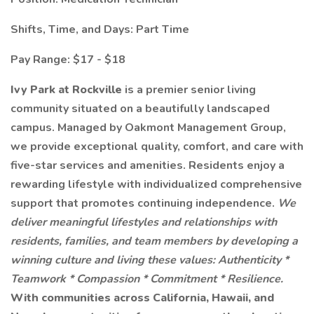
Shifts, Time, and Days: Part Time
Pay Range: $17 - $18
Ivy Park at Rockville
is a premier senior living
community situated on a beautifully landscaped
campus. Managed by Oakmont Management Group,
we provide exceptional quality, comfort, and care with
five-star services and amenities. Residents enjoy a
rewarding lifestyle with individualized comprehensive
support that promotes continuing independence.
We
deliver meaningful lifestyles and relationships with
residents, families, and team members by developing a
winning culture and living these values: Authenticity *
Teamwork * Compassion * Commitment * Resilience.
With communities across California, Hawaii, and