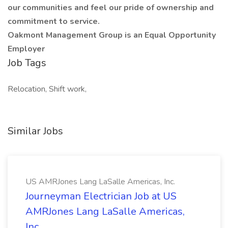
our communities and feel our pride of ownership and
commitment to service.
Oakmont Management Group is an Equal Opportunity
Employer
Job Tags
Relocation, Shift work,
Similar Jobs
US AMRJones Lang LaSalle Americas, Inc.
Journeyman Electrician Job at US
AMRJones Lang LaSalle Americas,
Inc.