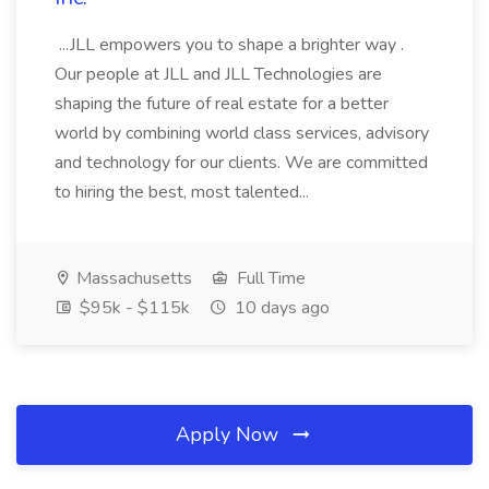
...JLL empowers you to shape a brighter way .
Our people at JLL and JLL Technologies are
shaping the future of real estate for a better
world by combining world class services, advisory
and technology for our clients. We are committed
to hiring the best, most talented...
Massachusetts
Full Time
$95k - $115k
10 days ago
Apply Now