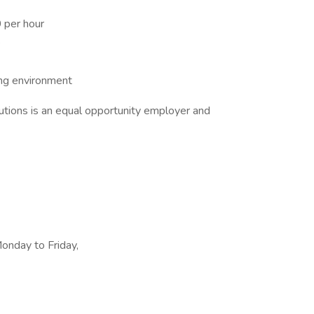
 per hour
e
ing environment
tions is an equal opportunity employer and
Monday to Friday,