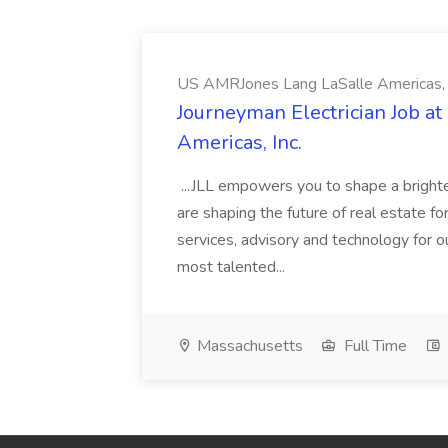
US AMRJones Lang LaSalle Americas, 
Journeyman Electrician Job a
Americas, Inc.
...JLL empowers you to shape a brighte
are shaping the future of real estate f
services, advisory and technology for o
most talented...
Massachusetts
Full Time