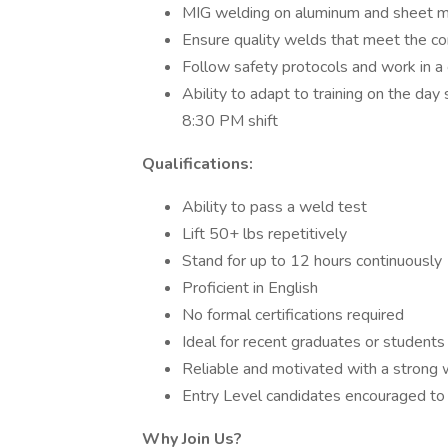
MIG welding on aluminum and sheet 
Ensure quality welds that meet the c
Follow safety protocols and work in a
Ability to adapt to training on the da
8:30 PM shift
Qualifications:
Ability to pass a weld test
Lift 50+ lbs repetitively
Stand for up to 12 hours continuously
Proficient in English
No formal certifications required
Ideal for recent graduates or students 
Reliable and motivated with a strong 
Entry Level candidates encouraged to
Why Join Us?