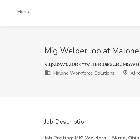
Home
Mig Welder Job at Malone
V1pZbWtJZ0RKYzVlTER0akxCRUM5WH
Malone Workforce Solutions
Akro
Job Description
Job Posting: MIG Welders – Akron, Ohio