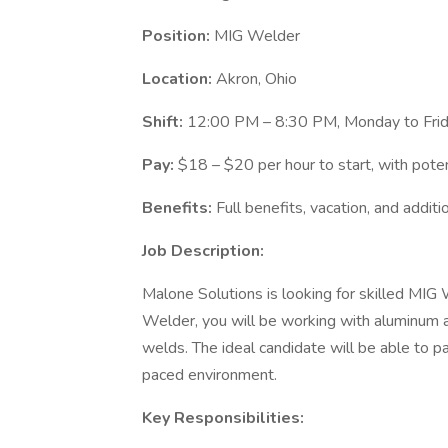
Position:
MIG Welder
Location:
Akron, Ohio
Shift:
12:00 PM – 8:30 PM, Monday to Friday
Pay:
$18 – $20 per hour to start, with potent
Benefits:
Full benefits, vacation, and addit
Job Description:
Malone Solutions is looking for skilled MIG 
Welder, you will be working with aluminum 
welds. The ideal candidate will be able to p
paced environment.
Key Responsibilities: