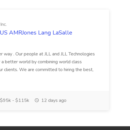
Inc.
t US AMRJones Lang LaSalle
r way . Our people at JLL and JLL Technologies
or a better world by combining world class
ur clients. We are committed to hiring the best,
$95k - $115k
12 days ago