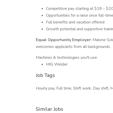
Competitive pay starting at $18 – $20
Opportunities for a raise once full-tim
Full benefits and vacation offered
Growth potential and supportive train
Equal Opportunity Employer:
Malone Solu
welcomes applicants from all backgrounds.
Machines & technologies you'll use:
MIG Welder
Job Tags
Hourly pay, Full time, Shift work, Day shift, 
Similar Jobs