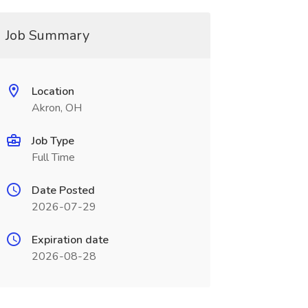
Job Summary
Location
Akron, OH
Job Type
Full Time
Date Posted
2026-07-29
Expiration date
2026-08-28