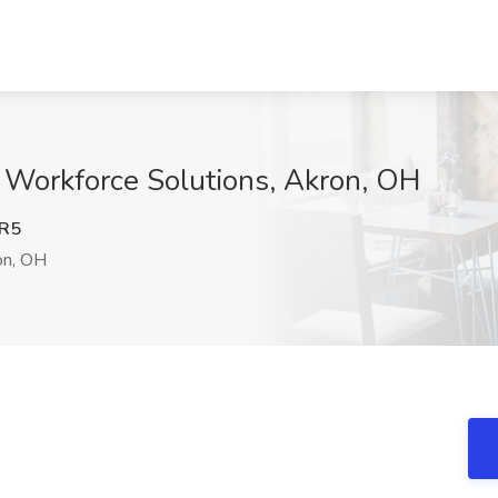
 Workforce Solutions, Akron, OH
R5
n, OH