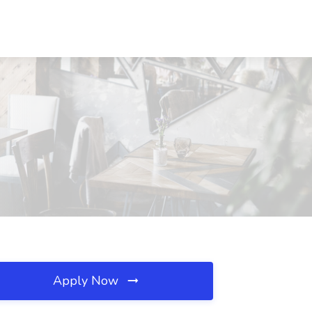
Apply Now