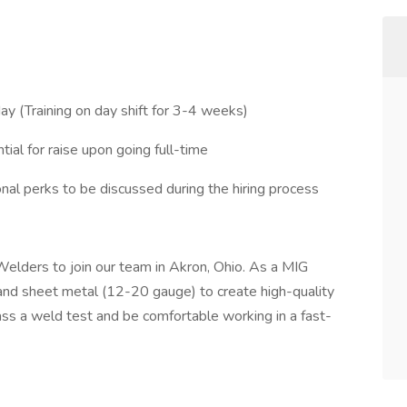
 (Training on day shift for 3-4 weeks)
ial for raise upon going full-time
ional perks to be discussed during the hiring process
Welders to join our team in Akron, Ohio. As a MIG
and sheet metal (12-20 gauge) to create high-quality
ass a weld test and be comfortable working in a fast-