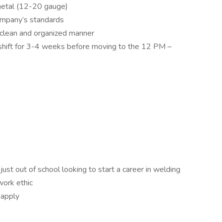
metal (12-20 gauge)
ompany’s standards
 clean and organized manner
y shift for 3-4 weeks before moving to the 12 PM –
just out of school looking to start a career in welding
work ethic
 apply