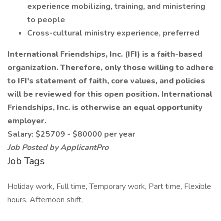
experience mobilizing, training, and ministering
to people
Cross-cultural ministry experience, preferred
International Friendships, Inc. (IFI) is a faith-based
organization. Therefore, only those willing to adhere
to IFI's statement of faith, core values, and policies
will be reviewed for this open position. International
Friendships, Inc. is otherwise an equal opportunity
employer.
Salary: $25709 - $80000 per year
Job Posted by ApplicantPro
Job Tags
Holiday work, Full time, Temporary work, Part time, Flexible
hours, Afternoon shift,