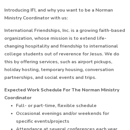
Introducing IFI, and why you want to be a Norman
Ministry Coordinator with us:
International Friendships, Inc. is a growing faith-based
organization, whose mission is to extend life-
changing hospitality and friendship to international
college students out of reverence for Jesus. We do
this by offering services, such as airport pickups,
holiday hosting, temporary housing, conversation
partnerships, and social events and trips.
Expected Work Schedule For The Norman Ministry
Coordinator
Full- or part-time, flexible schedule
Occasional evenings and/or weekends for
specific events/projects
Attendance at several conferences each year,