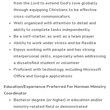
from the Lord to extend God's love globally
through equipping Christians to be effective
cross-cultural communicators
Well organized with attention to detail and
ability to complete tasks independently
Be a self-starter, as well as a team player
Ability to work under stress and be flexible
Enjoys working with people and has strong
interpersonal skills, especially when addressing
a dissatisfied student or volunteer
Proficient with technology, including Microsoft
Office and Google applications
Education/Experience Preferred For Norman Ministry
Coordinator
Bachelor degree (or higher) in education and/or
ministry-related field or demonstrated