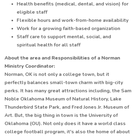
Health benefits (medical, dental, and vision) for
eligible staff
Flexible hours and work-from-home availability
Work for a growing faith-based organization
Staff care to support mental, social, and
spiritual health for all staff
About the area and Responsibilities of a Norman
Ministry Coordinator:
Norman, OK is not only a college town, but it
perfectly balances small-town charm with big-city
perks. It has many great attractions including, the Sam
Noble Oklahoma Museum of Natural History, Lake
Thunderbird State Park, and Fred Jones Jr. Museum of
Art. But, the big thing in town is the University of
Oklahoma (OU). Not only does it have a world class
college football program, it's also the home of about