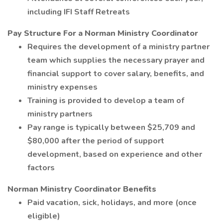
including IFI Staff Retreats
Pay Structure For a Norman Ministry Coordinator
Requires the development of a ministry partner
team which supplies the necessary prayer and
financial support to cover salary, benefits, and
ministry expenses
Training is provided to develop a team of
ministry partners
Pay range is typically between $25,709 and
$80,000 after the period of support
development, based on experience and other
factors
Norman Ministry Coordinator Benefits
Paid vacation, sick, holidays, and more (once
eligible)