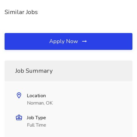
Similar Jobs
Apply Now
Job Summary
Location
Norman, OK
Job Type
Full Time