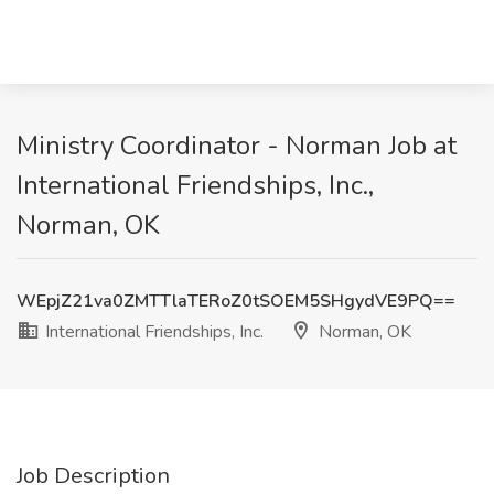
Ministry Coordinator - Norman Job at
International Friendships, Inc.,
Norman, OK
WEpjZ21va0ZMTTlaTERoZ0tSOEM5SHgydVE9PQ==
International Friendships, Inc.
Norman, OK
Job Description