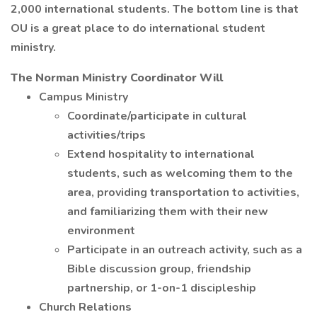
2,000 international students. The bottom line is that
OU is a great place to do international student
ministry.
The Norman Ministry Coordinator Will
Campus Ministry
Coordinate/participate in cultural
activities/trips
Extend hospitality to international
students, such as welcoming them to the
area, providing transportation to activities,
and familiarizing them with their new
environment
Participate in an outreach activity, such as a
Bible discussion group, friendship
partnership, or 1-on-1 discipleship
Church Relations