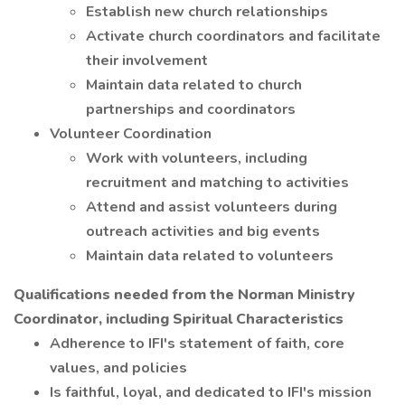
Establish new church relationships
Activate church coordinators and facilitate
their involvement
Maintain data related to church
partnerships and coordinators
Volunteer Coordination
Work with volunteers, including
recruitment and matching to activities
Attend and assist volunteers during
outreach activities and big events
Maintain data related to volunteers
Qualifications needed from the Norman Ministry
Coordinator, including Spiritual Characteristics
Adherence to IFI's statement of faith, core
values, and policies
Is faithful, loyal, and dedicated to IFI's mission