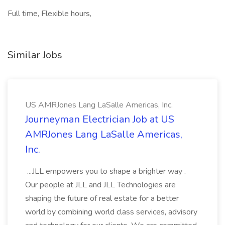
Full time, Flexible hours,
Similar Jobs
US AMRJones Lang LaSalle Americas, Inc.
Journeyman Electrician Job at US
AMRJones Lang LaSalle Americas,
Inc.
...JLL empowers you to shape a brighter way .
Our people at JLL and JLL Technologies are
shaping the future of real estate for a better
world by combining world class services, advisory