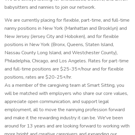
babysitters and nannies to join our network.
We are currently placing for flexible, part-time, and full-time
nanny positions in New York (Manhattan and Brooklyn) and
New Jersey (Jersey City and Hoboken), and for flexible
positions in New York (Bronx, Queens, Staten Island,
Nassau County Long Island, and Westchester County),
Philadelphia, Chicago, and Los Angeles. Rates for part-time
and full-time positions are $25-35+/hour and for flexible
positions, rates are $20-25+/hr.
As a member of the caregiving team at Smart Sitting, you
will be matched with employers who share our core values,
appreciate open communication, and support legal
employment, all to move the nannying profession forward
and make it the rewarding industry it can be. We've been
around for 13 years and are looking forward to working with
more bright and creative caregivers and expanding our