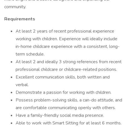
community.
Requirements
At least 2 years of recent professional experience
working with children. Experience will ideally include
in-home childcare experience with a consistent, long-
term schedule.
At least 2 and ideally 3 strong references from recent
professional childcare or childcare-related positions.
Excellent communication skills, both written and
verbal.
Demonstrate a passion for working with children.
Possess problem-solving skills, a can-do attitude, and
are comfortable communicating openly with others.
Have a family-friendly social media presence.
Able to work with Smart Sitting for at least 6 months.