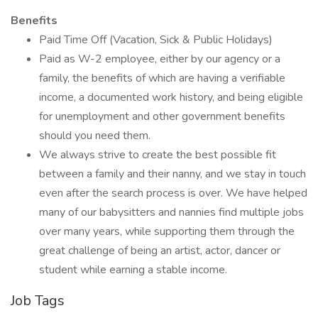
Benefits
Paid Time Off (Vacation, Sick & Public Holidays)
Paid as W-2 employee, either by our agency or a
family, the benefits of which are having a verifiable
income, a documented work history, and being eligible
for unemployment and other government benefits
should you need them.
We always strive to create the best possible fit
between a family and their nanny, and we stay in touch
even after the search process is over. We have helped
many of our babysitters and nannies find multiple jobs
over many years, while supporting them through the
great challenge of being an artist, actor, dancer or
student while earning a stable income.
Job Tags