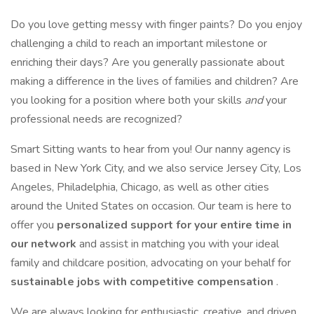
Do you love getting messy with finger paints? Do you enjoy
challenging a child to reach an important milestone or
enriching their days? Are you generally passionate about
making a difference in the lives of families and children? Are
you looking for a position where both your skills
and
your
professional needs are recognized?
Smart Sitting wants to hear from you! Our nanny agency is
based in New York City, and we also service Jersey City, Los
Angeles, Philadelphia, Chicago, as well as other cities
around the United States on occasion. Our team is here to
offer you
personalized support for your entire time in
our network
and assist in matching you with your ideal
family and childcare position, advocating on your behalf for
sustainable jobs with competitive compensation
.
We are always looking for enthusiastic, creative, and driven