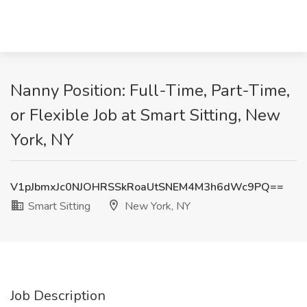
Nanny Position: Full-Time, Part-Time,
or Flexible Job at Smart Sitting, New
York, NY
V1pJbmxJc0NJOHRSSkRoaUtSNEM4M3h6dWc9PQ==
Smart Sitting
New York, NY
Job Description