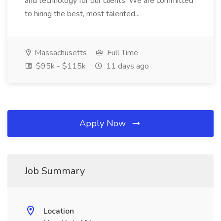
and technology for our clients. We are committed
to hiring the best, most talented...
Massachusetts
Full Time
$95k - $115k
11 days ago
Apply Now
Job Summary
Location