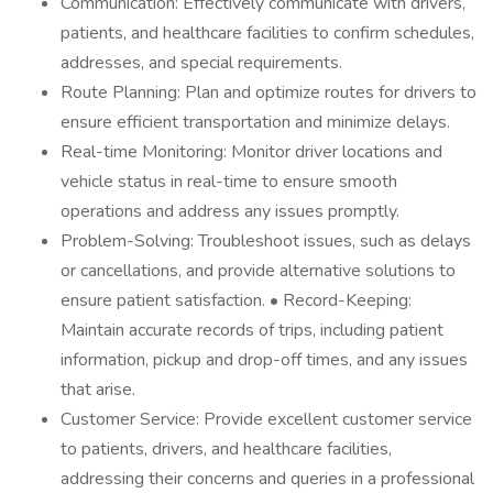
Communication: Effectively communicate with drivers,
patients, and healthcare facilities to confirm schedules,
addresses, and special requirements.
Route Planning: Plan and optimize routes for drivers to
ensure efficient transportation and minimize delays.
Real-time Monitoring: Monitor driver locations and
vehicle status in real-time to ensure smooth
operations and address any issues promptly.
Problem-Solving: Troubleshoot issues, such as delays
or cancellations, and provide alternative solutions to
ensure patient satisfaction. • Record-Keeping:
Maintain accurate records of trips, including patient
information, pickup and drop-off times, and any issues
that arise.
Customer Service: Provide excellent customer service
to patients, drivers, and healthcare facilities,
addressing their concerns and queries in a professional