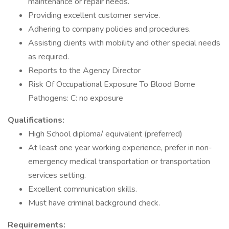
maintenance or repair needs.
Providing excellent customer service.
Adhering to company policies and procedures.
Assisting clients with mobility and other special needs
as required.
Reports to the Agency Director
Risk Of Occupational Exposure To Blood Borne
Pathogens: C: no exposure
Qualifications:
High School diploma/ equivalent (preferred)
At least one year working experience, prefer in non-
emergency medical transportation or transportation
services setting.
Excellent communication skills.
Must have criminal background check.
Requirements: