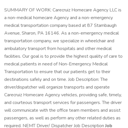
SUMMARY OF WORK: Carecruiz Homecare Agency LLC is
a non-medical homecare Agency and a non-emergency
medical transportation company based at 87 Stambaugh
Avenue, Sharon, PA 16146. As a non-emergency medical
transportation company, we specialize in wheelchair and
ambulatory transport from hospitals and other medical
facilities. Our goal is to provide the highest quality of care to
medical patients in need of Non-Emergency Medical
Transportation to ensure that our patients get to their
destinations safely and on time. Job Description: The
driver/dispatcher will organize transports and operate
Carecruiz Homecare Agency vehicles, providing safe, timely,
and courteous transport services for passengers. The driver
will communicate with the office team members and assist
passengers, as well as perform any other related duties as
required. NEMT Driver/ Dispatcher Job Description
Job