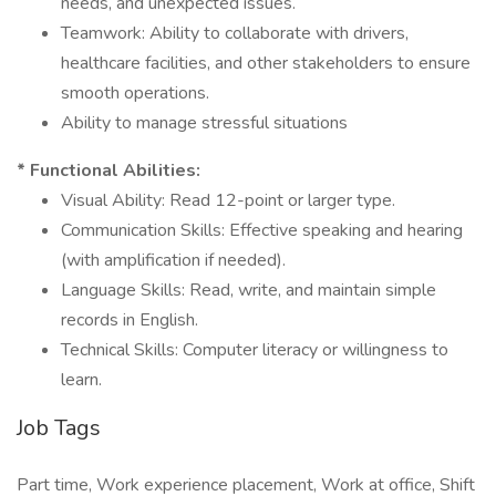
needs, and unexpected issues.
Teamwork: Ability to collaborate with drivers,
healthcare facilities, and other stakeholders to ensure
smooth operations.
Ability to manage stressful situations
* Functional Abilities:
Visual Ability: Read 12-point or larger type.
Communication Skills: Effective speaking and hearing
(with amplification if needed).
Language Skills: Read, write, and maintain simple
records in English.
Technical Skills: Computer literacy or willingness to
learn.
Job Tags
Part time, Work experience placement, Work at office, Shift