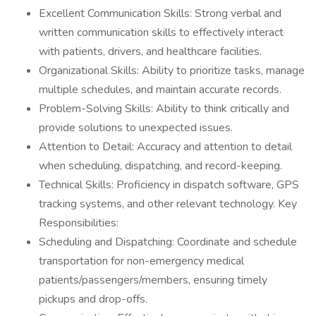
Excellent Communication Skills: Strong verbal and
written communication skills to effectively interact
with patients, drivers, and healthcare facilities.
Organizational Skills: Ability to prioritize tasks, manage
multiple schedules, and maintain accurate records.
Problem-Solving Skills: Ability to think critically and
provide solutions to unexpected issues.
Attention to Detail: Accuracy and attention to detail
when scheduling, dispatching, and record-keeping.
Technical Skills: Proficiency in dispatch software, GPS
tracking systems, and other relevant technology. Key
Responsibilities:
Scheduling and Dispatching: Coordinate and schedule
transportation for non-emergency medical
patients/passengers/members, ensuring timely
pickups and drop-offs.