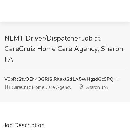
NEMT Driver/Dispatcher Job at
CareCruiz Home Care Agency, Sharon,
PA
V0pRc2tvOEhKOGRlSlRKaktSd1A5WHgzdGc9PQ==
CareCruiz Home Care Agency
Sharon, PA
Job Description