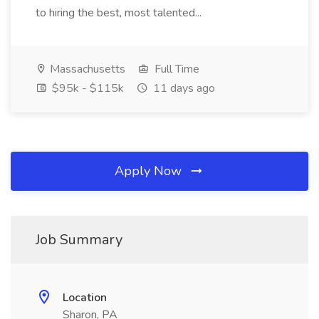
to hiring the best, most talented...
Massachusetts
Full Time
$95k - $115k
11 days ago
Apply Now
Job Summary
Location
Sharon, PA