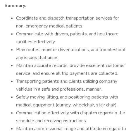
Summary:
Coordinate and dispatch transportation services for
non-emergency medical patients.
Communicate with drivers, patients, and healthcare
facilities effectively.
Plan routes, monitor driver locations, and troubleshoot
any issues that arise.
Maintain accurate records, provide excellent customer
service, and ensure all trip payments are collected.
Transporting patients and clients utilizing company
vehicles in a safe and professional manner.
Safely moving, lifting, and positioning patients with
medical equipment (gurney, wheelchair, stair chair).
Communicating effectively with dispatch regarding the
schedule and receiving instructions.
Maintain a professional image and attitude in regard to