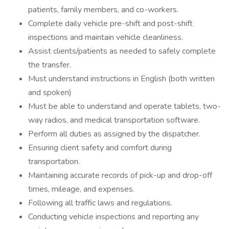
patients, family members, and co-workers.
Complete daily vehicle pre-shift and post-shift
inspections and maintain vehicle cleanliness.
Assist clients/patients as needed to safely complete
the transfer.
Must understand instructions in English (both written
and spoken)
Must be able to understand and operate tablets, two-
way radios, and medical transportation software.
Perform all duties as assigned by the dispatcher.
Ensuring client safety and comfort during
transportation.
Maintaining accurate records of pick-up and drop-off
times, mileage, and expenses.
Following all traffic laws and regulations.
Conducting vehicle inspections and reporting any