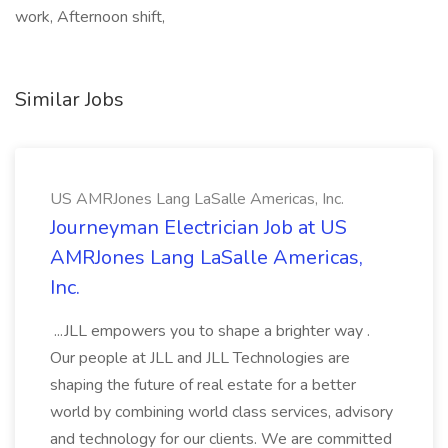
work, Afternoon shift,
Similar Jobs
US AMRJones Lang LaSalle Americas, Inc.
Journeyman Electrician Job at US
AMRJones Lang LaSalle Americas,
Inc.
...JLL empowers you to shape a brighter way .
Our people at JLL and JLL Technologies are
shaping the future of real estate for a better
world by combining world class services, advisory
and technology for our clients. We are committed