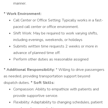
manner.
* Work Environment:
Call Center or Office Setting: Typically works in a fast-
paced call center or office environment.
Shift Work: May be required to work varying shifts,
including evenings, weekends, or holidays
Submits written time requests 2 weeks or more in
advance of planned time off.
Perform other duties as reasonable assigned
* Additional Responsibility:
* Willing to drive passengers
as needed, providing transportation support beyond
dispatch duties.
* Soft Skills:
Compassion: Ability to empathize with patients and
provide supportive service.
Flexibility: Adaptability to changing schedules, patient