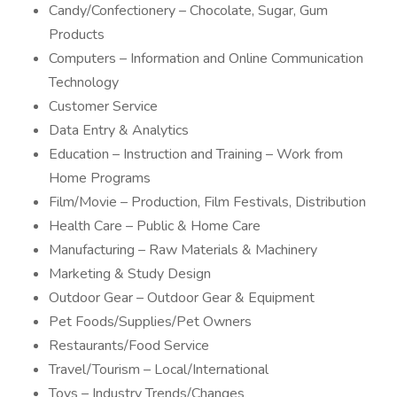
Candy/Confectionery – Chocolate, Sugar, Gum
Products
Computers – Information and Online Communication
Technology
Customer Service
Data Entry & Analytics
Education – Instruction and Training – Work from
Home Programs
Film/Movie – Production, Film Festivals, Distribution
Health Care – Public & Home Care
Manufacturing – Raw Materials & Machinery
Marketing & Study Design
Outdoor Gear – Outdoor Gear & Equipment
Pet Foods/Supplies/Pet Owners
Restaurants/Food Service
Travel/Tourism – Local/International
Toys – Industry Trends/Changes