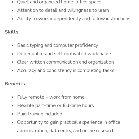
Quiet and organized home-office space
Attention to detail and willingness to learn
Ability to work independently and follow instructions
Skills
Basic typing and computer proficiency
Dependable and self-motivated work habits
Clear written communication and organization
Accuracy and consistency in completing tasks
Benefits
Fully remote – work from home
Flexible part-time or full-time hours
Paid training included
Opportunity to gain practical experience in office
administration, data entry, and online research