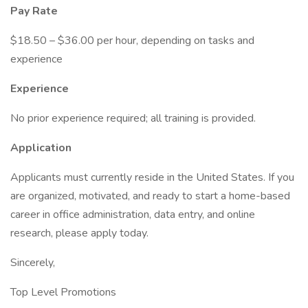
Pay Rate
$18.50 – $36.00 per hour, depending on tasks and
experience
Experience
No prior experience required; all training is provided.
Application
Applicants must currently reside in the United States. If you
are organized, motivated, and ready to start a home-based
career in office administration, data entry, and online
research, please apply today.
Sincerely,
Top Level Promotions