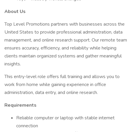
About Us
Top Level Promotions partners with businesses across the
United States to provide professional administration, data
management, and online research support. Our remote team
ensures accuracy, efficiency, and reliability while helping
clients maintain organized systems and gather meaningful
insights.
This entry-level role offers full training and allows you to
work from home while gaining experience in office
administration, data entry, and online research.
Requirements
Reliable computer or laptop with stable internet
connection