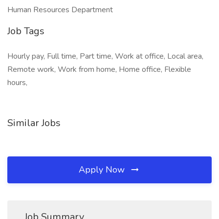
Human Resources Department
Job Tags
Hourly pay, Full time, Part time, Work at office, Local area,
Remote work, Work from home, Home office, Flexible
hours,
Similar Jobs
Apply Now
Job Summary