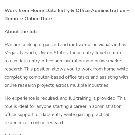
Work from Home Data Entry & Office Administration –
Remote Online Role
About the Job
We are seeking organized and motivated individuals in Las
Vegas, Nevada, United States, for an entry-level remote
role in data entry, office administration, and online market
research. This position allows you to work from home while
completing computer-based office tasks and assisting with
online research projects across multiple industries.
No experience is required, and full training is provided. This
role is ideal for anyone starting a career in administration,
office support, or data entry while gaining practical
experience in online research.