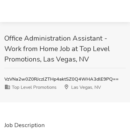
Office Administration Assistant -
Work from Home Job at Top Level
Promotions, Las Vegas, NV
VzVNa2w0Z0RJczlZTHp4aktSZ0Q4WHA3dlE9PQ==
Top Level Promotions
Las Vegas, NV
Job Description