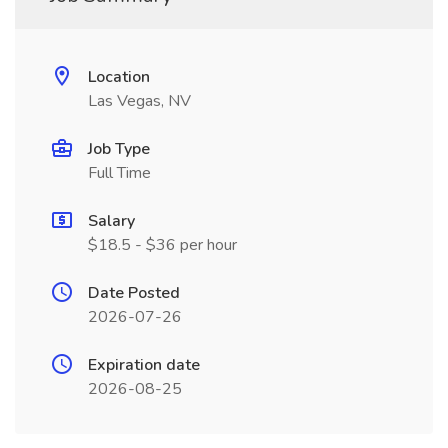
Location
Las Vegas, NV
Job Type
Full Time
Salary
$18.5 - $36 per hour
Date Posted
2026-07-26
Expiration date
2026-08-25