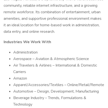
community, reliable internet infrastructure, and a growing
remote workforce. Its combination of entertainment, urban
amenities, and supportive professional environment makes
it an ideal location for home-based work in administration,
data entry, and online research.
Industries We Work With
Administration
Aerospace – Aviation & Atmospheric Science
Air Travelers & Airlines – International & Domestic
Carriers
Amazon
Apparel/Accessories/Textiles – Online/Retail/Remote
Automotive – Design, Development, Manufacturing
Beverage Industry – Trends, Formulations &
Technology