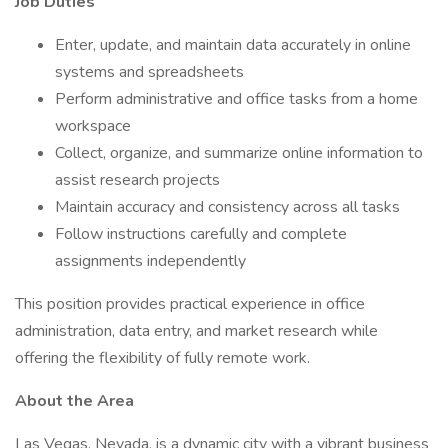
Job Duties
Enter, update, and maintain data accurately in online
systems and spreadsheets
Perform administrative and office tasks from a home
workspace
Collect, organize, and summarize online information to
assist research projects
Maintain accuracy and consistency across all tasks
Follow instructions carefully and complete
assignments independently
This position provides practical experience in office
administration, data entry, and market research while
offering the flexibility of fully remote work.
About the Area
Las Vegas, Nevada, is a dynamic city with a vibrant business