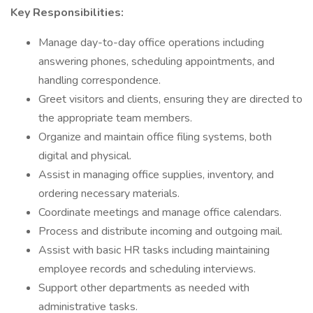
Key Responsibilities:
Manage day-to-day office operations including
answering phones, scheduling appointments, and
handling correspondence.
Greet visitors and clients, ensuring they are directed to
the appropriate team members.
Organize and maintain office filing systems, both
digital and physical.
Assist in managing office supplies, inventory, and
ordering necessary materials.
Coordinate meetings and manage office calendars.
Process and distribute incoming and outgoing mail.
Assist with basic HR tasks including maintaining
employee records and scheduling interviews.
Support other departments as needed with
administrative tasks.