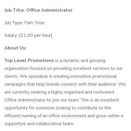
Job Title: Office Administrator
Job Type: Part-Time
Salary: [21.00 per hour]
About Us:
Top Level Promotions
is a dynamic and growing
organization focused on providing excellent services to our
clients. We specialize in creating innovative promotional
campaigns that help brands connect with their audience. We
are currently seeking a highly organized and motivated
Office Administrator to join our team. This is an excellent
opportunity for someone looking to contribute to the
efficient running of an office environment and grow within a
supportive and collaborative team.