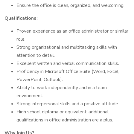
Ensure the office is clean, organized, and welcoming.
Qualifications:
Proven experience as an office administrator or similar
role.
Strong organizational and multitasking skills with
attention to detail.
Excellent written and verbal communication skills.
Proficiency in Microsoft Office Suite (Word, Excel,
PowerPoint, Outlook).
Ability to work independently and in a team
environment.
Strong interpersonal skills and a positive attitude.
High school diploma or equivalent; additional
qualifications in office administration are a plus.
Why Join Us?