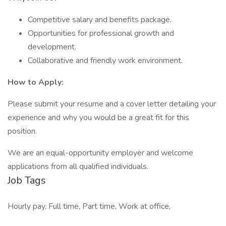
Competitive salary and benefits package.
Opportunities for professional growth and
development.
Collaborative and friendly work environment.
How to Apply:
Please submit your resume and a cover letter detailing your
experience and why you would be a great fit for this
position.
We are an equal-opportunity employer and welcome
applications from all qualified individuals.
Job Tags
Hourly pay, Full time, Part time, Work at office,