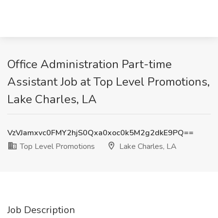
Office Administration Part-time
Assistant Job at Top Level Promotions,
Lake Charles, LA
VzVJamxvc0FMY2hjS0Qxa0xoc0k5M2g2dkE9PQ==
Top Level Promotions
Lake Charles, LA
Job Description