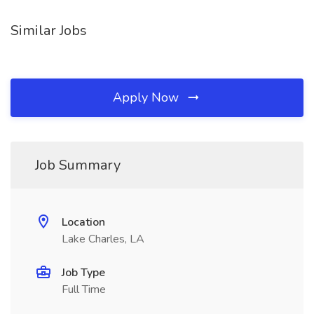
Similar Jobs
Apply Now
Job Summary
Location
Lake Charles, LA
Job Type
Full Time