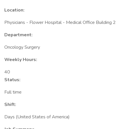
Location:
Physicians - Flower Hospital - Medical Office Building 2
Department:
Oncology Surgery
Weekly Hours:
40
Status:
Full time
Shift:
Days (United States of America)