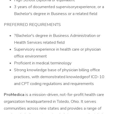
High School Diploma or equivalent
3 years of documented supervisoryexperience, or a
Bachelor's degree in Business or a related field
PREFERRED REQUIREMENTS
?Bachelor's degree in Business Administration or
Health Services related field
Supervisory experience in health care or physician
office environment
Proficient in medical terminology
Strong knowledge base of physician billing office
practices, with demonstrated knowledgeof ICD-10
and CPT coding regulations and requirements
ProMedica
is a mission-driven, not-for-profit health care
organization headquartered in Toledo, Ohio. It serves
communities across nine states and provides a range of