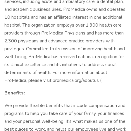
services, including acute and ambulatory care, a dental plan,
and academic business lines. ProMedica owns and operates
10 hospitals and has an affiliated interest in one additional
hospital. The organization employs over 1,300 health care
providers through ProMedica Physicians and has more than
2,300 physicians and advanced practice providers with
privileges. Committed to its mission of improving health and
well-being, ProMedica has received national recognition for
its clinical excellence and its initiatives to address social
determinants of health. For more information about
ProMedica, please visit promedica.org/aboutus ( .
Benefits:
We provide flexible benefits that include compensation and
programs to help you take care of your family, your finances
and your personal well-being. It's what makes us one of the
best places to work, and helps our employees live and work