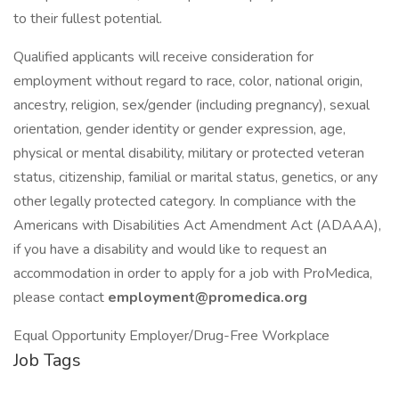
to their fullest potential.
Qualified applicants will receive consideration for
employment without regard to race, color, national origin,
ancestry, religion, sex/gender (including pregnancy), sexual
orientation, gender identity or gender expression, age,
physical or mental disability, military or protected veteran
status, citizenship, familial or marital status, genetics, or any
other legally protected category. In compliance with the
Americans with Disabilities Act Amendment Act (ADAAA),
if you have a disability and would like to request an
accommodation in order to apply for a job with ProMedica,
please contact
employment@promedica.org
Equal Opportunity Employer/Drug-Free Workplace
Job Tags