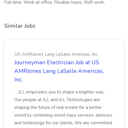
Full time, Work at office, Flexible hours, Shift work,
Similar Jobs
US AMRJones Lang LaSalle Americas, Inc.
Journeyman Electrician Job at US
AMRJones Lang LaSalle Americas,
Inc.
...JLL empowers you to shape a brighter way .
Our people at JLL and JLL Technologies are
shaping the future of real estate for a better
world by combining world class services, advisory
and technology for our clients. We are committed