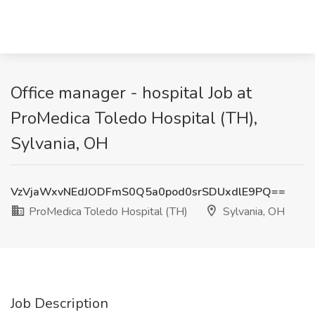
Office manager - hospital Job at
ProMedica Toledo Hospital (TH),
Sylvania, OH
VzVjaWxvNEdJODFmS0Q5a0pod0srSDUxdlE9PQ==
ProMedica Toledo Hospital (TH)
Sylvania, OH
Job Description