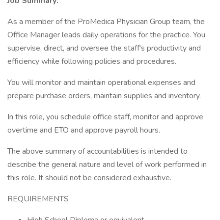
Job Summary:
As a member of the ProMedica Physician Group team, the
Office Manager leads daily operations for the practice. You
supervise, direct, and oversee the staff's productivity and
efficiency while following policies and procedures.
You will monitor and maintain operational expenses and
prepare purchase orders, maintain supplies and inventory.
In this role, you schedule office staff, monitor and approve
overtime and ETO and approve payroll hours.
The above summary of accountabilities is intended to
describe the general nature and level of work performed in
this role. It should not be considered exhaustive.
REQUIREMENTS