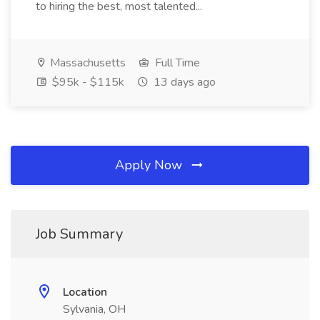
to hiring the best, most talented...
Massachusetts
Full Time
$95k - $115k
13 days ago
Apply Now
Job Summary
Location
Sylvania, OH