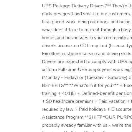
UPS Package Delivery Drivers?** They're the
packages great and small to our customers. T
fast-paced work, being outdoors, and bein
what does it take to make it through a busy 
homes and businesses in your community and b
driver's license-no CDL required (License t
Excellent customer service and driving skill
Drivers are expected to comply with UPS a
uniform Full-time UPS employees work eigh
(Monday - Friday) or (Tuesday - Saturday)
BENEFITS** **What's in it for you?** + Exc
training + 401(k) + Defined-benefit pension 
+ $0 healthcare premium + Paid vacation + 
required by law + Paid holidays + Discou
Assistance Program **SHIFT YOUR PURPOSE*
probably already familiar with us - we're the