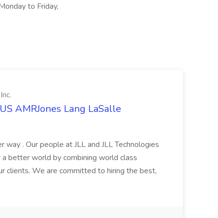
 Monday to Friday,
Inc.
t US AMRJones Lang LaSalle
r way . Our people at JLL and JLL Technologies
or a better world by combining world class
ur clients. We are committed to hiring the best,