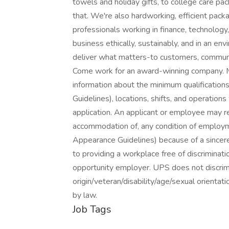
towels and holiday gifts, to college care pa
that. We're also hardworking, efficient pack
professionals working in finance, technology
business ethically, sustainably, and in an e
deliver what matters-to customers, communit
Come work for an award-winning company. Ma
information about the minimum qualificatio
Guidelines), locations, shifts, and operation
application. An applicant or employee may r
accommodation of, any condition of employ
Appearance Guidelines) because of a sincerel
to providing a workplace free of discriminati
opportunity employer. UPS does not discrimin
origin/veteran/disability/age/sexual orientat
by law.
Job Tags