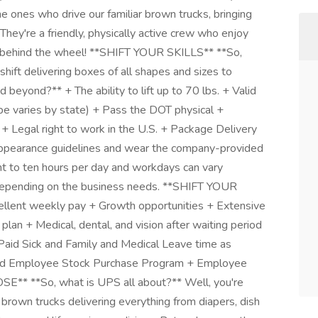
 ones who drive our familiar brown trucks, bringing
hey're a friendly, physically active crew who enjoy
g behind the wheel! **SHIFT YOUR SKILLS** **So,
shift delivering boxes of all shapes and sizes to
eyond?** + The ability to lift up to 70 lbs. + Valid
ype varies by state) + Pass the DOT physical +
s + Legal right to work in the U.S. + Package Delivery
ppearance guidelines and wear the company-provided
t to ten hours per day and workdays can vary
 depending on the business needs. **SHIFT YOUR
ellent weekly pay + Growth opportunities + Extensive
plan + Medical, dental, and vision after waiting period
Paid Sick and Family and Medical Leave time as
nted Employee Stock Purchase Program + Employee
* **So, what is UPS all about?** Well, you're
 brown trucks delivering everything from diapers, dish