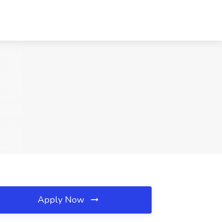
Apply Now