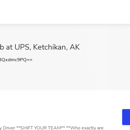
ob at UPS, Ketchikan, AK
3Qxdmc9PQ==
 Driver **SHIFT YOUR TEAM** **Who exactly are