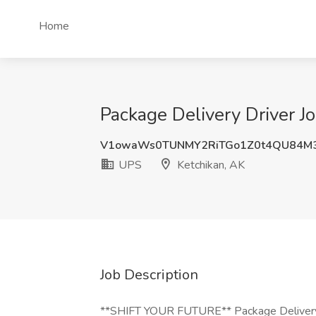
Home
Package Delivery Driver J
V1owaWs0TUNMY2RiTGo1Z0t4QU84M
UPS
Ketchikan, AK
Job Description
**SHIFT YOUR FUTURE** Package Delivery