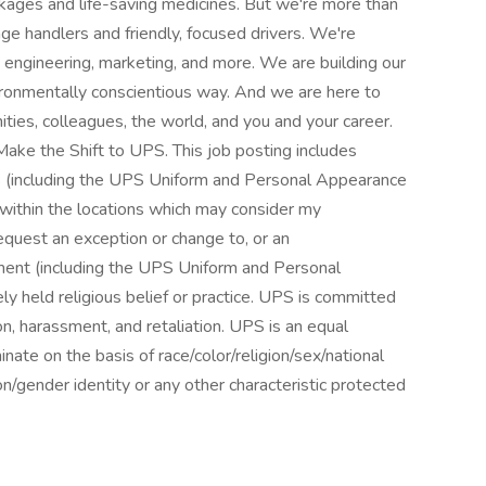
ckages and life-saving medicines. But we're more than
age handlers and friendly, focused drivers. We're
, engineering, marketing, and more. We are building our
nvironmentally conscientious way. And we are here to
ies, colleagues, the world, and you and your career.
ke the Shift to UPS. This job posting includes
ns (including the UPS Uniform and Personal Appearance
s within the locations which may consider my
equest an exception or change to, or an
ment (including the UPS Uniform and Personal
y held religious belief or practice. UPS is committed
on, harassment, and retaliation. UPS is an equal
ate on the basis of race/color/religion/sex/national
ion/gender identity or any other characteristic protected