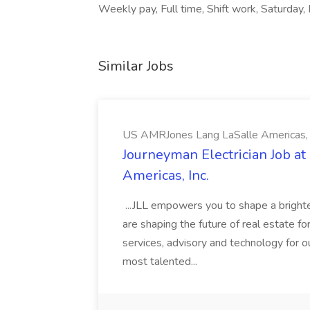
Weekly pay, Full time, Shift work, Saturday,
Similar Jobs
US AMRJones Lang LaSalle Americas, 
Journeyman Electrician Job a
Americas, Inc.
...JLL empowers you to shape a brighte
are shaping the future of real estate f
services, advisory and technology for o
most talented...