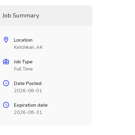
Job Summary
Location
Ketchikan, AK
Job Type
Full Time
Date Posted
2026-08-01
Expiration date
2026-08-31