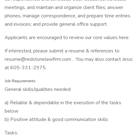
meetings, and maintain and organize client files; answer
phones, manage correspondence, and prepare time entries
and invoices; and provide general office support.
Applicants are encouraged to review our core values here:
If interested, please submit a resume & references to
resume@redstonelawfirm.com . You may also contact Jessi
at 605-331-2975.
Job Requirements
General skills/qualities needed:
a) Reliable & dependable in the execution of the tasks
below
b) Positive attitude & good communication skills
Tasks: