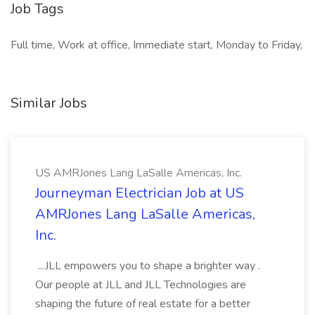
Job Tags
Full time, Work at office, Immediate start, Monday to Friday,
Similar Jobs
US AMRJones Lang LaSalle Americas, Inc.
Journeyman Electrician Job at US
AMRJones Lang LaSalle Americas,
Inc.
...JLL empowers you to shape a brighter way .
Our people at JLL and JLL Technologies are
shaping the future of real estate for a better