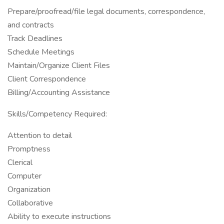
Prepare/proofread/file legal documents, correspondence,
and contracts
Track Deadlines
Schedule Meetings
Maintain/Organize Client Files
Client Correspondence
Billing/Accounting Assistance
Skills/Competency Required:
Attention to detail
Promptness
Clerical
Computer
Organization
Collaborative
Ability to execute instructions