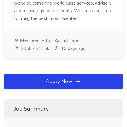
world by combining world class services, advisory
and technology for our clients. We are committed
to hiring the best, most talented...
Massachusetts
Full Time
$95k - $115k
10 days ago
Apply Now
Job Summary