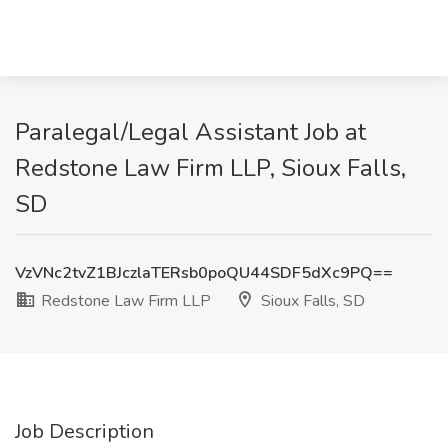
Paralegal/Legal Assistant Job at
Redstone Law Firm LLP, Sioux Falls,
SD
VzVNc2tvZ1BJczlaTERsb0poQU44SDF5dXc9PQ==
Redstone Law Firm LLP
Sioux Falls, SD
Job Description