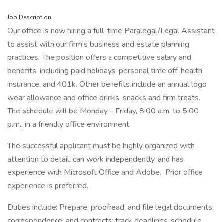
Job Description
Our office is now hiring a full-time Paralegal/Legal Assistant
to assist with our firm’s business and estate planning
practices. The position offers a competitive salary and
benefits, including paid holidays, personal time off, health
insurance, and 401k. Other benefits include an annual logo
wear allowance and office drinks, snacks and firm treats.
The schedule will be Monday – Friday, 8:00 a.m. to 5:00
p.m., in a friendly office environment.
The successful applicant must be highly organized with
attention to detail, can work independently, and has
experience with Microsoft Office and Adobe. Prior office
experience is preferred.
Duties include: Prepare, proofread, and file legal documents,
correspondence, and contracts; track deadlines, schedule