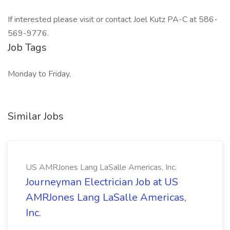
If interested please visit or contact Joel Kutz PA-C at 586-
569-9776.
Job Tags
Monday to Friday,
Similar Jobs
US AMRJones Lang LaSalle Americas, Inc.
Journeyman Electrician Job at US
AMRJones Lang LaSalle Americas,
Inc.