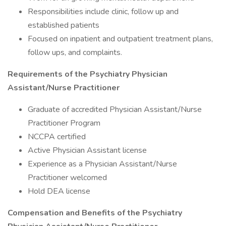
Responsibilities include clinic, follow up and
established patients
Focused on inpatient and outpatient treatment plans,
follow ups, and complaints.
Requirements of the Psychiatry Physician
Assistant/Nurse Practitioner
Graduate of accredited Physician Assistant/Nurse
Practitioner Program
NCCPA certified
Active Physician Assistant license
Experience as a Physician Assistant/Nurse
Practitioner welcomed
Hold DEA license
Compensation and Benefits of the Psychiatry