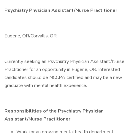
Psychiatry Physician Assistant/Nurse Practitioner
Eugene, OR/Corvallis, OR
Currently seeking an Psychiatry Physician Assistant/Nurse
Practitioner for an opportunity in Eugene, OR. Interested
candidates should be NCCPA certified and may be a new
graduate with mental health experience.
Responsibilities of the Psychiatry Physician
Assistant/Nurse Practitioner
Work for an growing mental health department.