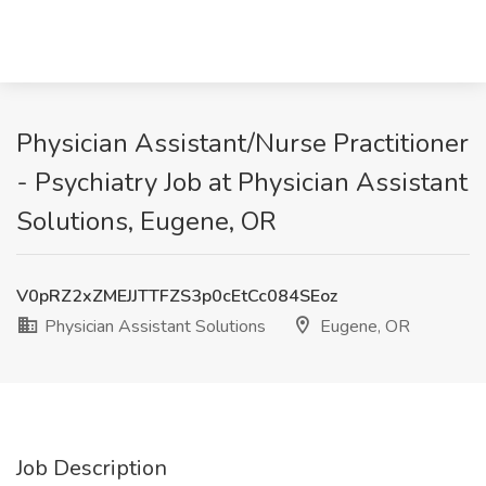
Physician Assistant/Nurse Practitioner
- Psychiatry Job at Physician Assistant
Solutions, Eugene, OR
V0pRZ2xZMEJJTTFZS3p0cEtCc084SEoz
Physician Assistant Solutions
Eugene, OR
Job Description