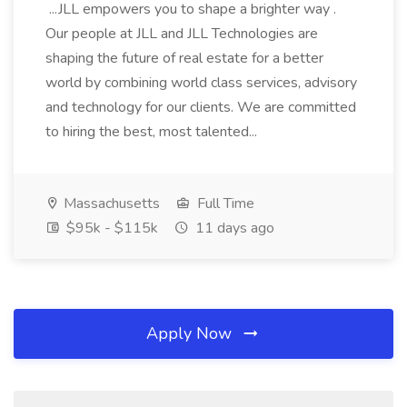
...JLL empowers you to shape a brighter way .
Our people at JLL and JLL Technologies are
shaping the future of real estate for a better
world by combining world class services, advisory
and technology for our clients. We are committed
to hiring the best, most talented...
Massachusetts
Full Time
$95k - $115k
11 days ago
Apply Now