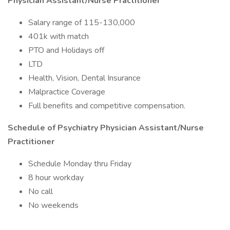
Physician Assistant/Nurse Practitioner
Salary range of 115-130,000
401k with match
PTO and Holidays off
LTD
Health, Vision, Dental Insurance
Malpractice Coverage
Full benefits and competitive compensation.
Schedule of Psychiatry Physician Assistant/Nurse
Practitioner
Schedule Monday thru Friday
8 hour workday
No call
No weekends