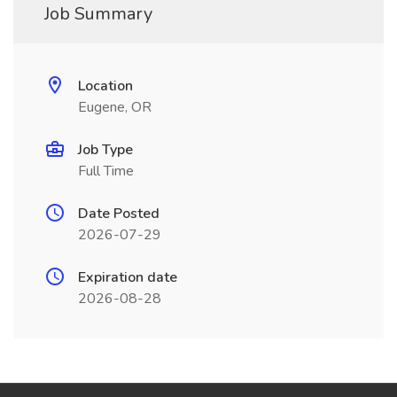
Job Summary
Location
Eugene, OR
Job Type
Full Time
Date Posted
2026-07-29
Expiration date
2026-08-28