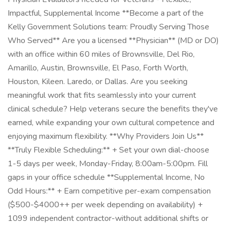
Impactful, Supplemental Income **Become a part of the
Kelly Government Solutions team: Proudly Serving Those
Who Served** Are you a licensed **Physician** (MD or DO)
with an office within 60 miles of Brownsville, Del Rio,
Amarillo, Austin, Brownsville, El Paso, Forth Worth,
Houston, Kileen. Laredo, or Dallas. Are you seeking
meaningful work that fits seamlessly into your current
clinical schedule? Help veterans secure the benefits they've
earned, while expanding your own cultural competence and
enjoying maximum flexibility. **Why Providers Join Us**
**Truly Flexible Scheduling:** + Set your own dial-choose
1-5 days per week, Monday-Friday, 8:00am-5:00pm. Fill
gaps in your office schedule **Supplemental Income, No
Odd Hours:** + Earn competitive per-exam compensation
($500-$4000++ per week depending on availability) +
1099 independent contractor-without additional shifts or