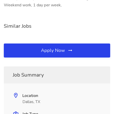
Weekend work, 1 day per week,
Similar Jobs
Apply Now
Job Summary
Location
Dallas, TX