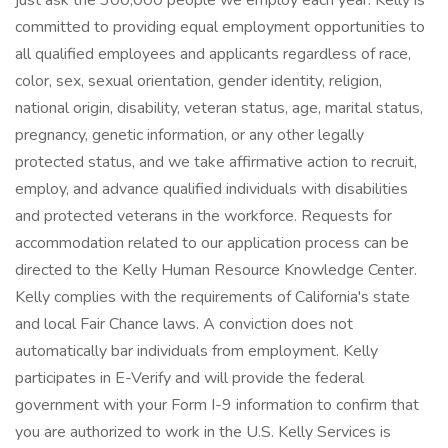
just ask the 300,000 people we employ each year. Kelly is
committed to providing equal employment opportunities to
all qualified employees and applicants regardless of race,
color, sex, sexual orientation, gender identity, religion,
national origin, disability, veteran status, age, marital status,
pregnancy, genetic information, or any other legally
protected status, and we take affirmative action to recruit,
employ, and advance qualified individuals with disabilities
and protected veterans in the workforce. Requests for
accommodation related to our application process can be
directed to the Kelly Human Resource Knowledge Center.
Kelly complies with the requirements of California's state
and local Fair Chance laws. A conviction does not
automatically bar individuals from employment. Kelly
participates in E-Verify and will provide the federal
government with your Form I-9 information to confirm that
you are authorized to work in the U.S. Kelly Services is