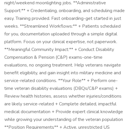
night/weekend moonlighting jobs. **Administrative
Support:** + Credentialing, onboarding, and scheduling made
easy. Training provided. Fast onboarding-get started in just
weeks. **Streamlined Workflows:** + Patients scheduled
for you, documentation uploaded through a simple digital
platform. Focus on your clinical expertise, not paperwork.
**Meaningful Community Impact:** + Conduct Disability
Compensation & Pension (C&P) exams-one-time
evaluations, no ongoing treatment. Help veterans navigate
benefit eligibility, and gain insight into military medicine and
service-related conditions. **Your Role** + Perform one-
time veteran disability evaluations (DBQs/C&P exams) +
Review health histories, assess whether injuries/conditions
are likely service-related + Complete detailed, impactful
medical documentation + Provide expert clinical knowledge
while growing your understanding of the veteran population
**Position Requirements** + Active, unrestricted US