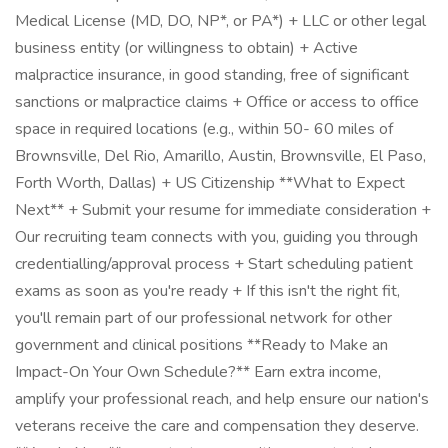
Medical License (MD, DO, NP*, or PA*) + LLC or other legal
business entity (or willingness to obtain) + Active
malpractice insurance, in good standing, free of significant
sanctions or malpractice claims + Office or access to office
space in required locations (e.g., within 50- 60 miles of
Brownsville, Del Rio, Amarillo, Austin, Brownsville, El Paso,
Forth Worth, Dallas) + US Citizenship **What to Expect
Next** + Submit your resume for immediate consideration +
Our recruiting team connects with you, guiding you through
credentialling/approval process + Start scheduling patient
exams as soon as you're ready + If this isn't the right fit,
you'll remain part of our professional network for other
government and clinical positions **Ready to Make an
Impact-On Your Own Schedule?** Earn extra income,
amplify your professional reach, and help ensure our nation's
veterans receive the care and compensation they deserve.