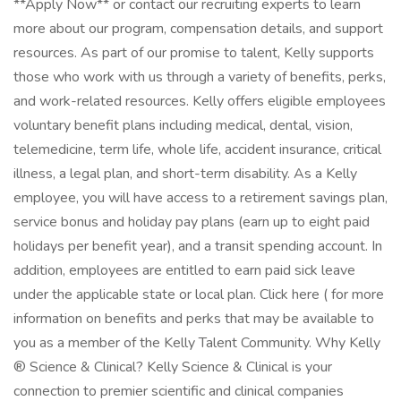
**Apply Now** or contact our recruiting experts to learn
more about our program, compensation details, and support
resources. As part of our promise to talent, Kelly supports
those who work with us through a variety of benefits, perks,
and work-related resources. Kelly offers eligible employees
voluntary benefit plans including medical, dental, vision,
telemedicine, term life, whole life, accident insurance, critical
illness, a legal plan, and short-term disability. As a Kelly
employee, you will have access to a retirement savings plan,
service bonus and holiday pay plans (earn up to eight paid
holidays per benefit year), and a transit spending account. In
addition, employees are entitled to earn paid sick leave
under the applicable state or local plan. Click here ( for more
information on benefits and perks that may be available to
you as a member of the Kelly Talent Community. Why Kelly
® Science & Clinical? Kelly Science & Clinical is your
connection to premier scientific and clinical companies