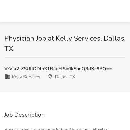
Physician Job at Kelly Services, Dallas,
TX
VzVJa2tZSUJJODlhS1R4cEtSb0k5bnQ3dXc9PQ==
Kelly Services
Dallas, TX
Job Description
Physician Evaluators needed for Veterans - Flexible,