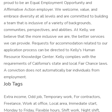
proud to be an Equal Employment Opportunity and
Affirmative Action employer. We welcome, value, and
embrace diversity at all levels and are committed to building
a team that is inclusive of a variety of backgrounds,
communities, perspectives, and abilities. At Kelly, we
believe that the more inclusive we are, the better services
we can provide. Requests for accommodation related to our
application process can be directed to Kelly's Human
Resource Knowledge Center. Kelly complies with the
requirements of California's state and local Fair Chance laws.
A conviction does not automatically bar individuals from
employment.
Job Tags
Extra income, Odd job, Temporary work, For contractors,
Freelance, Work at office, Local area, Immediate start,
Monday to Friday, Flexible hours, Shift work, Night shift,