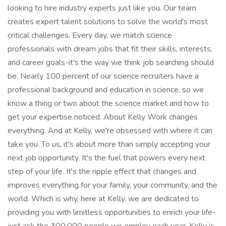
looking to hire industry experts just like you. Our team
creates expert talent solutions to solve the world's most
critical challenges. Every day, we match science
professionals with dream jobs that fit their skills, interests,
and career goals-it's the way we think job searching should
be. Nearly 100 percent of our science recruiters have a
professional background and education in science, so we
know a thing or two about the science market and how to
get your expertise noticed. About Kelly Work changes
everything. And at Kelly, we're obsessed with where it can
take you. To us, it's about more than simply accepting your
next job opportunity. It's the fuel that powers every next
step of your life. It's the ripple effect that changes and
improves everything for your family, your community, and the
world. Which is why, here at Kelly, we are dedicated to
providing you with limitless opportunities to enrich your life-