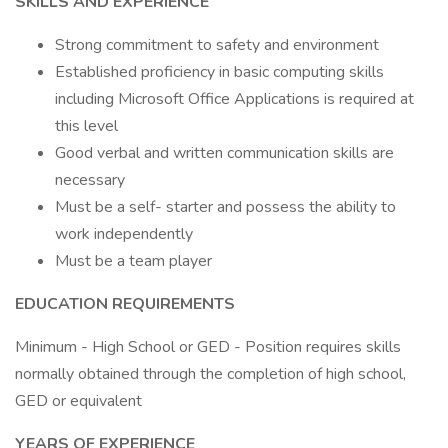
SKILLS AND EXPERIENCE
Strong commitment to safety and environment
Established proficiency in basic computing skills
including Microsoft Office Applications is required at
this level
Good verbal and written communication skills are
necessary
Must be a self- starter and possess the ability to
work independently
Must be a team player
EDUCATION REQUIREMENTS
Minimum - High School or GED - Position requires skills
normally obtained through the completion of high school,
GED or equivalent
YEARS OF EXPERIENCE