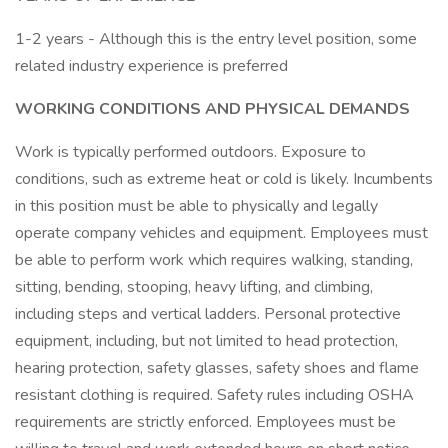
1-2 years - Although this is the entry level position, some
related industry experience is preferred
WORKING CONDITIONS AND PHYSICAL DEMANDS
Work is typically performed outdoors. Exposure to
conditions, such as extreme heat or cold is likely. Incumbents
in this position must be able to physically and legally
operate company vehicles and equipment. Employees must
be able to perform work which requires walking, standing,
sitting, bending, stooping, heavy lifting, and climbing,
including steps and vertical ladders. Personal protective
equipment, including, but not limited to head protection,
hearing protection, safety glasses, safety shoes and flame
resistant clothing is required. Safety rules including OSHA
requirements are strictly enforced. Employees must be