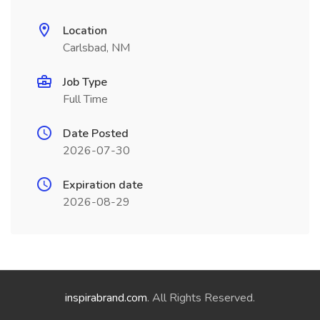
Location
Carlsbad, NM
Job Type
Full Time
Date Posted
2026-07-30
Expiration date
2026-08-29
inspirabrand.com
. All Rights Reserved.