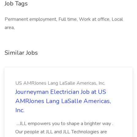
Job Tags
Permanent employment, Full time, Work at office, Local
area,
Similar Jobs
US AMRJones Lang LaSalle Americas, Inc.
Journeyman Electrician Job at US
AMRJones Lang LaSalle Americas,
Inc.
...JLL empowers you to shape a brighter way .
Our people at JLL and JLL Technologies are