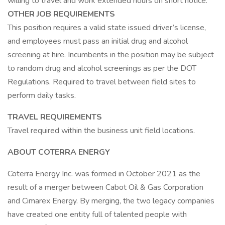
willing to travel and work extended hours on short notice.
OTHER JOB REQUIREMENTS
This position requires a valid state issued driver’s license,
and employees must pass an initial drug and alcohol
screening at hire. Incumbents in the position may be subject
to random drug and alcohol screenings as per the DOT
Regulations. Required to travel between field sites to
perform daily tasks.
TRAVEL REQUIREMENTS
Travel required within the business unit field locations.
ABOUT COTERRA ENERGY
Coterra Energy Inc. was formed in October 2021 as the
result of a merger between Cabot Oil & Gas Corporation
and Cimarex Energy. By merging, the two legacy companies
have created one entity full of talented people with