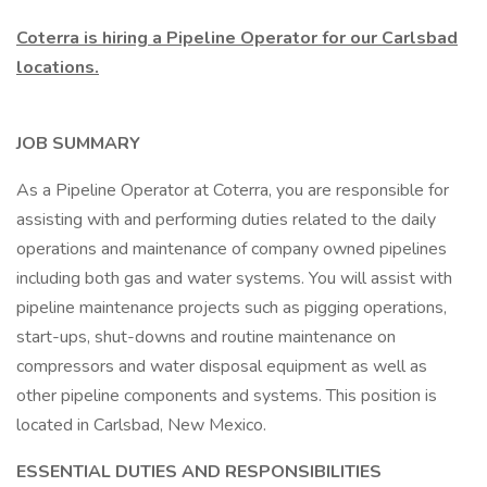
Coterra is hiring a Pipeline Operator for our Carlsbad
locations.
JOB SUMMARY
As a Pipeline Operator at Coterra, you are responsible for
assisting with and performing duties related to the daily
operations and maintenance of company owned pipelines
including both gas and water systems. You will assist with
pipeline maintenance projects such as pigging operations,
start-ups, shut-downs and routine maintenance on
compressors and water disposal equipment as well as
other pipeline components and systems. This position is
located in Carlsbad, New Mexico.
ESSENTIAL DUTIES AND RESPONSIBILITIES