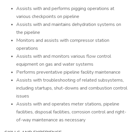
Assists with and performs pigging operations at
various checkpoints on pipeline
Assists with and maintains dehydration systems on
the pipeline
Monitors and assists with compressor station
operations
Assists with and monitors various flow control
equipment on gas and water systems
Performs preventative pipeline facility maintenance
Assists with troubleshooting of related subsystems,
including startups, shut-downs and combustion control
issues
Assists with and operates meter stations, pipeline
facilities, disposal facilities, corrosion control and right-
of-way maintenance as necessary