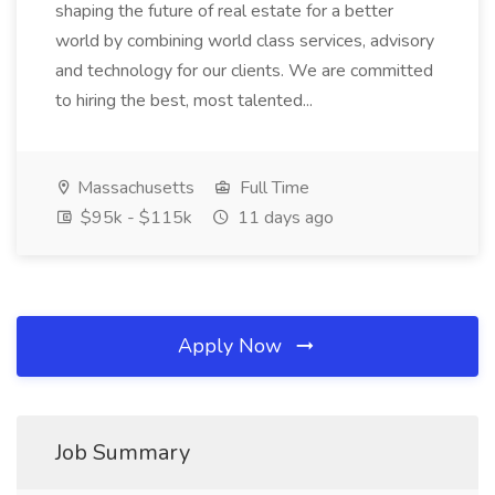
shaping the future of real estate for a better
world by combining world class services, advisory
and technology for our clients. We are committed
to hiring the best, most talented...
Massachusetts
Full Time
$95k - $115k
11 days ago
Apply Now
Job Summary