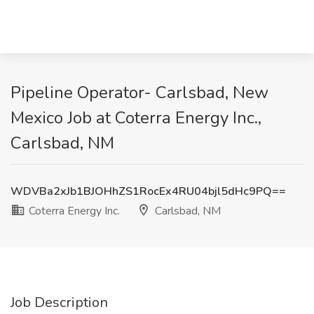
Pipeline Operator- Carlsbad, New
Mexico Job at Coterra Energy Inc.,
Carlsbad, NM
WDVBa2xJb1BJOHhZS1RocEx4RU04bjl5dHc9PQ==
Coterra Energy Inc.
Carlsbad, NM
Job Description