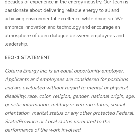
decades of experience in the energy industry. Our team is
passionate about delivering reliable energy to all and
achieving environmental excellence while doing so. We
embrace innovation and technology and encourage an
atmosphere of open dialogue between employees and
leadership.
EEO-1 STATEMENT
Coterra Energy Inc. is an equal opportunity employer.
Applicants and employees are considered for positions
and are evaluated without regard to mental or physical
disability, race, color, religion, gender, national origin, age,
genetic information, military or veteran status, sexual
orientation, marital status or any other protected Federal,
State/Province or Local status unrelated to the
performance of the work involved.