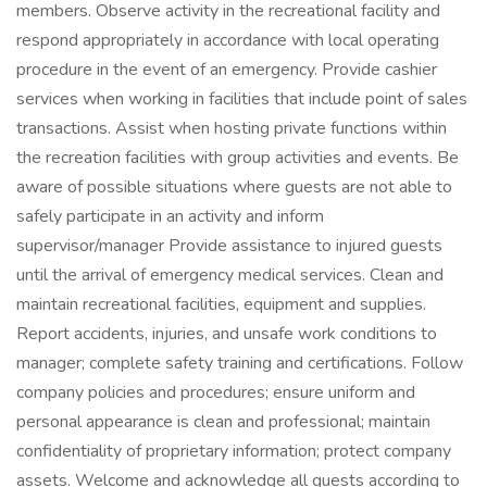
members. Observe activity in the recreational facility and
respond appropriately in accordance with local operating
procedure in the event of an emergency. Provide cashier
services when working in facilities that include point of sales
transactions. Assist when hosting private functions within
the recreation facilities with group activities and events. Be
aware of possible situations where guests are not able to
safely participate in an activity and inform
supervisor/manager Provide assistance to injured guests
until the arrival of emergency medical services. Clean and
maintain recreational facilities, equipment and supplies.
Report accidents, injuries, and unsafe work conditions to
manager; complete safety training and certifications. Follow
company policies and procedures; ensure uniform and
personal appearance is clean and professional; maintain
confidentiality of proprietary information; protect company
assets. Welcome and acknowledge all guests according to