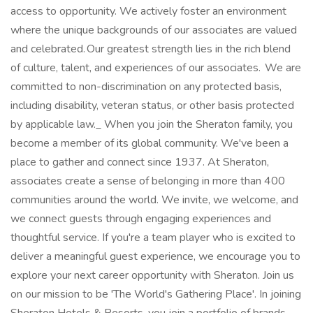
access to opportunity. We actively foster an environment
where the unique backgrounds of our associates are valued
and celebrated. Our greatest strength lies in the rich blend
of culture, talent, and experiences of our associates. We are
committed to non-discrimination on any protected basis,
including disability, veteran status, or other basis protected
by applicable law._ When you join the Sheraton family, you
become a member of its global community. We've been a
place to gather and connect since 1937. At Sheraton,
associates create a sense of belonging in more than 400
communities around the world. We invite, we welcome, and
we connect guests through engaging experiences and
thoughtful service. If you're a team player who is excited to
deliver a meaningful guest experience, we encourage you to
explore your next career opportunity with Sheraton. Join us
on our mission to be 'The World's Gathering Place'. In joining