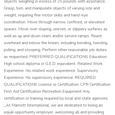
objects weighing in excess of 25 pounds with assistance.
Grasp, turn, and manipulate objects of varying size and
weight, requiring fine motor skills and hand-eye
coordination. Move through narrow, confined, or elevated
spaces. Move over sloping, uneven, or slippery surfaces as
well as up and down stairs and/or service ramps. Reach
overhead and below the knees, including bending, twisting,
pulling, and stooping. Perform other reasonable job duties
as requested. PREFERRED QUALIFICATIONS Education:
High school diploma or G.E.D. equivalent. Related Work
Experience: No related work experience. Supervisory
Experience: No supervisory experience. REQUIRED
QUALIFICATIONS License or Certification: CPR Certification
First Aid Certification Recreation Equipment Any
certification or training required by local and state agencies.
_At Marriott International, we are dedicated to being an
equal opportunity employer, welcoming all and providing