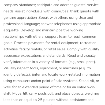
company standards; anticipate and address guests' service
needs; assist individuals with disabilities; thank guests with
genuine appreciation. Speak with others using clear and
professional language; answer telephones using appropriate
etiquette. Develop and maintain positive working
relationships with others; support team to reach common
goals. Process payments for rental equipment, recreation
activities, facility rentals, or retail sales. Comply with quality
assurance expectations and standards. Read and visually
verify information in a variety of formats (e.g., small print).
Visually inspect tools, equipment, or machines (e.g., to
identify defects). Enter and locate work-related information
using computers and/or point of sale systems. Stand, sit, or
walk for an extended period of time or for an entire work
shift. Move, lift, carry, push, pull, and place objects weighing
less than or equal to 25 pounds without assistance and