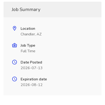
Job Summary
Location
Chandler, AZ
Job Type
Full Time
Date Posted
2026-07-13
Expiration date
2026-08-12