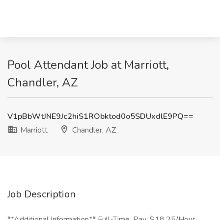
Pool Attendant Job at Marriott,
Chandler, AZ
V1pBbWtJNE9Jc2hiS1RObktod0o5SDUxdlE9PQ==
Marriott
Chandler, AZ
Job Description
**Additional Information** Full-Time, Pay: $18.25/Hour,