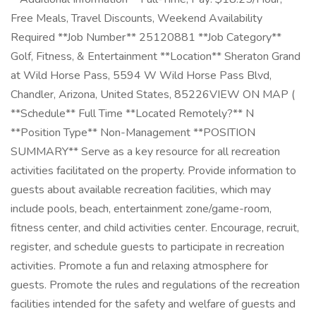
Free Meals, Travel Discounts, Weekend Availability
Required **Job Number** 25120881 **Job Category**
Golf, Fitness, & Entertainment **Location** Sheraton Grand
at Wild Horse Pass, 5594 W Wild Horse Pass Blvd,
Chandler, Arizona, United States, 85226VIEW ON MAP (
**Schedule** Full Time **Located Remotely?** N
**Position Type** Non-Management **POSITION
SUMMARY** Serve as a key resource for all recreation
activities facilitated on the property. Provide information to
guests about available recreation facilities, which may
include pools, beach, entertainment zone/game-room,
fitness center, and child activities center. Encourage, recruit,
register, and schedule guests to participate in recreation
activities. Promote a fun and relaxing atmosphere for
guests. Promote the rules and regulations of the recreation
facilities intended for the safety and welfare of guests and