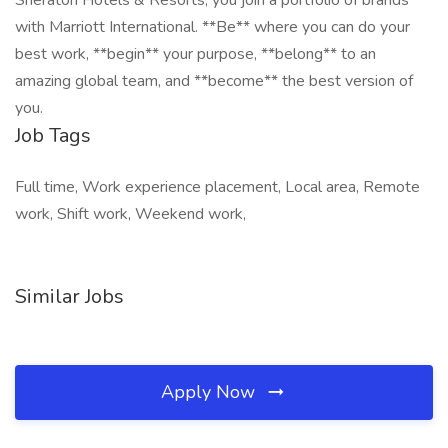
Sheraton Hotels & Resorts, you join a portfolio of brands
with Marriott International. **Be** where you can do your
best work,​ **begin** your purpose, **belong** to an
amazing global​ team, and **become** the best version of
you.
Job Tags
Full time, Work experience placement, Local area, Remote
work, Shift work, Weekend work,
Similar Jobs
Apply Now