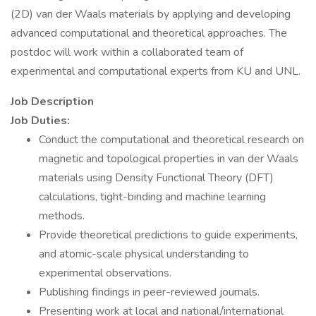
(2D) van der Waals materials by applying and developing
advanced computational and theoretical approaches. The
postdoc will work within a collaborated team of
experimental and computational experts from KU and UNL.
Job Description
Job Duties:
Conduct the computational and theoretical research on
magnetic and topological properties in van der Waals
materials using Density Functional Theory (DFT)
calculations, tight-binding and machine learning
methods.
Provide theoretical predictions to guide experiments,
and atomic-scale physical understanding to
experimental observations.
Publishing findings in peer-reviewed journals.
Presenting work at local and national/international