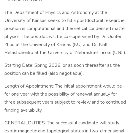
The Department of Physics and Astronomy at the
University of Kansas seeks to fill a postdoctoral researcher
position in computational and theoretical condensed matter
physics. The postdoc will be co-supervised by Dr. Qunfei
Zhou at the University of Kansas (KU) and Dr. Kirill
Belashchenko at the University of Nebraska-Lincoln (UNL).
Starting Date: Spring 2026, or as soon thereafter as the
position can be filled (also negotiable).
Length of Appointment: The initial appointment would be
for one year with the possibility of renewal annually for
three subsequent years subject to review and to continued
funding availability.
GENERAL DUTIES: The successful candidate will study
exotic magnetic and topological states in two-dimensional