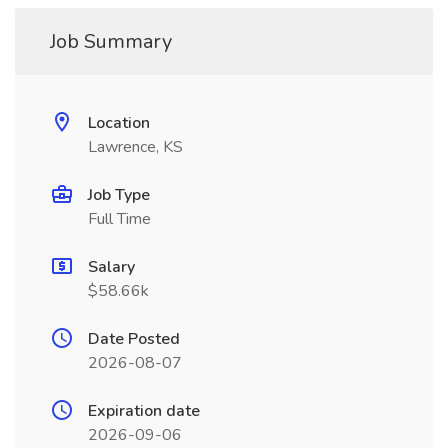
Job Summary
Location
Lawrence, KS
Job Type
Full Time
Salary
$58.66k
Date Posted
2026-08-07
Expiration date
2026-09-06