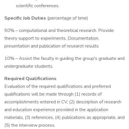
scientific conferences.
Specific Job Duties
(percentage of time)
90% – computational and theoretical research. Provide
theory support to experiments. Documentation,
presentation and publication of research results
10% – Assist the faculty in guiding the group's graduate and
undergraduate students.
Required Qualifications
Evaluation of the required qualifications and preferred
qualifications will be made through (1) records of
accomplishments entered in CV, (2) description of research
and education experience provided in the application
materials, (3) references, (4) publications as appropriate, and
(5) the interview process.