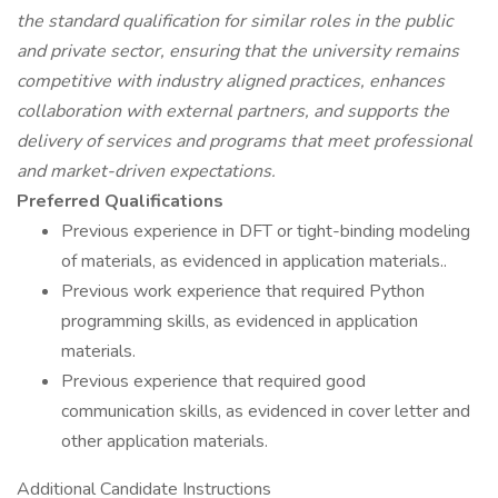
the standard qualification for similar roles in the public
and private sector, ensuring that the university remains
competitive with industry aligned practices, enhances
collaboration with external partners, and supports the
delivery of services and programs that meet professional
and market-driven expectations.
Preferred Qualifications
Previous experience in DFT or tight-binding modeling
of materials, as evidenced in application materials..
Previous work experience that required Python
programming skills, as evidenced in application
materials.
Previous experience that required good
communication skills, as evidenced in cover letter and
other application materials.
Additional Candidate Instructions