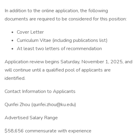
In addition to the online application, the following
documents are required to be considered for this position:
Cover Letter
Curriculum Vitae (including publications list)
At least two letters of recommendation
Application review begins Saturday, November 1, 2025, and
will continue until a qualified pool of applicants are
identified.
Contact Information to Applicants
Qunfei Zhou (qunfei.zhou@ku.edu)
Advertised Salary Range
$58,656 commensurate with experience