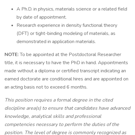
A Ph.D. in physics, materials science or a related field
by date of appointment.
Research experience in density functional theory
(DFT) or tight-binding modeling of materials, as
demonstrated in application materials.
NOTE:
To be appointed at the Postdoctoral Researcher
title, it is necessary to have the PhD in hand. Appointments
made without a diploma or certified transcript indicating an
earned doctorate are conditional hires and are appointed on
an acting basis not to exceed 6 months.
This position requires a formal degree in the cited
discipline area(s) to ensure that candidates have advanced
knowledge, analytical skills and professional
competencies necessary to perform the duties of the
position. The level of degree is commonly recognized as