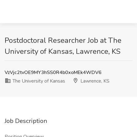
Postdoctoral Researcher Job at The
University of Kansas, Lawrence, KS
VzVjc2tvOE9MY3hSS0R4b0xoMEk4WDV6
The University of Kansas
Lawrence, KS
Job Description
Position Overview