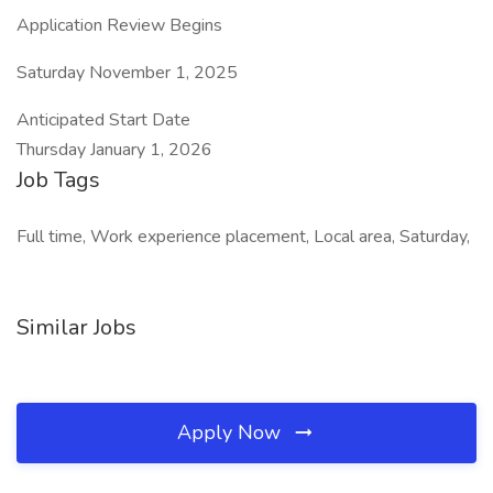
Application Review Begins
Saturday November 1, 2025
Anticipated Start Date
Thursday January 1, 2026
Job Tags
Full time, Work experience placement, Local area, Saturday,
Similar Jobs
Apply Now