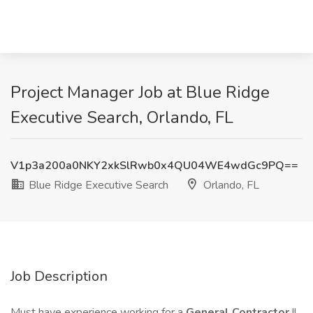
Project Manager Job at Blue Ridge
Executive Search, Orlando, FL
V1p3a200a0NKY2xkSlRwb0x4QU04WE4wdGc9PQ==
Blue Ridge Executive Search
Orlando, FL
Job Description
Must have experience working for a
General Contractor
!!