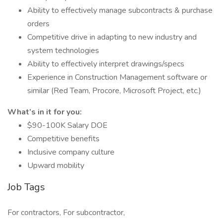
Ability to effectively manage subcontracts & purchase
orders
Competitive drive in adapting to new industry and
system technologies
Ability to effectively interpret drawings/specs
Experience in Construction Management software or
similar (Red Team, Procore, Microsoft Project, etc.)
What’s in it for you:
$90-100K Salary DOE
Competitive benefits
Inclusive company culture
Upward mobility
Job Tags
For contractors, For subcontractor,