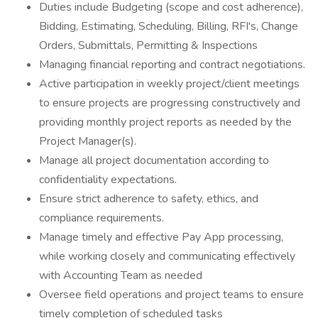
Duties include Budgeting (scope and cost adherence),
Bidding, Estimating, Scheduling, Billing, RFI's, Change
Orders, Submittals, Permitting & Inspections
Managing financial reporting and contract negotiations.
Active participation in weekly project/client meetings
to ensure projects are progressing constructively and
providing monthly project reports as needed by the
Project Manager(s).
Manage all project documentation according to
confidentiality expectations.
Ensure strict adherence to safety, ethics, and
compliance requirements.
Manage timely and effective Pay App processing,
while working closely and communicating effectively
with Accounting Team as needed
Oversee field operations and project teams to ensure
timely completion of scheduled tasks