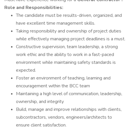
Role and Responsibilities:
The candidate must be results-driven, organized, and
have excellent time management skills.
Taking responsibility and ownership of project duties
while effectively managing project deadlines is a must.
Constructive supervision, team leadership, a strong
work ethic and the ability to work in a fast-paced
environment while maintaining safety standards is
expected.
Foster an environment of teaching, learning and
encouragement within the BCC team
Maintaining a high level of communication, leadership,
ownership, and integrity
Build, manage and improve relationships with clients,
subcontractors, vendors, engineers/architects to
ensure client satisfaction.