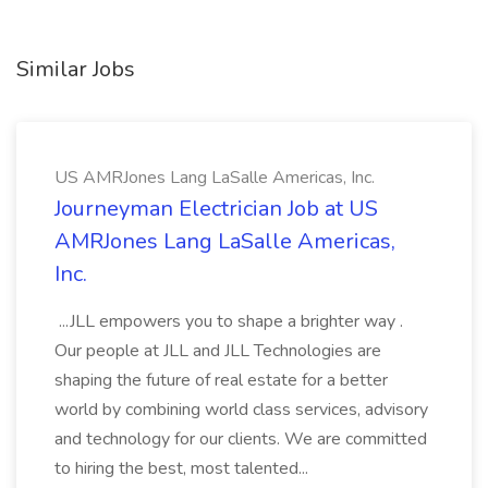
Similar Jobs
US AMRJones Lang LaSalle Americas, Inc.
Journeyman Electrician Job at US
AMRJones Lang LaSalle Americas,
Inc.
...JLL empowers you to shape a brighter way .
Our people at JLL and JLL Technologies are
shaping the future of real estate for a better
world by combining world class services, advisory
and technology for our clients. We are committed
to hiring the best, most talented...