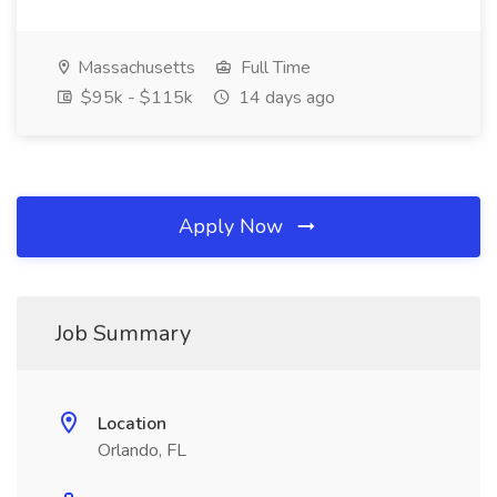
Massachusetts
Full Time
$95k - $115k
14 days ago
Apply Now
Job Summary
Location
Orlando, FL