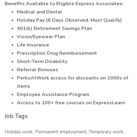
Benefits Available to Eligible Express Associates:
Medical and Dental
Holiday Pay (6 Days Observed, Must Qualify)
401(k) Retirement Savings Plan
Vision/Eyewear Plan
Life Insurance
Prescription Drug Reimbursement
Short-Term Disability
Referral Bonuses
PerksAtWork access for discounts on 1000s of
items
Employee Assistance Program
Access to 100+ free courses on ExpressLearn
Job Tags
Holiday work, Permanent employment, Temporary work,