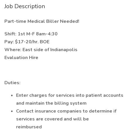
Job Description
Part-time Medical Biller Needed!
Shift: 1st M-F 8am-4:30
Pay: $17-20/hr. BOE
Where: East side of Indianapolis
Evaluation Hire
Duties:
Enter charges for services into patient accounts
and maintain the billing system
Contact insurance companies to determine if
services are covered and will be
reimbursed