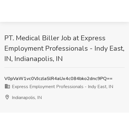
PT. Medical Biller Job at Express
Employment Professionals - Indy East,
IN, Indianapolis, IN
V0pVaW1vc0VJczlaSlR4aUx4c084bko2dnc9PQ==
Express Employment Professionals - Indy East, IN
Indianapolis, IN