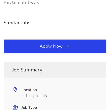
Part time, Shift work,
Similar Jobs
Apply Now
Job Summary
Location
Indianapolis, IN
Job Type