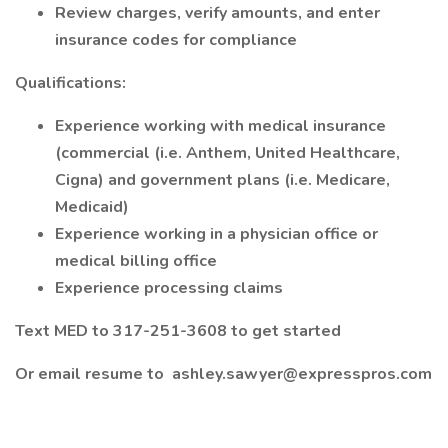
Review charges, verify amounts, and enter
insurance codes for compliance
Qualifications:
Experience working with medical insurance
(commercial (i.e. Anthem, United Healthcare,
Cigna) and government plans (i.e. Medicare,
Medicaid)
Experience working in a physician office or
medical billing office
Experience processing claims
Text MED to 317-251-3608 to get started
Or email resume to
ashley.sawyer@expresspros.com